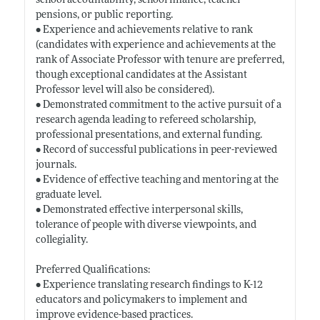
school accountability, school finance, teacher
pensions, or public reporting.
• Experience and achievements relative to rank
(candidates with experience and achievements at the
rank of Associate Professor with tenure are preferred,
though exceptional candidates at the Assistant
Professor level will also be considered).
• Demonstrated commitment to the active pursuit of a
research agenda leading to refereed scholarship,
professional presentations, and external funding.
• Record of successful publications in peer-reviewed
journals.
• Evidence of effective teaching and mentoring at the
graduate level.
• Demonstrated effective interpersonal skills,
tolerance of people with diverse viewpoints, and
collegiality.
Preferred Qualifications:
• Experience translating research findings to K-12
educators and policymakers to implement and
improve evidence-based practices.