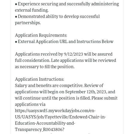
• Experience securing and successfully administering
external funding.
• Demonstrated ability to develop successful
partnerships.
Application Requirements:
• External Application URL and Instructions Below
Applications received by 9/12/2023 will be assured
full consideration. Late applications will be reviewed
as necessary to fill the position.
Application Instructions:
Salary and benefits are competitive. Review of
applications will begin on September 12th, 2023, and
will continue until the position is filled. Please submit
applications via
https://uasys.wd5.myworkdayjobs.com/en-
US/UASYS/job/Fayetteville/Endowed-Chair-in-
Education-Accountability-and-
Transparency_R0043806?