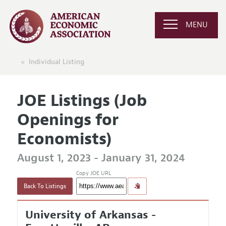
MENU
Individual Listing
JOE Listings (Job
Openings for
Economists)
August 1, 2023 - January 31, 2024
Copy JOE URL
Back To Listings
University of Arkansas -