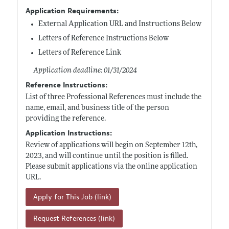
Application Requirements:
External Application URL and Instructions Below
Letters of Reference Instructions Below
Letters of Reference Link
Application deadline: 01/31/2024
Reference Instructions:
List of three Professional References must include the
name, email, and business title of the person
providing the reference.
Application Instructions:
Review of applications will begin on September 12th,
2023, and will continue until the position is filled.
Please submit applications via the online application
URL.
Apply for This Job (link)
Request References (link)