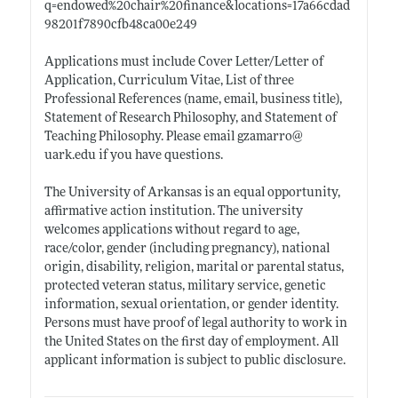
q=endowed%20chair%20finance&locations=17a66cdad
98201f7890cfb48ca00e249
Applications must include Cover Letter/Letter of
Application, Curriculum Vitae, List of three
Professional References (name, email, business title),
Statement of Research Philosophy, and Statement of
Teaching Philosophy. Please email gzamarro@
uark.edu
if you have questions.
The University of Arkansas is an equal opportunity,
affirmative action institution. The university
welcomes applications without regard to age,
race/color, gender (including pregnancy), national
origin, disability, religion, marital or parental status,
protected veteran status, military service, genetic
information, sexual orientation, or gender identity.
Persons must have proof of legal authority to work in
the United States on the first day of employment. All
applicant information is subject to public disclosure.