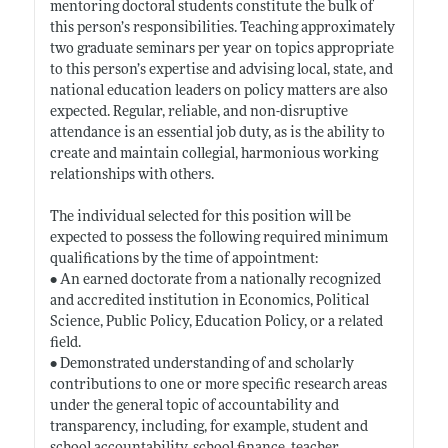
mentoring doctoral students constitute the bulk of
this person’s responsibilities. Teaching approximately
two graduate seminars per year on topics appropriate
to this person’s expertise and advising local, state, and
national education leaders on policy matters are also
expected. Regular, reliable, and non-disruptive
attendance is an essential job duty, as is the ability to
create and maintain collegial, harmonious working
relationships with others.
The individual selected for this position will be
expected to possess the following required minimum
qualifications by the time of appointment:
• An earned doctorate from a nationally recognized
and accredited institution in Economics, Political
Science, Public Policy, Education Policy, or a related
field.
• Demonstrated understanding of and scholarly
contributions to one or more specific research areas
under the general topic of accountability and
transparency, including, for example, student and