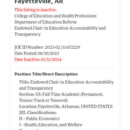
Fayetteville, AR
This listing is inactive.
College of Education and Health Professions
Department of Education Reform
Endowed Chair in Education Accountability and
Transparency
JOE ID Number: 2023-02_111472229
Date Posted: 08/30/2023
Date Inactive: 01/31/2024
Position Title/Short Description
Title:
Endowed Chair in Education Accountability
and Transparency
Section:
US: Full-Time Academic (Permanent,
Tenure Track or Tenured)
Location:
Fayetteville, Arkansas, UNITED STATES
JEL Classifications:
H -- Public Economics
I -- Health, Education, and Welfare