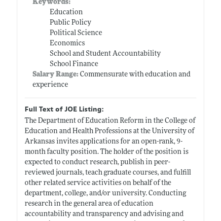
Keywords:
Education
Public Policy
Political Science
Economics
School and Student Accountability
School Finance
Salary Range:
Commensurate with education and
experience
Full Text of JOE Listing:
The Department of Education Reform in the College of
Education and Health Professions at the University of
Arkansas invites applications for an open-rank, 9-
month faculty position. The holder of the position is
expected to conduct research, publish in peer-
reviewed journals, teach graduate courses, and fulfill
other related service activities on behalf of the
department, college, and/or university. Conducting
research in the general area of education
accountability and transparency and advising and