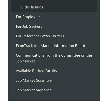
Older listings
For Employers
For Job Seekers
For Reference Letter Writers
EconTrack Job Market Information Board
Communications from the Committee on the
Job Market
Available Retired Faculty
Job Market Scramble
Job Market Signaling