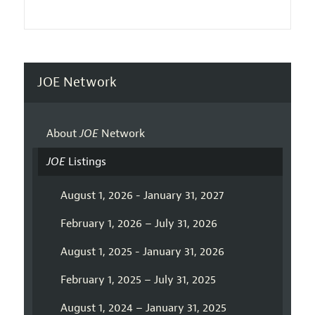
JOE Network
About
JOE
Network
JOE
Listings
August 1, 2026 - January 31, 2027
February 1, 2026 – July 31, 2026
August 1, 2025 - January 31, 2026
February 1, 2025 – July 31, 2025
August 1, 2024 – January 31, 2025