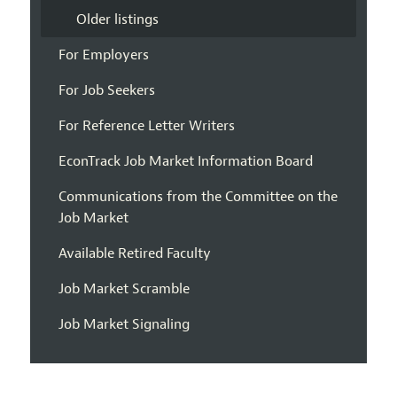
Older listings
For Employers
For Job Seekers
For Reference Letter Writers
EconTrack Job Market Information Board
Communications from the Committee on the
Job Market
Available Retired Faculty
Job Market Scramble
Job Market Signaling