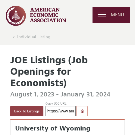
MENU
Individual Listing
JOE Listings (Job
Openings for
Economists)
August 1, 2023 - January 31, 2024
Copy JOE URL
Back To Listings
University of Wyoming