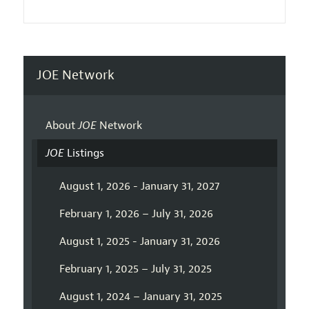
JOE Network
About
JOE
Network
JOE
Listings
August 1, 2026 - January 31, 2027
February 1, 2026 – July 31, 2026
August 1, 2025 - January 31, 2026
February 1, 2025 – July 31, 2025
August 1, 2024 – January 31, 2025