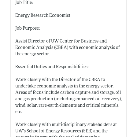
Job Title:
Energy Research Economist
Job Purpose:
Assist Director of UW Center for Business and
Economic Analysis (CBEA) with economic analysis of
the energy sector.
Essential Duties and Responsibilities:
Work closely with the Director of the CBEA to
undertake economic analysis in the energy sector.
Areas of focus include carbon capture and storage, oil
and gas production (including enhanced oil recovery),
wind, solar, rare-earth elements and critical minerals,
etc.
Work closely with multidisciplinary stakeholders at
UW’s School of Energy Resources (SER) and the