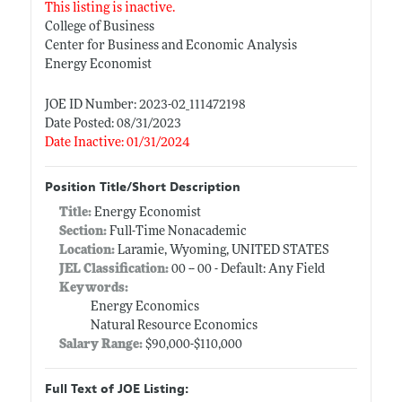
This listing is inactive.
College of Business
Center for Business and Economic Analysis
Energy Economist
JOE ID Number: 2023-02_111472198
Date Posted: 08/31/2023
Date Inactive: 01/31/2024
Position Title/Short Description
Title:
Energy Economist
Section:
Full-Time Nonacademic
Location:
Laramie, Wyoming, UNITED STATES
JEL Classification:
00 -- 00 - Default: Any Field
Keywords:
Energy Economics
Natural Resource Economics
Salary Range:
$90,000-$110,000
Full Text of JOE Listing: