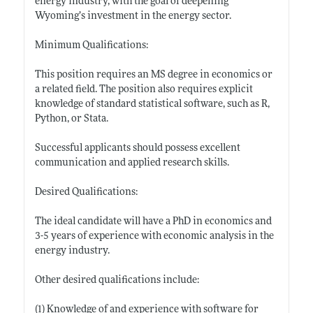
energy industry, with the goal of deepening
Wyoming’s investment in the energy sector.
Minimum Qualifications:
This position requires an MS degree in economics or
a related field. The position also requires explicit
knowledge of standard statistical software, such as R,
Python, or Stata.
Successful applicants should possess excellent
communication and applied research skills.
Desired Qualifications:
The ideal candidate will have a PhD in economics and
3-5 years of experience with economic analysis in the
energy industry.
Other desired qualifications include:
(1) Knowledge of and experience with software for