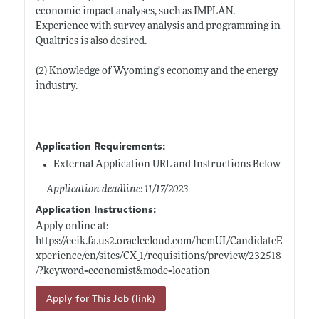
economic impact analyses, such as IMPLAN.
Experience with survey analysis and programming in
Qualtrics is also desired.
(2) Knowledge of Wyoming’s economy and the energy
industry.
Application Requirements:
External Application URL and Instructions Below
Application deadline: 11/17/2023
Application Instructions:
Apply online at:
https://eeik.fa.us2.oraclecloud.com/hcmUI/CandidateE
xperience/en/sites/CX_1/requisitions/preview/232518
/?keyword=economist&mode=location
Apply for This Job (link)