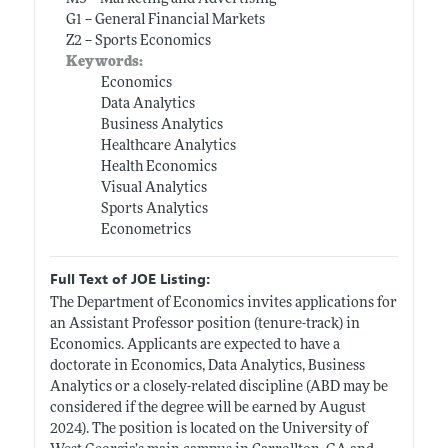
G1 -- General Financial Markets
Z2 -- Sports Economics
Keywords:
Economics
Data Analytics
Business Analytics
Healthcare Analytics
Health Economics
Visual Analytics
Sports Analytics
Econometrics
Full Text of JOE Listing:
The Department of Economics invites applications for
an Assistant Professor position (tenure-track) in
Economics. Applicants are expected to have a
doctorate in Economics, Data Analytics, Business
Analytics or a closely-related discipline (ABD may be
considered if the degree will be earned by August
2024). The position is located on the University of