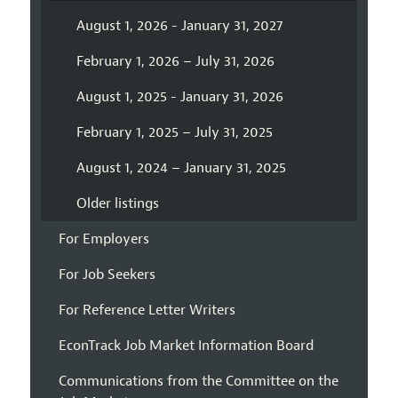
August 1, 2026 - January 31, 2027
February 1, 2026 – July 31, 2026
August 1, 2025 - January 31, 2026
February 1, 2025 – July 31, 2025
August 1, 2024 – January 31, 2025
Older listings
For Employers
For Job Seekers
For Reference Letter Writers
EconTrack Job Market Information Board
Communications from the Committee on the