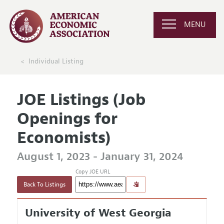
MENU
Individual Listing
JOE Listings (Job
Openings for
Economists)
August 1, 2023 - January 31, 2024
Copy JOE URL
Back To Listings
University of West Georgia