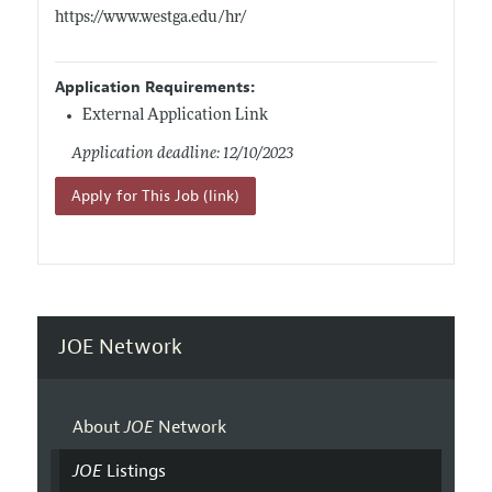
https://www.westga.edu/hr/
Application Requirements:
External Application Link
Application deadline: 12/10/2023
Apply for This Job (link)
JOE Network
About
JOE
Network
JOE
Listings