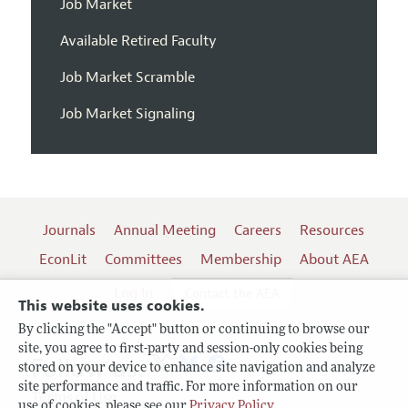
Job Market
Available Retired Faculty
Job Market Scramble
Job Market Signaling
Journals
Annual Meeting
Careers
Resources
EconLit
Committees
Membership
About AEA
Log In
Contact the AEA
This website uses cookies.
By clicking the "Accept" button or continuing to browse our
site, you agree to first-party and session-only cookies being
Follow us:
stored on your device to enhance site navigation and analyze
site performance and traffic. For more information on our
Terms of Use
use of cookies, please see our
Privacy Policy
.