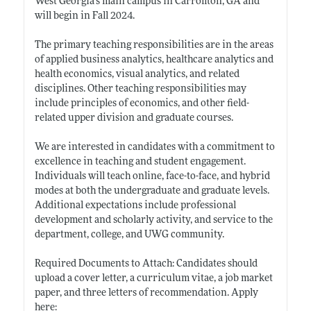
West Georgia’s main campus in Carrollton, GA and
will begin in Fall 2024.
The primary teaching responsibilities are in the areas
of applied business analytics, healthcare analytics and
health economics, visual analytics, and related
disciplines. Other teaching responsibilities may
include principles of economics, and other field-
related upper division and graduate courses.
We are interested in candidates with a commitment to
excellence in teaching and student engagement.
Individuals will teach online, face-to-face, and hybrid
modes at both the undergraduate and graduate levels.
Additional expectations include professional
development and scholarly activity, and service to the
department, college, and UWG community.
Required Documents to Attach: Candidates should
upload a cover letter, a curriculum vitae, a job market
paper, and three letters of recommendation. Apply
here: