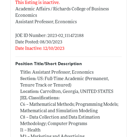
This listing is inactive.
Academic Affairs / Richards College of Business
Economics
Assistant Professor, Economics
JOE ID Number: 2023-02_111472188
Date Posted: 08/30/2023
Date Inactive: 12/10/2023
Position Title/Short Description
Title:
Assistant Professor, Economics
Section:
US: Full-Time Academic (Permanent,
Tenure Track or Tenured)
Location:
Carrollton, Georgia, UNITED STATES
JEL Classifications:
C6 -- Mathematical Methods; Programming Models;
Mathematical and Simulation Modeling
C8 -- Data Collection and Data Estimation
Methodology; Computer Programs
I1 -- Health
M3 -- Marketing and Advertising