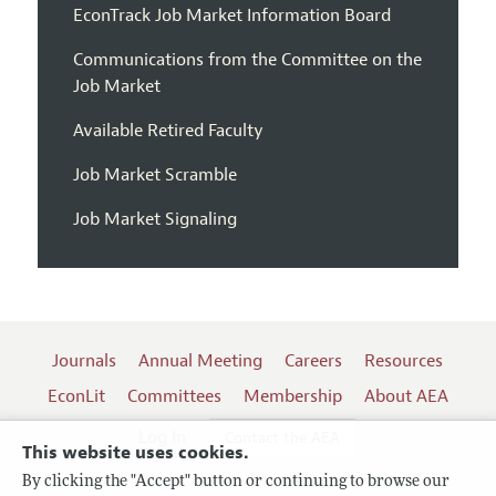
EconTrack Job Market Information Board
Communications from the Committee on the
Job Market
Available Retired Faculty
Job Market Scramble
Job Market Signaling
Journals
Annual Meeting
Careers
Resources
EconLit
Committees
Membership
About AEA
Log In
Contact the AEA
This website uses cookies.
By clicking the "Accept" button or continuing to browse our