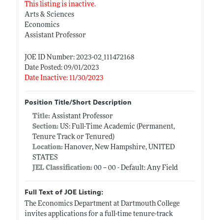
This listing is inactive.
Arts & Sciences
Economics
Assistant Professor
JOE ID Number: 2023-02_111472168
Date Posted: 09/01/2023
Date Inactive: 11/30/2023
Position Title/Short Description
Title:
Assistant Professor
Section:
US: Full-Time Academic (Permanent,
Tenure Track or Tenured)
Location:
Hanover, New Hampshire, UNITED
STATES
JEL Classification:
00 -- 00 - Default: Any Field
Full Text of JOE Listing:
The Economics Department at Dartmouth College
invites applications for a full-time tenure-track