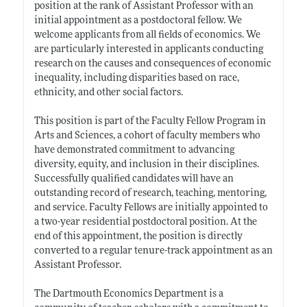
position at the rank of Assistant Professor with an
initial appointment as a postdoctoral fellow. We
welcome applicants from all fields of economics. We
are particularly interested in applicants conducting
research on the causes and consequences of economic
inequality, including disparities based on race,
ethnicity, and other social factors.
This position is part of the Faculty Fellow Program in
Arts and Sciences, a cohort of faculty members who
have demonstrated commitment to advancing
diversity, equity, and inclusion in their disciplines.
Successfully qualified candidates will have an
outstanding record of research, teaching, mentoring,
and service. Faculty Fellows are initially appointed to
a two-year residential postdoctoral position. At the
end of this appointment, the position is directly
converted to a regular tenure-track appointment as an
Assistant Professor.
The Dartmouth Economics Department is a