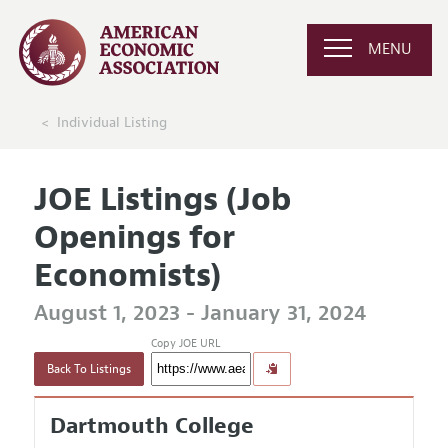
MENU
Individual Listing
JOE Listings (Job
Openings for
Economists)
August 1, 2023 - January 31, 2024
Copy JOE URL
Back To Listings
Dartmouth College