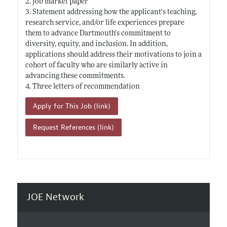
2. Job market paper
3. Statement addressing how the applicant's teaching,
research service, and/or life experiences prepare
them to advance Dartmouth's commitment to
diversity, equity, and inclusion. In addition,
applications should address their motivations to join a
cohort of faculty who are similarly active in
advancing these commitments.
4. Three letters of recommendation
Apply for This Job (link)
Request References (link)
JOE Network