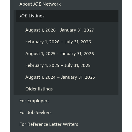
About
JOE
Network
JOE
Listings
August 1, 2026 - January 31, 2027
February 1, 2026 – July 31, 2026
August 1, 2025 - January 31, 2026
February 1, 2025 – July 31, 2025
August 1, 2024 – January 31, 2025
Older listings
For Employers
For Job Seekers
For Reference Letter Writers