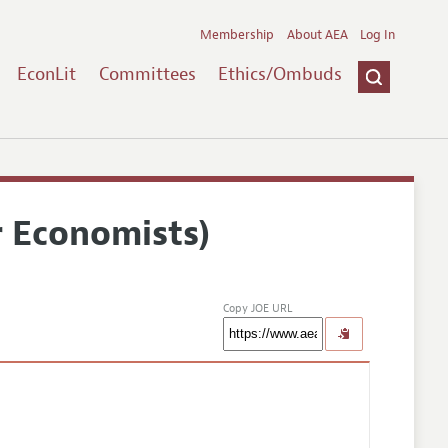
Membership
About AEA
Log In
EconLit
Committees
Ethics/Ombuds
r Economists)
Copy JOE URL