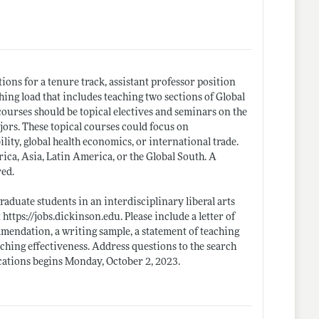
ions for a tenure track, assistant professor position
hing load that includes teaching two sections of Global
ourses should be topical electives and seminars on the
rs. These topical courses could focus on
ity, global health economics, or international trade.
ca, Asia, Latin America, or the Global South. A
red.
aduate students in an interdisciplinary liberal arts
t
https://jobs.dickinson.edu
. Please include a letter of
ommendation, a writing sample, a statement of teaching
aching effectiveness. Address questions to the search
ications begins Monday, October 2, 2023.