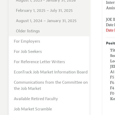
August 1, 2025 - January 31, 2026
Inter
Assis
February 1, 2025 – July 31, 2025
JOE 
August 1, 2024 – January 31, 2025
Date 
Older listings
Date 
For Employers
Posit
Ti
For Job Seekers
Se
For Reference Letter Writers
Lo
JE
EconTrack Job Market Information Board
A1
F5
Communications from the Committee on
F6
the Job Market
F4
F0 
Available Retired Faculty
Ke
Job Market Scramble