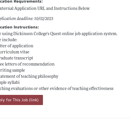
ication Requirements:
xternal Application URL and Instructions Below
lication deadline: 10/02/2023
cation Instructions:
 using Dickinson College's Quest online job application system.
e include:
letter of application
curriculum vitae
graduate transcript
ree letters of recommendation
writing sample
statement of teaching philosophy
mple syllabi
aching evaluations or other evidence of teaching effectiveness
ly for This Job (link)