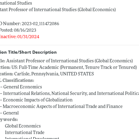
national Studies
tant Professor of International Studies (Global Economics)
ID Number: 2023-02_111472086
Posted: 08/16/2023
Inactive: 01/31/2024
ion Title/Short Description
tle:
Assistant Professor of International Studies (Global Economics)
ction:
US: Full-Time Academic (Permanent, Tenure Track or Tenured)
cation:
Carlisle, Pennsylvania, UNITED STATES
L Classifications:
 -- General Economics
 -- International Relations, National Security, and International Polit
 -- Economic Impacts of Globalization
 -- Macroeconomic Aspects of International Trade and Finance
-- General
ywords:
Global Economics
International Trade