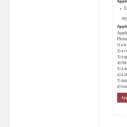
Appl
E
App
Appli
Apply
Pleas
1) a 
2) a 
3) a 
4) th
5) a 
6) a 
7) sa
8) te
App