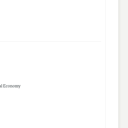
ical Economy