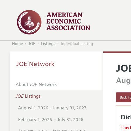
Home
JOE
Listings
Individual Listing
JOE Network
JO
Augu
About
JOE
Network
JOE
Listings
Back To
August 1, 2026 - January 31, 2027
Dic
February 1, 2026 – July 31, 2026
This 