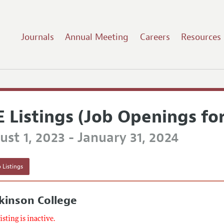
Journals
Annual Meeting
Careers
Resources
E Listings (Job Openings fo
st 1, 2023 - January 31, 2024
 Listings
kinson College
listing is inactive.