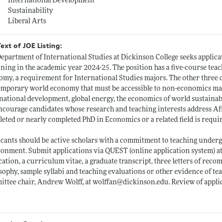
International Development
Sustainability
Liberal Arts
Text of JOE Listing:
epartment of International Studies at Dickinson College seeks applicat
ning in the academic year 2024-25. The position has a five-course teac
my, a requirement for International Studies majors. The other three c
mporary world economy that must be accessible to non-economics majo
national development, global energy, the economics of world sustainabil
courage candidates whose research and teaching interests address Afri
eted or nearly completed PhD in Economics or a related field is requi
cants should be active scholars with a commitment to teaching undergr
onment. Submit applications via QUEST (online application system) a
cation, a curriculum vitae, a graduate transcript, three letters of rec
sophy, sample syllabi and teaching evaluations or other evidence of te
ttee chair, Andrew Wolff, at wolffan@
dickinson.edu
. Review of appl