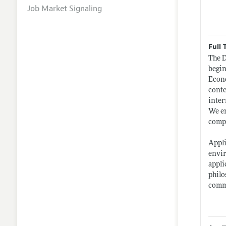
Job Market Signaling
Full 
The D
begin
Econo
conte
inter
We en
compl
Appli
envir
appli
philo
commi