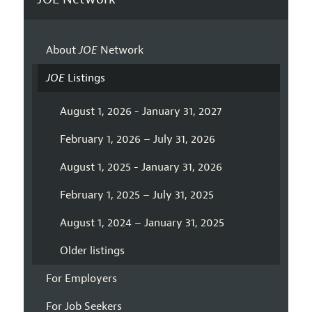
About
JOE
Network
JOE
Listings
August 1, 2026 - January 31, 2027
February 1, 2026 – July 31, 2026
August 1, 2025 - January 31, 2026
February 1, 2025 – July 31, 2025
August 1, 2024 – January 31, 2025
Older listings
For Employers
For Job Seekers