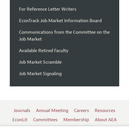
For Reference Letter Writers
EconTrack Job Market Information Board
Communications from the Committee on the
Job Market
Available Retired Faculty
Job Market Scramble
Job Market Signaling
Journals
Annual Meeting
Careers
Resources
EconLit
Committees
Membership
About AEA