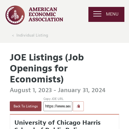
MENU
Individual Listing
JOE Listings (Job
Openings for
Economists)
August 1, 2023 - January 31, 2024
Copy JOE URL
Back To Listings
University of Chicago Harris