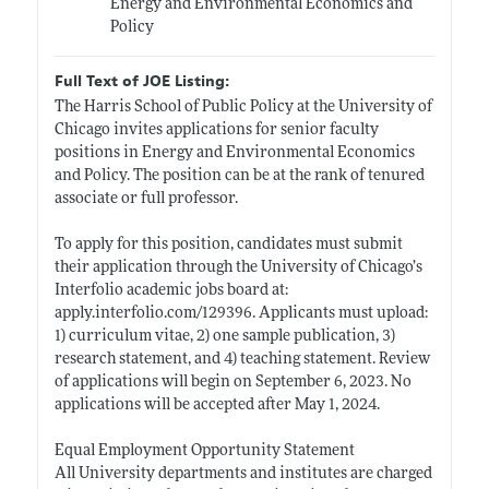
Energy and Environmental Economics and
Policy
Full Text of JOE Listing:
The Harris School of Public Policy at the University of
Chicago invites applications for senior faculty
positions in Energy and Environmental Economics
and Policy. The position can be at the rank of tenured
associate or full professor.
To apply for this position, candidates must submit
their application through the University of Chicago’s
Interfolio academic jobs board at:
apply.interfolio.com/129396
. Applicants must upload:
1) curriculum vitae, 2) one sample publication, 3)
research statement, and 4) teaching statement. Review
of applications will begin on September 6, 2023. No
applications will be accepted after May 1, 2024.
Equal Employment Opportunity Statement
All University departments and institutes are charged