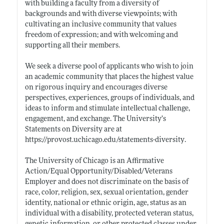
with building a faculty from a diversity of
backgrounds and with diverse viewpoints; with
cultivating an inclusive community that values
freedom of expression; and with welcoming and
supporting all their members.
We seek a diverse pool of applicants who wish to join
an academic community that places the highest value
on rigorous inquiry and encourages diverse
perspectives, experiences, groups of individuals, and
ideas to inform and stimulate intellectual challenge,
engagement, and exchange. The University’s
Statements on Diversity are at
https://provost.uchicago.edu/statements-diversity
.
The University of Chicago is an Affirmative
Action/Equal Opportunity/Disabled/Veterans
Employer and does not discriminate on the basis of
race, color, religion, sex, sexual orientation, gender
identity, national or ethnic origin, age, status as an
individual with a disability, protected veteran status,