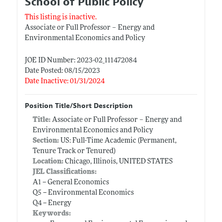
School of Public Policy
This listing is inactive.
Associate or Full Professor – Energy and
Environmental Economics and Policy
JOE ID Number: 2023-02_111472084
Date Posted: 08/15/2023
Date Inactive: 01/31/2024
Position Title/Short Description
Title:
Associate or Full Professor – Energy and
Environmental Economics and Policy
Section:
US: Full-Time Academic (Permanent,
Tenure Track or Tenured)
Location:
Chicago, Illinois, UNITED STATES
JEL Classifications:
A1 -- General Economics
Q5 -- Environmental Economics
Q4 -- Energy
Keywords: