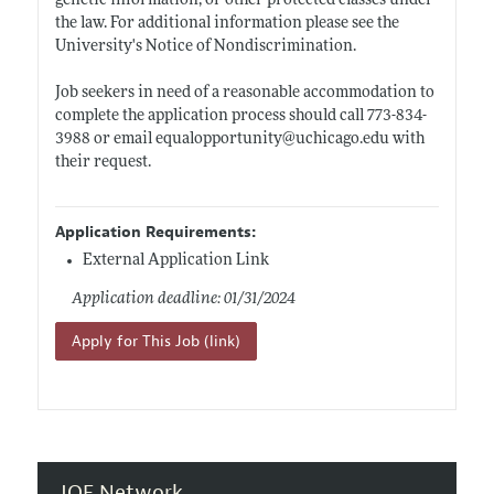
genetic information, or other protected classes under
the law. For additional information please see the
University's Notice of Nondiscrimination.
Job seekers in need of a reasonable accommodation to
complete the application process should call 773-834-
3988 or email equalopportunity@
uchicago.edu
with
their request.
Application Requirements:
External Application Link
Application deadline: 01/31/2024
Apply for This Job (link)
JOE Network