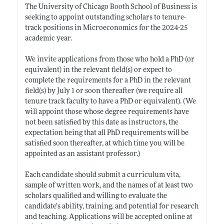
The University of Chicago Booth School of Business is
seeking to appoint outstanding scholars to tenure-
track positions in Microeconomics for the 2024-25
academic year.
We invite applications from those who hold a PhD (or
equivalent) in the relevant field(s) or expect to
complete the requirements for a PhD in the relevant
field(s) by July 1 or soon thereafter (we require all
tenure track faculty to have a PhD or equivalent). (We
will appoint those whose degree requirements have
not been satisfied by this date as instructors, the
expectation being that all PhD requirements will be
satisfied soon thereafter, at which time you will be
appointed as an assistant professor.)
Each candidate should submit a curriculum vita,
sample of written work, and the names of at least two
scholars qualified and willing to evaluate the
candidate’s ability, training, and potential for research
and teaching. Applications will be accepted online at