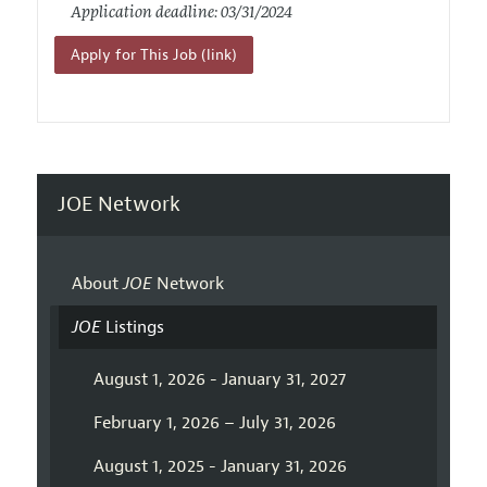
Application deadline: 03/31/2024
Apply for This Job (link)
JOE Network
About
JOE
Network
JOE
Listings
August 1, 2026 - January 31, 2027
February 1, 2026 – July 31, 2026
August 1, 2025 - January 31, 2026