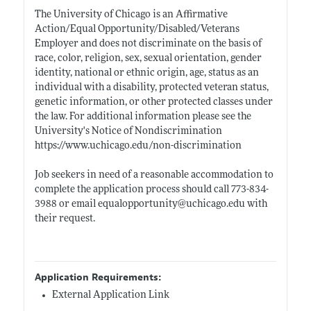
The University of Chicago is an Affirmative
Action/Equal Opportunity/Disabled/Veterans
Employer and does not discriminate on the basis of
race, color, religion, sex, sexual orientation, gender
identity, national or ethnic origin, age, status as an
individual with a disability, protected veteran status,
genetic information, or other protected classes under
the law. For additional information please see the
University's Notice of Nondiscrimination
https://www.uchicago.edu/non-discrimination
Job seekers in need of a reasonable accommodation to
complete the application process should call 773-834-
3988 or email equalopportunity@
uchicago.edu
with
their request.
Application Requirements:
External Application Link