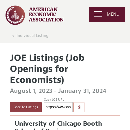
MENU
Individual Listing
JOE Listings (Job
Openings for
Economists)
August 1, 2023 - January 31, 2024
Copy JOE URL
Back To Listings
University of Chicago Booth