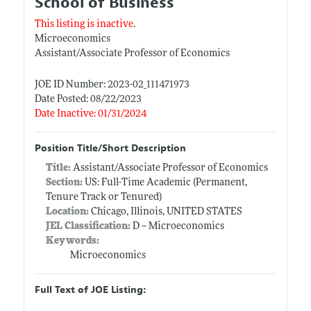
School of Business
This listing is inactive.
Microeconomics
Assistant/Associate Professor of Economics
JOE ID Number: 2023-02_111471973
Date Posted: 08/22/2023
Date Inactive: 01/31/2024
Position Title/Short Description
Title:
Assistant/Associate Professor of Economics
Section:
US: Full-Time Academic (Permanent,
Tenure Track or Tenured)
Location:
Chicago, Illinois, UNITED STATES
JEL Classification:
D -- Microeconomics
Keywords:
Microeconomics
Full Text of JOE Listing: