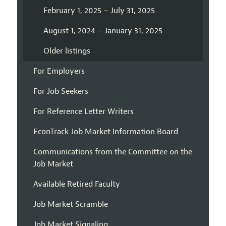
February 1, 2025 – July 31, 2025
August 1, 2024 – January 31, 2025
Older listings
For Employers
For Job Seekers
For Reference Letter Writers
EconTrack Job Market Information Board
Communications from the Committee on the
Job Market
Available Retired Faculty
Job Market Scramble
Job Market Signaling