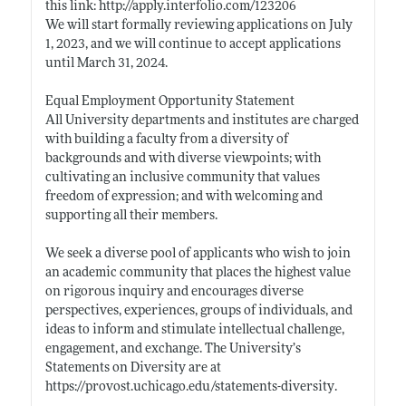
this link:
http://apply.interfolio.com/123206
We will start formally reviewing applications on July
1, 2023, and we will continue to accept applications
until March 31, 2024.
Equal Employment Opportunity Statement
All University departments and institutes are charged
with building a faculty from a diversity of
backgrounds and with diverse viewpoints; with
cultivating an inclusive community that values
freedom of expression; and with welcoming and
supporting all their members.
We seek a diverse pool of applicants who wish to join
an academic community that places the highest value
on rigorous inquiry and encourages diverse
perspectives, experiences, groups of individuals, and
ideas to inform and stimulate intellectual challenge,
engagement, and exchange. The University’s
Statements on Diversity are at
https://provost.uchicago.edu/statements-diversity
.