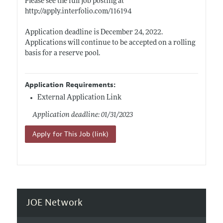
Please see the full job posting at
http://apply.interfolio.com/116194
Application deadline is December 24, 2022.
Applications will continue to be accepted on a rolling
basis for a reserve pool.
Application Requirements:
External Application Link
Application deadline: 01/31/2023
Apply for This Job (link)
JOE Network