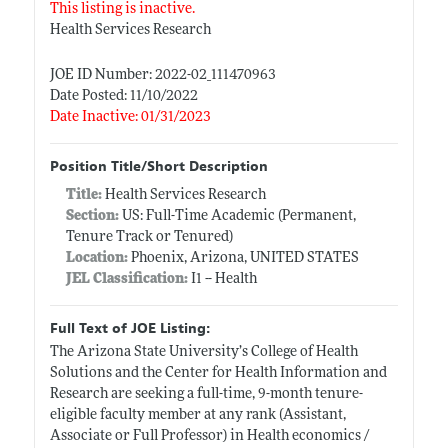
This listing is inactive.
Health Services Research
JOE ID Number: 2022-02_111470963
Date Posted: 11/10/2022
Date Inactive: 01/31/2023
Position Title/Short Description
Title:
Health Services Research
Section:
US: Full-Time Academic (Permanent,
Tenure Track or Tenured)
Location:
Phoenix, Arizona, UNITED STATES
JEL Classification:
I1 -- Health
Full Text of JOE Listing:
The Arizona State University’s College of Health
Solutions and the Center for Health Information and
Research are seeking a full-time, 9-month tenure-
eligible faculty member at any rank (Assistant,
Associate or Full Professor) in Health economics /