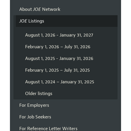
About
JOE
Network
JOE
Listings
August 1, 2026 - January 31, 2027
February 1, 2026 – July 31, 2026
August 1, 2025 - January 31, 2026
February 1, 2025 – July 31, 2025
August 1, 2024 – January 31, 2025
Older listings
For Employers
For Job Seekers
For Reference Letter Writers