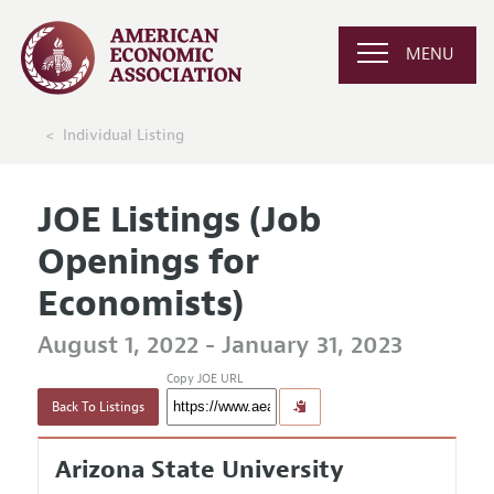
MENU
Individual Listing
JOE Listings (Job
Openings for
Economists)
August 1, 2022 - January 31, 2023
Copy JOE URL
Back To Listings
Arizona State University