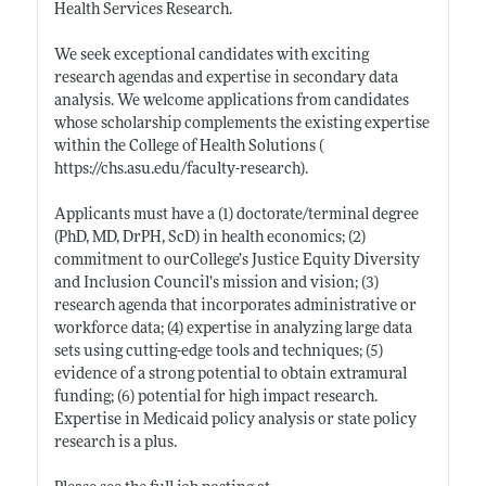
Health Services Research.
We seek exceptional candidates with exciting
research agendas and expertise in secondary data
analysis. We welcome applications from candidates
whose scholarship complements the existing expertise
within the College of Health Solutions (
https://chs.asu.edu/faculty-research)
.
Applicants must have a (1) doctorate/terminal degree
(PhD, MD, DrPH, ScD) in health economics; (2)
commitment to ourCollege’s Justice Equity Diversity
and Inclusion Council’s mission and vision; (3)
research agenda that incorporates administrative or
workforce data; (4) expertise in analyzing large data
sets using cutting-edge tools and techniques; (5)
evidence of a strong potential to obtain extramural
funding; (6) potential for high impact research.
Expertise in Medicaid policy analysis or state policy
research is a plus.