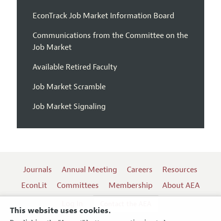
EconTrack Job Market Information Board
Communications from the Committee on the
Job Market
Available Retired Faculty
Job Market Scramble
Job Market Signaling
Journals
Annual Meeting
Careers
Resources
EconLit
Committees
Membership
About AEA
Log In
Contact the AEA
This website uses cookies.