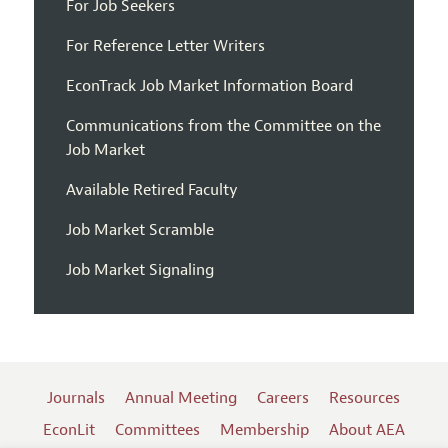
For Job Seekers
For Reference Letter Writers
EconTrack Job Market Information Board
Communications from the Committee on the
Job Market
Available Retired Faculty
Job Market Scramble
Job Market Signaling
Journals
Annual Meeting
Careers
Resources
EconLit
Committees
Membership
About AEA