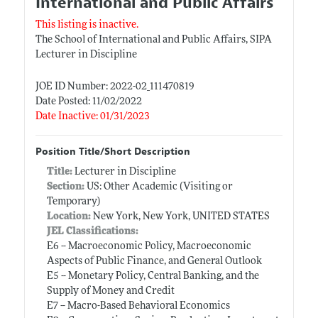
International and Public Affairs
This listing is inactive.
The School of International and Public Affairs, SIPA
Lecturer in Discipline
JOE ID Number: 2022-02_111470819
Date Posted: 11/02/2022
Date Inactive: 01/31/2023
Position Title/Short Description
Title:
Lecturer in Discipline
Section:
US: Other Academic (Visiting or
Temporary)
Location:
New York, New York, UNITED STATES
JEL Classifications:
E6 -- Macroeconomic Policy, Macroeconomic
Aspects of Public Finance, and General Outlook
E5 -- Monetary Policy, Central Banking, and the
Supply of Money and Credit
E7 -- Macro-Based Behavioral Economics