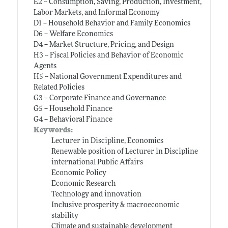
E2 -- Consumption, Saving, Production, Investment,
Labor Markets, and Informal Economy
D1 -- Household Behavior and Family Economics
D6 -- Welfare Economics
D4 -- Market Structure, Pricing, and Design
H3 -- Fiscal Policies and Behavior of Economic
Agents
H5 -- National Government Expenditures and
Related Policies
G3 -- Corporate Finance and Governance
G5 -- Household Finance
G4 -- Behavioral Finance
Keywords:
Lecturer in Discipline, Economics
Renewable position of Lecturer in Discipline
international Public Affairs
Economic Policy
Economic Research
Technology and innovation
Inclusive prosperity & macroeconomic
stability
Climate and sustainable development