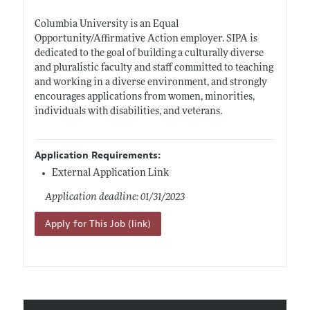
Columbia University is an Equal
Opportunity/Affirmative Action employer. SIPA is
dedicated to the goal of building a culturally diverse
and pluralistic faculty and staff committed to teaching
and working in a diverse environment, and strongly
encourages applications from women, minorities,
individuals with disabilities, and veterans.
Application Requirements:
External Application Link
Application deadline: 01/31/2023
Apply for This Job (link)