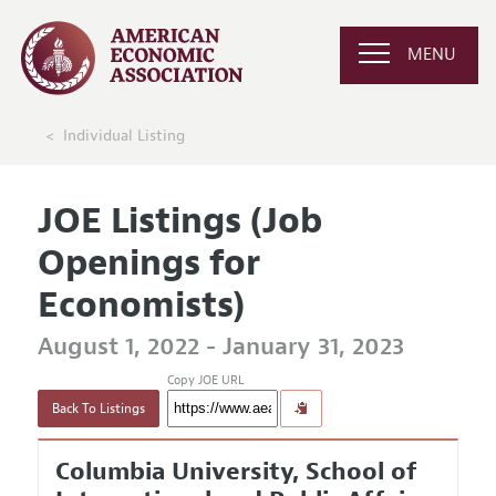
MENU
Individual Listing
JOE Listings (Job
Openings for
Economists)
August 1, 2022 - January 31, 2023
Copy JOE URL
Back To Listings
Columbia University, School of