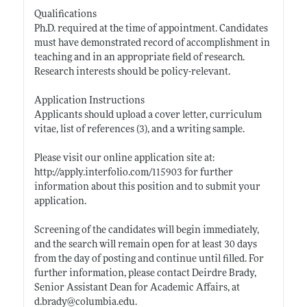
Qualifications
Ph.D. required at the time of appointment. Candidates
must have demonstrated record of accomplishment in
teaching and in an appropriate field of research.
Research interests should be policy-relevant.
Application Instructions
Applicants should upload a cover letter, curriculum
vitae, list of references (3), and a writing sample.
Please visit our online application site at:
http://apply.interfolio.com/115903
for further
information about this position and to submit your
application.
Screening of the candidates will begin immediately,
and the search will remain open for at least 30 days
from the day of posting and continue until filled. For
further information, please contact Deirdre Brady,
Senior Assistant Dean for Academic Affairs, at
d.brady@
columbia.edu
.