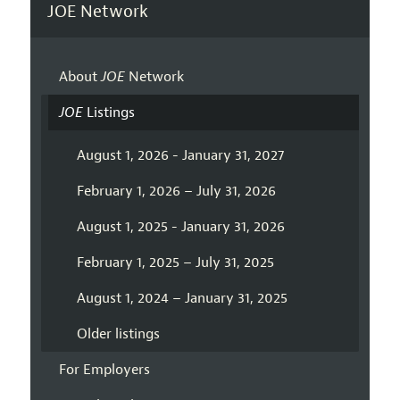
JOE Network
About
JOE
Network
JOE
Listings
August 1, 2026 - January 31, 2027
February 1, 2026 – July 31, 2026
August 1, 2025 - January 31, 2026
February 1, 2025 – July 31, 2025
August 1, 2024 – January 31, 2025
Older listings
For Employers