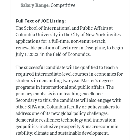
Salary Range:
Competitive
Full Text of JOE Listing:
The School of International and Public Affairs at
Columbia University in the City of New York invites
applications for a full-time, non-tenure-track,
renewable position of Lecturer in Discipline, to begin
July 1, 2023, in the field of Economics.
The successful candidate will be qualified to teach a
required intermediate-level courses in economics for
students in demanding two-year Master's degree
programs in international and public affairs. The
primary emphasis is on teaching excellence.
Secondary to this, the candidate will also engage with
other SIPA and Columbia faculty or policymakers to
address one of its new global policy challenges:
democratic resilience; technology and innovation;
geopolitics; inclusive prosperity & macroeconomic
stability; climate and sustainable development.