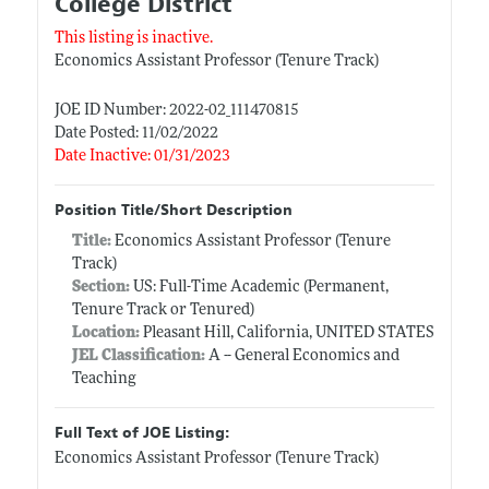
College District
This listing is inactive.
Economics Assistant Professor (Tenure Track)
JOE ID Number: 2022-02_111470815
Date Posted: 11/02/2022
Date Inactive: 01/31/2023
Position Title/Short Description
Title:
Economics Assistant Professor (Tenure
Track)
Section:
US: Full-Time Academic (Permanent,
Tenure Track or Tenured)
Location:
Pleasant Hill, California, UNITED STATES
JEL Classification:
A -- General Economics and
Teaching
Full Text of JOE Listing:
Economics Assistant Professor (Tenure Track)