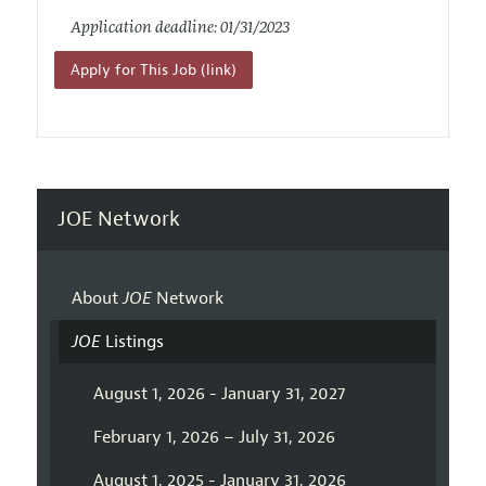
Application deadline: 01/31/2023
Apply for This Job (link)
JOE Network
About
JOE
Network
JOE
Listings
August 1, 2026 - January 31, 2027
February 1, 2026 – July 31, 2026
August 1, 2025 - January 31, 2026