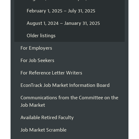
February 1, 2025 – July 31, 2025
August 1, 2024 – January 31, 2025
Older listings
For Employers
For Job Seekers
For Reference Letter Writers
EconTrack Job Market Information Board
Communications from the Committee on the
Job Market
Available Retired Faculty
Job Market Scramble