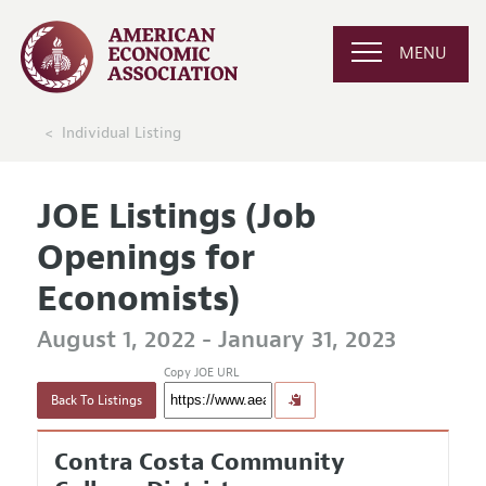
MENU
Individual Listing
JOE Listings (Job
Openings for
Economists)
August 1, 2022 - January 31, 2023
Copy JOE URL
Back To Listings
Contra Costa Community