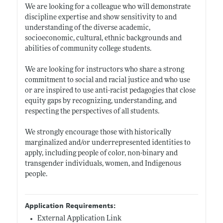
We are looking for a colleague who will demonstrate
discipline expertise and show sensitivity to and
understanding of the diverse academic,
socioeconomic, cultural, ethnic backgrounds and
abilities of community college students.
We are looking for instructors who share a strong
commitment to social and racial justice and who use
or are inspired to use anti-racist pedagogies that close
equity gaps by recognizing, understanding, and
respecting the perspectives of all students.
We strongly encourage those with historically
marginalized and/or underrepresented identities to
apply, including people of color, non-binary and
transgender individuals, women, and Indigenous
people.
Application Requirements:
External Application Link