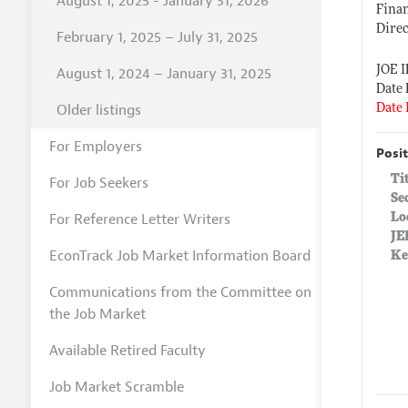
August 1, 2025 - January 31, 2026
Finan
Direc
February 1, 2025 – July 31, 2025
JOE 
August 1, 2024 – January 31, 2025
Date 
Older listings
Date 
For Employers
Posit
Ti
For Job Seekers
Se
For Reference Letter Writers
Lo
JE
EconTrack Job Market Information Board
Ke
Communications from the Committee on
the Job Market
Available Retired Faculty
Job Market Scramble