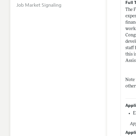
Full 
Job Market Signaling
The F
exper
finan
works
Congr
devel
staff
this 
Assis
Note 
other
Appl
E
App
Appli