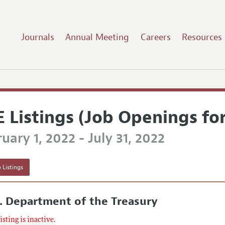
Journals
Annual Meeting
Careers
Resources
E Listings (Job Openings fo
uary 1, 2022 - July 31, 2022
 Listings
. Department of the Treasury
listing is inactive.