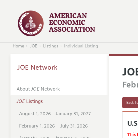
Home
JOE
Listings
Individual Listing
JOE Network
JO
Febr
About
JOE
Network
JOE
Listings
Back To
August 1, 2026 - January 31, 2027
U.S
February 1, 2026 – July 31, 2026
This 