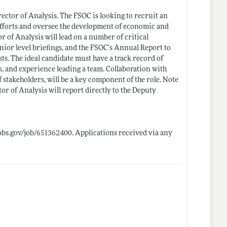
rector of Analysis. The FSOC is looking to recruit an
 efforts and oversee the development of economic and
tor of Analysis will lead on a number of critical
ior level briefings, and the FSOC’s Annual Report to
ts. The ideal candidate must have a track record of
lls, and experience leading a team. Collaboration with
stakeholders, will be a key component of the role. Note
tor of Analysis will report directly to the Deputy
obs.gov/job/651362400
. Applications received via any