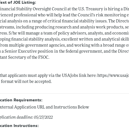
Text of JOE Listing:
inancial Stability Oversight Council at the U.S. Treasury is hiring a Di
ienced professional who will help lead the Council’s risk monitoring
cial analysis on a range of critical financial stability issues. The Direc
treams, including producing research and analysis work products, sen
ess. S/he will manage a team of policy advisors, analysts, and economis
oping financial stability analysis, excellent written and analytical ski
 from multiple government agencies, and working with a broad range of 
is a Senior Executive position in the federal government, and the Direc
tant Secretary of the FSOC.
that applicants must apply via the USAJobs link here:
https://www.usaj
 format will not be accepted.
ication Requirements:
xternal Application URL and Instructions Below
lication deadline: 05/27/2022
cation Instructions: