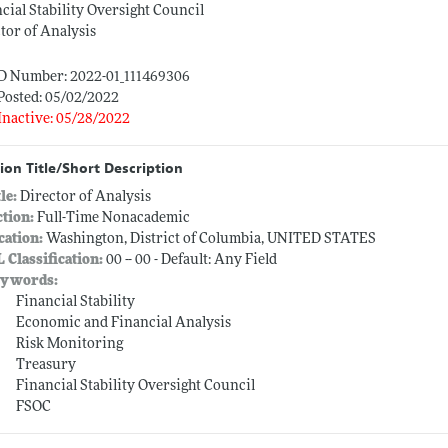
cial Stability Oversight Council
tor of Analysis
ID Number: 2022-01_111469306
Posted: 05/02/2022
Inactive: 05/28/2022
ion Title/Short Description
tle:
Director of Analysis
ction:
Full-Time Nonacademic
cation:
Washington, District of Columbia, UNITED STATES
L Classification:
00 -- 00 - Default: Any Field
ywords:
Financial Stability
Economic and Financial Analysis
Risk Monitoring
Treasury
Financial Stability Oversight Council
FSOC