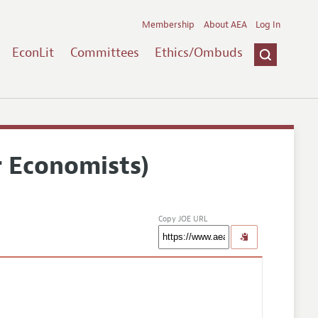
Membership
About AEA
Log In
EconLit
Committees
Ethics/Ombuds
r Economists)
Copy JOE URL