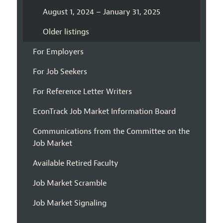
August 1, 2024 – January 31, 2025
Older listings
For Employers
For Job Seekers
For Reference Letter Writers
EconTrack Job Market Information Board
Communications from the Committee on the
Job Market
Available Retired Faculty
Job Market Scramble
Job Market Signaling