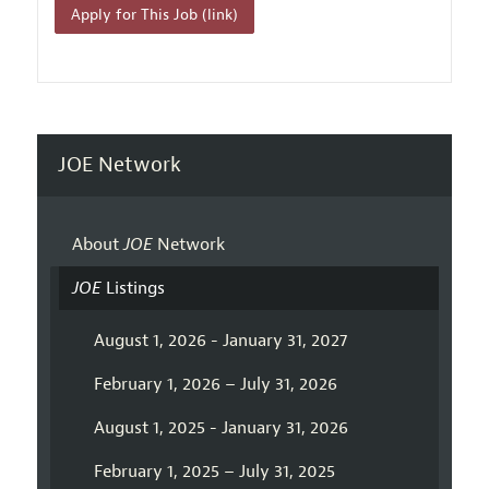
Apply for This Job (link)
JOE Network
About
JOE
Network
JOE
Listings
August 1, 2026 - January 31, 2027
February 1, 2026 – July 31, 2026
August 1, 2025 - January 31, 2026
February 1, 2025 – July 31, 2025