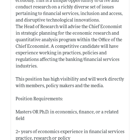
economy. This is a unique opportunity to drive and
conduct research on a richly diverse set of issues
pertaining to financial services, inclusion and access,
and disruptive technological innovations.
The Head of Research will advise the Chief Economist
in strategic planning for the economic research and
quantitative analysis program within the Office of the
Chief Economist. A competitive candidate will have
experience working in practices, policies and
regulations affecting the banking/financial services
industries.
This position has high visibility and will work directly
with members, policy makers and the media.
Position Requirements:
Masters OR Ph.D. in economics, finance, or a related
field
2+ years of economics experience in financial services
practice, research or policy