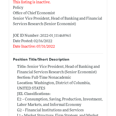
This listing is inactive.
Policy
Office of Chief Economist
Senior Vice President, Head of Banking and Financial
Services Research (Senior Economist)
JOE ID Number: 2022-01_111468965
Date Posted: 02/16/2022
Date Inactive: 07/31/2022
Position Title/Short Description
Title:
Senior Vice President, Head of Banking and
Financial Services Research (Senior Economist)
Section:
Full-Time Nonacademic
Location:
Washington, District of Columbia,
UNITED STATES
JEL Classifications:
E2 -- Consumption, Saving, Production, Investment,
Labor Markets, and Informal Economy
G2 -- Financial Institutions and Services
L1 -- Market Structure, Firm Strategy, and Market