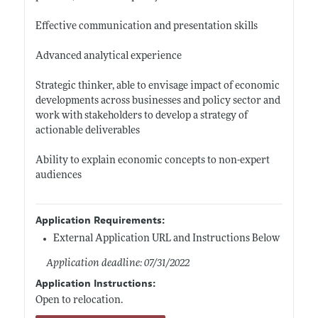
Effective communication and presentation skills
Advanced analytical experience
Strategic thinker, able to envisage impact of economic
developments across businesses and policy sector and
work with stakeholders to develop a strategy of
actionable deliverables
Ability to explain economic concepts to non-expert
audiences
Application Requirements:
External Application URL and Instructions Below
Application deadline: 07/31/2022
Application Instructions:
Open to relocation.