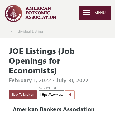
MENU
Individual Listing
JOE Listings (Job
Openings for
Economists)
February 1, 2022 - July 31, 2022
Copy JOE URL
Back To Listings
American Bankers Association