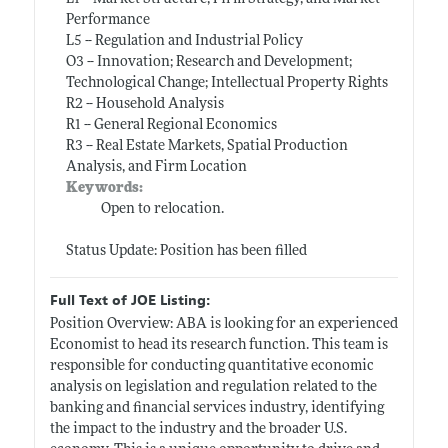
Performance
L5 -- Regulation and Industrial Policy
O3 -- Innovation; Research and Development;
Technological Change; Intellectual Property Rights
R2 -- Household Analysis
R1 -- General Regional Economics
R3 -- Real Estate Markets, Spatial Production
Analysis, and Firm Location
Keywords:
Open to relocation.
Status Update: Position has been filled
Full Text of JOE Listing:
Position Overview: ABA is looking for an experienced
Economist to head its research function. This team is
responsible for conducting quantitative economic
analysis on legislation and regulation related to the
banking and financial services industry, identifying
the impact to the industry and the broader U.S.