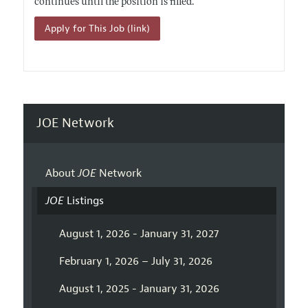
continues until the position is filled.
Apply for This Job (link)
JOE Network
About
JOE
Network
JOE
Listings
August 1, 2026 - January 31, 2027
February 1, 2026 – July 31, 2026
August 1, 2025 - January 31, 2026