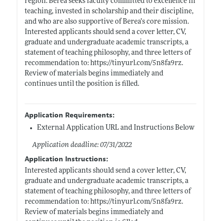
region. Berea seeks faculty committed to excellence in
teaching, invested in scholarship and their discipline,
and who are also supportive of Berea’s core mission.
Interested applicants should send a cover letter, CV,
graduate and undergraduate academic transcripts, a
statement of teaching philosophy, and three letters of
recommendation to:
https://tinyurl.com/5n8fa9rz
.
Review of materials begins immediately and
continues until the position is filled.
Application Requirements:
External Application URL and Instructions Below
Application deadline: 07/31/2022
Application Instructions:
Interested applicants should send a cover letter, CV,
graduate and undergraduate academic transcripts, a
statement of teaching philosophy, and three letters of
recommendation to:
https://tinyurl.com/5n8fa9rz
.
Review of materials begins immediately and