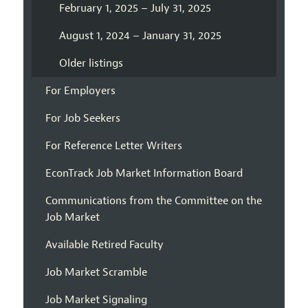
February 1, 2025 – July 31, 2025
August 1, 2024 – January 31, 2025
Older listings
For Employers
For Job Seekers
For Reference Letter Writers
EconTrack Job Market Information Board
Communications from the Committee on the
Job Market
Available Retired Faculty
Job Market Scramble
Job Market Signaling