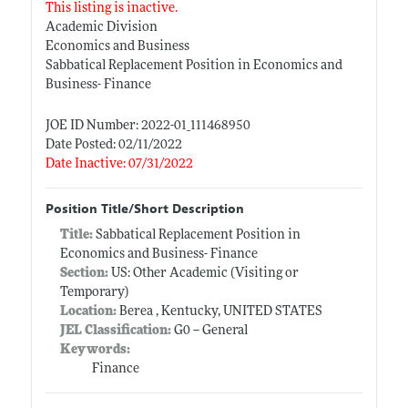
This listing is inactive.
Academic Division
Economics and Business
Sabbatical Replacement Position in Economics and
Business- Finance
JOE ID Number: 2022-01_111468950
Date Posted: 02/11/2022
Date Inactive: 07/31/2022
Position Title/Short Description
Title:
Sabbatical Replacement Position in
Economics and Business- Finance
Section:
US: Other Academic (Visiting or
Temporary)
Location:
Berea , Kentucky, UNITED STATES
JEL Classification:
G0 -- General
Keywords:
Finance