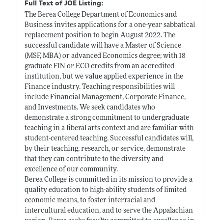
Full Text of JOE Listing:
The Berea College Department of Economics and
Business invites applications for a one-year sabbatical
replacement position to begin August 2022. The
successful candidate will have a Master of Science
(MSF, MBA) or advanced Economics degree; with 18
graduate FIN or ECO credits from an accredited
institution, but we value applied experience in the
Finance industry. Teaching responsibilities will
include Financial Management, Corporate Finance,
and Investments. We seek candidates who
demonstrate a strong commitment to undergraduate
teaching in a liberal arts context and are familiar with
student-centered teaching. Successful candidates will,
by their teaching, research, or service, demonstrate
that they can contribute to the diversity and
excellence of our community.
Berea College is committed in its mission to provide a
quality education to high-ability students of limited
economic means, to foster interracial and
intercultural education, and to serve the Appalachian