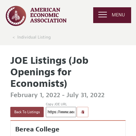
MENU
Individual Listing
JOE Listings (Job
Openings for
Economists)
February 1, 2022 - July 31, 2022
Copy JOE URL
Back To Listings
Berea College