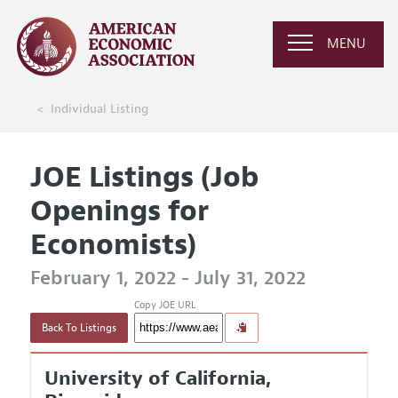
MENU
Individual Listing
JOE Listings (Job
Openings for
Economists)
February 1, 2022 - July 31, 2022
Copy JOE URL
Back To Listings
University of California,