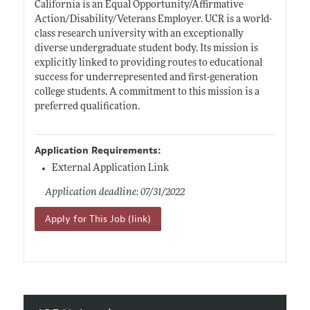
California is an Equal Opportunity/Affirmative
Action/Disability/Veterans Employer. UCR is a world-
class research university with an exceptionally
diverse undergraduate student body. Its mission is
explicitly linked to providing routes to educational
success for underrepresented and first-generation
college students. A commitment to this mission is a
preferred qualification.
Application Requirements:
External Application Link
Application deadline: 07/31/2022
Apply for This Job (link)