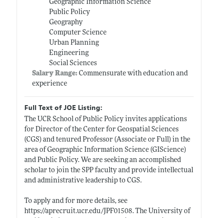
Geographic Information Science
Public Policy
Geography
Computer Science
Urban Planning
Engineering
Social Sciences
Salary Range:
Commensurate with education and
experience
Full Text of JOE Listing:
The UCR School of Public Policy invites applications
for Director of the Center for Geospatial Sciences
(CGS) and tenured Professor (Associate or Full) in the
area of Geographic Information Science (GIScience)
and Public Policy. We are seeking an accomplished
scholar to join the SPP faculty and provide intellectual
and administrative leadership to CGS.
To apply and for more details, see
https://aprecruit.ucr.edu/JPF01508
. The University of