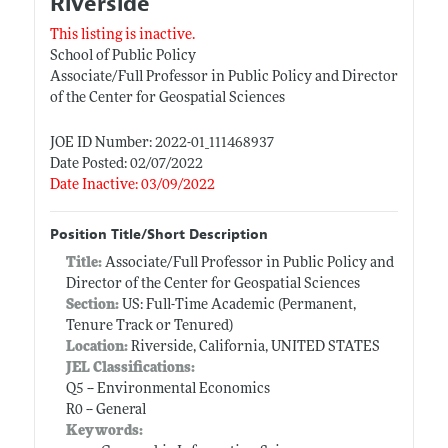
Riverside
This listing is inactive.
School of Public Policy
Associate/Full Professor in Public Policy and Director
of the Center for Geospatial Sciences
JOE ID Number: 2022-01_111468937
Date Posted: 02/07/2022
Date Inactive: 03/09/2022
Position Title/Short Description
Title:
Associate/Full Professor in Public Policy and
Director of the Center for Geospatial Sciences
Section:
US: Full-Time Academic (Permanent,
Tenure Track or Tenured)
Location:
Riverside, California, UNITED STATES
JEL Classifications:
Q5 -- Environmental Economics
R0 -- General
Keywords: