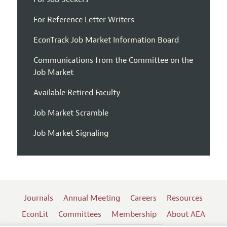
For Reference Letter Writers
EconTrack Job Market Information Board
Communications from the Committee on the
Job Market
Available Retired Faculty
Job Market Scramble
Job Market Signaling
Journals
Annual Meeting
Careers
Resources
EconLit
Committees
Membership
About AEA