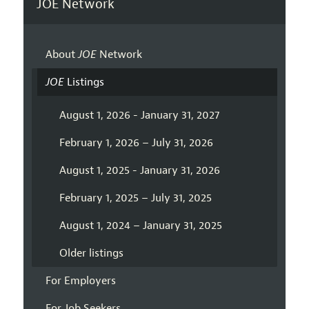
JOE Network
About
JOE
Network
JOE
Listings
August 1, 2026 - January 31, 2027
February 1, 2026 – July 31, 2026
August 1, 2025 - January 31, 2026
February 1, 2025 – July 31, 2025
August 1, 2024 – January 31, 2025
Older listings
For Employers
For Job Seekers