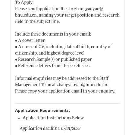
To Apply:
Please send application files to zhangyaoyao@
bnu.edu.cn
, naming your target position and research
field in the subject line.
Include these documents in your email:
• A cover letter
• A current CV, including date of birth, country of
citizenship, and highest degree level
• Research Sample(s) or published paper
• Reference letters from three referees
Informal enquiries may be addressed to the Staff
Management Team at zhangyaoyao@
bnu.edu.cn
.
Please copy your application email in your enquiry.
Application Requirements:
Application Instructions Below
Application deadline: 07/31/2023