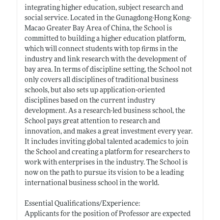
integrating higher education, subject research and
social service. Located in the Gunagdong-Hong Kong-
Macao Greater Bay Area of China, the School is
committed to building a higher education platform,
which will connect students with top firms in the
industry and link research with the development of
bay area. In terms of discipline setting, the School not
only covers all disciplines of traditional business
schools, but also sets up application-oriented
disciplines based on the current industry
development. As a research-led business school, the
School pays great attention to research and
innovation, and makes a great investment every year.
It includes inviting global talented academics to join
the School and creating a platform for researchers to
work with enterprises in the industry. The School is
now on the path to pursue its vision to be a leading
international business school in the world.
Essential Qualifications/Experience:
Applicants for the position of Professor are expected