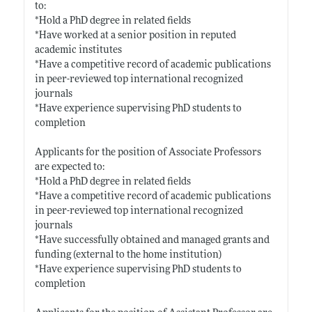
to:
*Hold a PhD degree in related fields
*Have worked at a senior position in reputed
academic institutes
*Have a competitive record of academic publications
in peer-reviewed top international recognized
journals
*Have experience supervising PhD students to
completion
Applicants for the position of Associate Professors
are expected to:
*Hold a PhD degree in related fields
*Have a competitive record of academic publications
in peer-reviewed top international recognized
journals
*Have successfully obtained and managed grants and
funding (external to the home institution)
*Have experience supervising PhD students to
completion