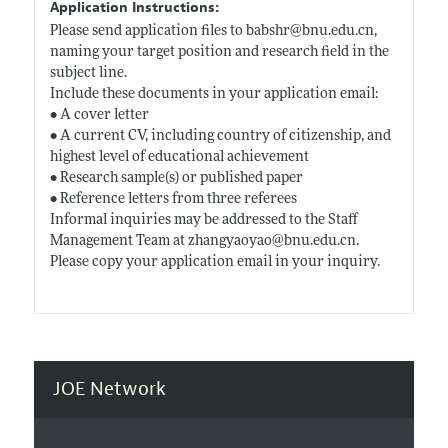
Application Instructions:
Please send application files to babshr@
bnu.edu.cn
,
naming your target position and research field in the
subject line.
Include these documents in your application email:
• A cover letter
• A current CV, including country of citizenship, and
highest level of educational achievement
• Research sample(s) or published paper
• Reference letters from three referees
Informal inquiries may be addressed to the Staff
Management Team at zhangyaoyao@
bnu.edu.cn
.
Please copy your application email in your inquiry.
JOE Network