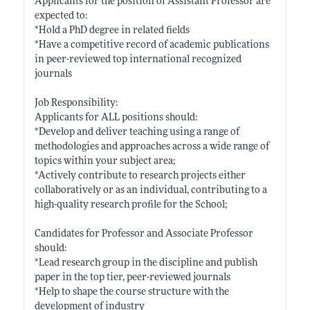
Applicants for the position of Assistant Professor are
expected to:
*Hold a PhD degree in related fields
*Have a competitive record of academic publications
in peer-reviewed top international recognized
journals
Job Responsibility:
Applicants for ALL positions should:
*Develop and deliver teaching using a range of
methodologies and approaches across a wide range of
topics within your subject area;
*Actively contribute to research projects either
collaboratively or as an individual, contributing to a
high-quality research profile for the School;
Candidates for Professor and Associate Professor
should:
*Lead research group in the discipline and publish
paper in the top tier, peer-reviewed journals
*Help to shape the course structure with the
development of industry