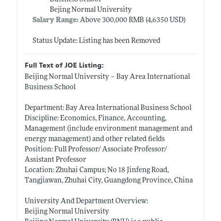
Bejing Normal University
Salary Range:
Above 300,000 RMB (4,6350 USD)
Status Update: Listing has been Removed
Full Text of JOE Listing:
Beijing Normal University – Bay Area International
Business School
Department: Bay Area International Business School
Discipline: Economics, Finance, Accounting,
Management (include environment management and
energy management) and other related fields
Position: Full Professor/ Associate Professor/
Assistant Professor
Location: Zhuhai Campus; No 18 Jinfeng Road,
Tangjiawan, Zhuhai City, Guangdong Province, China
University And Department Overview:
Beijing Normal University