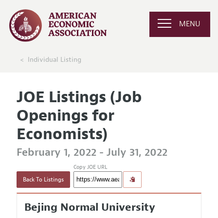
MENU
Individual Listing
JOE Listings (Job
Openings for
Economists)
February 1, 2022 - July 31, 2022
Copy JOE URL
Back To Listings
Bejing Normal University