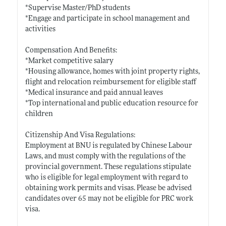
*Supervise Master/PhD students
*Engage and participate in school management and
activities
Compensation And Benefits:
*Market competitive salary
*Housing allowance, homes with joint property rights,
flight and relocation reimbursement for eligible staff
*Medical insurance and paid annual leaves
*Top international and public education resource for
children
Citizenship And Visa Regulations:
Employment at BNU is regulated by Chinese Labour
Laws, and must comply with the regulations of the
provincial government. These regulations stipulate
who is eligible for legal employment with regard to
obtaining work permits and
visas. Please
be advised
candidates over 65 may not be eligible for PRC work
visa.