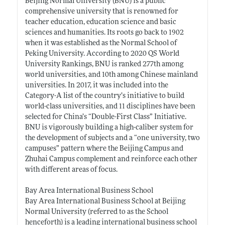
Beijing Normal University (BNU) is a public
comprehensive university that is renowned for
teacher education, education science and basic
sciences and humanities. Its roots go back to 1902
when it was established as the Normal School of
Peking University. According to 2020 QS World
University Rankings, BNU is ranked 277th among
world universities, and 10th among Chinese mainland
universities. In 2017, it was included into the
Category-A list of the country’s initiative to build
world-class universities, and 11 disciplines have been
selected for China’s “Double-First Class” Initiative.
BNU is vigorously building a high-caliber system for
the development of subjects and a “one university, two
campuses” pattern where the Beijing Campus and
Zhuhai Campus complement and reinforce each other
with different areas of focus.
Bay Area International Business School
Bay Area International Business School at Beijing
Normal University (referred to as the School
henceforth) is a leading international business school