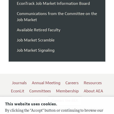
EconTrack Job Market Information Board
Communications from the Committee on the
Job Market
Available Retired Faculty
Job Market Scramble
Job Market Signaling
Journals
Annual Meeting
Careers
Resources
EconLit
Committees
Membership
About AEA
Log In
Contact the AEA
This website uses cookies.
By clicking the "Accept" button or continuing to browse our