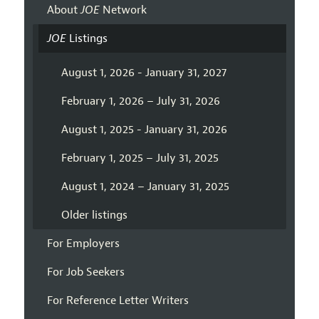
About
JOE
Network
JOE
Listings
August 1, 2026 - January 31, 2027
February 1, 2026 – July 31, 2026
August 1, 2025 - January 31, 2026
February 1, 2025 – July 31, 2025
August 1, 2024 – January 31, 2025
Older listings
For Employers
For Job Seekers
For Reference Letter Writers