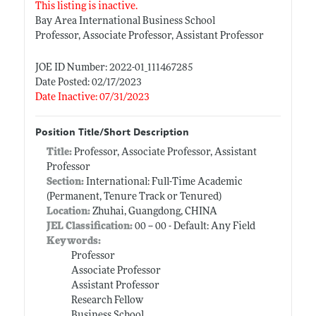
This listing is inactive.
Bay Area International Business School
Professor, Associate Professor, Assistant Professor
JOE ID Number: 2022-01_111467285
Date Posted: 02/17/2023
Date Inactive: 07/31/2023
Position Title/Short Description
Title:
Professor, Associate Professor, Assistant
Professor
Section:
International: Full-Time Academic
(Permanent, Tenure Track or Tenured)
Location:
Zhuhai, Guangdong, CHINA
JEL Classification:
00 -- 00 - Default: Any Field
Keywords:
Professor
Associate Professor
Assistant Professor
Research Fellow
Business School