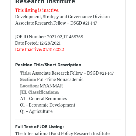
Research Institute
This listing is inactive.
Development, Strategy and Governance Division
Associate Research Fellow – DSGD #21-147
JOE ID Number: 2021-02_111468768
Date Posted: 12/28/2021
Date Inactive: 01/31/2022
Position Title/Short Description
Title:
Associate Research Fellow – DSGD #21-147
Section:
Full-Time Nonacademic
Location:
MYANMAR
JEL Classifications:
A1 -- General Economics
O1 -- Economic Development
Q1 -- Agriculture
Full Text of JOE Listing:
The International Food Policy Research Institute