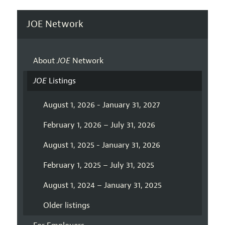
JOE Network
About
JOE
Network
JOE
Listings
August 1, 2026 - January 31, 2027
February 1, 2026 – July 31, 2026
August 1, 2025 - January 31, 2026
February 1, 2025 – July 31, 2025
August 1, 2024 – January 31, 2025
Older listings