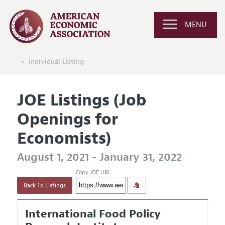
MENU
Individual Listing
JOE Listings (Job
Openings for
Economists)
August 1, 2021 - January 31, 2022
Copy JOE URL
Back To Listings
International Food Policy