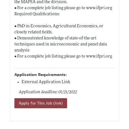
the MAPSA and the division.
• For a complete job listing please go to
www.ifpri.org
Required Qualifications:
• PhD in Economics, Agricultural Economics, or
closely related fields.
• Demonstrated knowledge of state-of-the-art
techniques used in microeconomic and panel data
analysis
• For a complete job listing please go to
www.ifpri.org
Application Requirements:
External Application Link
Application deadline: 01/21/2022
Apply for This Job (link)