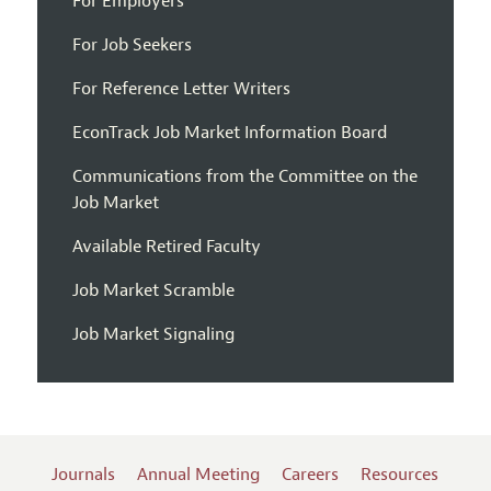
For Employers
For Job Seekers
For Reference Letter Writers
EconTrack Job Market Information Board
Communications from the Committee on the
Job Market
Available Retired Faculty
Job Market Scramble
Job Market Signaling
Journals
Annual Meeting
Careers
Resources