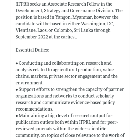
(IFPRI) seeks an Associate Research Fellow in the
Development, Strategy and Governance Division. The
position is based in Yangon, Myanmar, however the
candidate will be based in either Washington, DC,
Vientiane, Laos, or Colombo, Sri Lanka through
September 2022 at the earliest.
Essential Duties:
• Conducting and collaborating on research and
analysis related to agricultural production, value
chains, markets, private sector engagement and the
environment.
• Support efforts to strengthen the capacity of partner
organizations and networks to conduct scholarly
research and communicate evidence-based policy
recommendations.
• Maintaining a high level of research output for
publication outlets both within IFPRI, and for peer-
reviewed journals within the wider scientific
community, on topics of close relevance to the work of