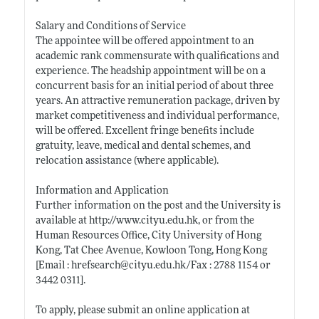
Salary and Conditions of Service
The appointee will be offered appointment to an
academic rank commensurate with qualifications and
experience. The headship appointment will be on a
concurrent basis for an initial period of about three
years. An attractive remuneration package, driven by
market competitiveness and individual performance,
will be offered. Excellent fringe benefits include
gratuity, leave, medical and dental schemes, and
relocation assistance (where applicable).
Information and Application
Further information on the post and the University is
available at
http://www.cityu.edu.hk
, or from the
Human Resources Office, City University of Hong
Kong, Tat Chee Avenue, Kowloon Tong, Hong Kong
[Email : hrefsearch@
cityu.edu.hk/Fax
: 2788 1154 or
3442 0311].
To apply, please submit an online application at