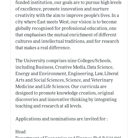
funded institution, our goals are to pursue high levels
of excellence, promote innovation and nurture
creativity with the aim to improve people’s lives. In a
city where East meets West, our vision is to become
globally recognised for professional education, one
that emphasises the mutual enrichment of different
cultures and intellectual traditions, and for research
that makes a real difference.
The University comprises nine Colleges/Schools,
including Business, Creative Media, Data Science,
Energy and Environment, Engineering, Law, Liberal
Arts and Social Sciences, Science, and Veterinary
Medicine and Life Sciences. Our curricula are
designed to promote knowledge creation, original
discoveries and innovative thinking by integrating
teaching and research at all levels.
Applications and nominations are invited for :
Head