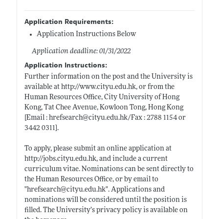
Application Requirements:
Application Instructions Below
Application deadline: 01/31/2022
Application Instructions:
Further information on the post and the University is
available at
http://www.cityu.edu.hk
, or from the
Human Resources Office, City University of Hong
Kong, Tat Chee Avenue, Kowloon Tong, Hong Kong
[Email : hrefsearch@
cityu.edu.hk/Fax
: 2788 1154 or
3442 0311].
To apply, please submit an online application at
http://jobs.cityu.edu.hk
, and include a current
curriculum vitae. Nominations can be sent directly to
the Human Resources Office, or by email to
"hrefsearch@
cityu.edu.hk"
. Applications and
nominations will be considered until the position is
filled. The University’s privacy policy is available on