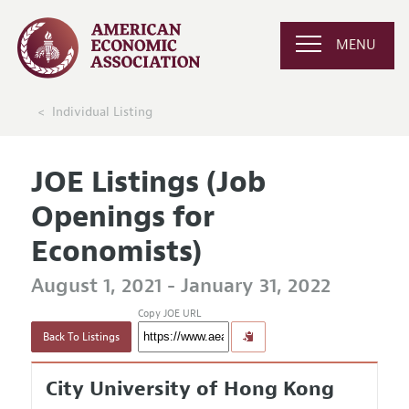
MENU
Individual Listing
JOE Listings (Job
Openings for
Economists)
August 1, 2021 - January 31, 2022
Copy JOE URL
Back To Listings
City University of Hong Kong