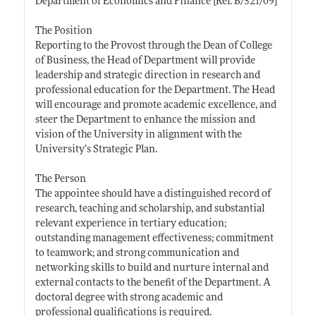
Department of Economics and Finance [Ref. B/521/09]
The Position
Reporting to the Provost through the Dean of College
of Business, the Head of Department will provide
leadership and strategic direction in research and
professional education for the Department. The Head
will encourage and promote academic excellence, and
steer the Department to enhance the mission and
vision of the University in alignment with the
University’s Strategic Plan.
The Person
The appointee should have a distinguished record of
research, teaching and scholarship, and substantial
relevant experience in tertiary education;
outstanding management effectiveness; commitment
to teamwork; and strong communication and
networking skills to build and nurture internal and
external contacts to the benefit of the Department. A
doctoral degree with strong academic and
professional qualifications is required.