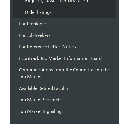
August 1, 2024 – January 31, 2025
Older listings
For Employers
For Job Seekers
For Reference Letter Writers
EconTrack Job Market Information Board
Communications from the Committee on the
Job Market
Available Retired Faculty
Job Market Scramble
Job Market Signaling