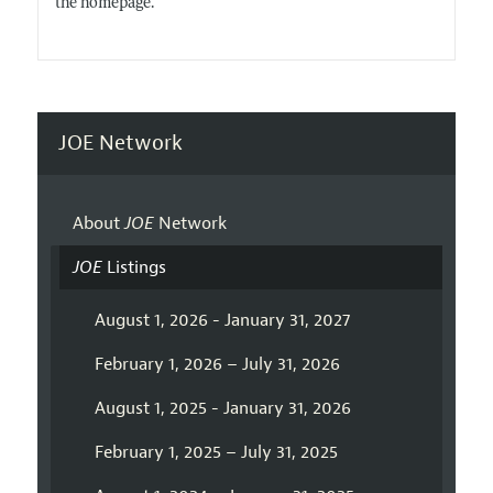
the homepage.
JOE Network
About
JOE
Network
JOE
Listings
August 1, 2026 - January 31, 2027
February 1, 2026 – July 31, 2026
August 1, 2025 - January 31, 2026
February 1, 2025 – July 31, 2025