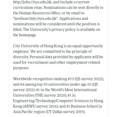
http://jobs.cityu.edu.hk
, and include a current
curriculum vitae. Nominations can be sent directly to
the Human Resources Office, or by email to
"hrefsearch@
cityu.edu.hk"
. Applications and
nominations will be considered until the position is
filled. The University’s privacy policy is available on
the homepage.
City University of Hong Kong is an equal opportunity
employer. We are committed to the principle of
diversity. Personal data provided by applicants will be
used for recruitment and other employment-related
purposes.
Worldwide recognition ranking #53 (QS survey 2022),
and #4 among top 50 universities under age 50 (QS
survey 2021); #1 in the World’s Most International
Universities (THE survey 2020); #1 in
Engineering/Technology/Computer Sciences in Hong
Kong (ARWU survey 2016); and #1 Business School in
Asia-Pacific region (UT Dallas survey 2019).