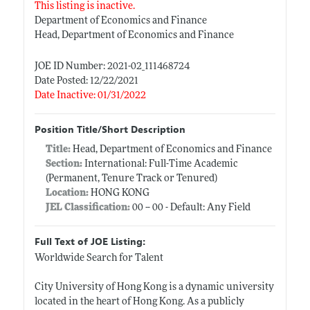
This listing is inactive.
Department of Economics and Finance
Head, Department of Economics and Finance
JOE ID Number: 2021-02_111468724
Date Posted: 12/22/2021
Date Inactive: 01/31/2022
Position Title/Short Description
Title:
Head, Department of Economics and Finance
Section:
International: Full-Time Academic
(Permanent, Tenure Track or Tenured)
Location:
HONG KONG
JEL Classification:
00 -- 00 - Default: Any Field
Full Text of JOE Listing:
Worldwide Search for Talent
City University of Hong Kong is a dynamic university
located in the heart of Hong Kong. As a publicly