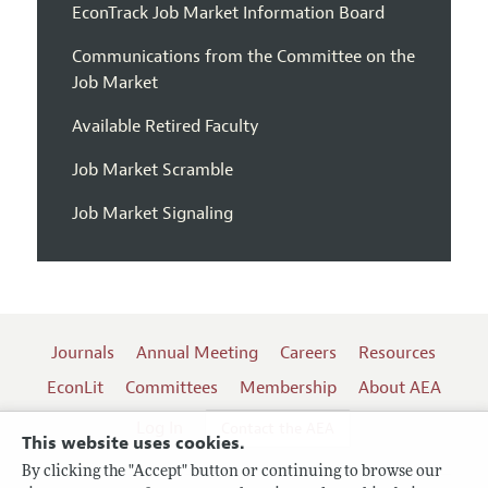
EconTrack Job Market Information Board
Communications from the Committee on the
Job Market
Available Retired Faculty
Job Market Scramble
Job Market Signaling
Journals
Annual Meeting
Careers
Resources
EconLit
Committees
Membership
About AEA
Log In
Contact the AEA
This website uses cookies.
By clicking the "Accept" button or continuing to browse our