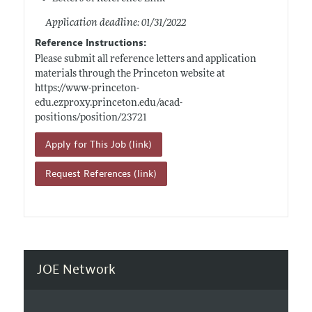
Application deadline: 01/31/2022
Reference Instructions:
Please submit all reference letters and application
materials through the Princeton website at
https://www-princeton-
edu.ezproxy.princeton.edu/acad-
positions/position/23721
Apply for This Job (link)
Request References (link)
JOE Network