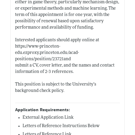
either in game theory, particularly mechanism design,
or experimental methods and machine learning. The
term of this appointment is for one year, with the
possibility of renewal based upon satisfactory
performance and availability of funding.
Interested applicants should apply online at
https://www-princeton-
edu.ezproxy.princeton.edu/acad-
positions/position/23721and
submit a CV, cover letter, and the names and contact
information of 2-3 references.
This position is subject to the University’s
background check policy.
Application Requirements:
External Application Link
Letters of Reference Instructions Below
Letters of Reference Link