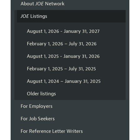
About
JOE
Network
JOE
Listings
August 1, 2026 - January 31, 2027
February 1, 2026 – July 31, 2026
August 1, 2025 - January 31, 2026
February 1, 2025 – July 31, 2025
August 1, 2024 – January 31, 2025
Older listings
For Employers
For Job Seekers
For Reference Letter Writers