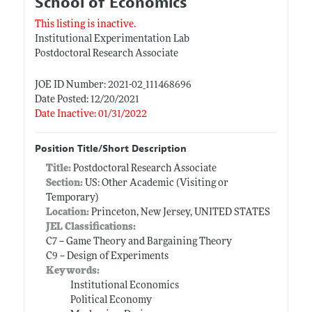
School of Economics
This listing is inactive.
Institutional Experimentation Lab
Postdoctoral Research Associate
JOE ID Number: 2021-02_111468696
Date Posted: 12/20/2021
Date Inactive: 01/31/2022
Position Title/Short Description
Title:
Postdoctoral Research Associate
Section:
US: Other Academic (Visiting or
Temporary)
Location:
Princeton, New Jersey, UNITED STATES
JEL Classifications:
C7 -- Game Theory and Bargaining Theory
C9 -- Design of Experiments
Keywords:
Institutional Economics
Political Economy