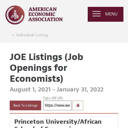
MENU
Individual Listing
JOE Listings (Job
Openings for
Economists)
August 1, 2021 - January 31, 2022
Copy JOE URL
Back To Listings
Princeton University/African