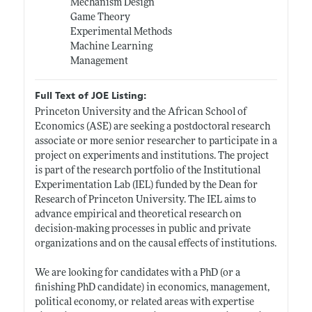
Mechanism Design
Game Theory
Experimental Methods
Machine Learning
Management
Full Text of JOE Listing:
Princeton University and the African School of
Economics (ASE) are seeking a postdoctoral research
associate or more senior researcher to participate in a
project on experiments and institutions. The project
is part of the research portfolio of the Institutional
Experimentation Lab (IEL) funded by the Dean for
Research of Princeton University. The IEL aims to
advance empirical and theoretical research on
decision-making processes in public and private
organizations and on the causal effects of institutions.
We are looking for candidates with a PhD (or a
finishing PhD candidate) in economics, management,
political economy, or related areas with expertise