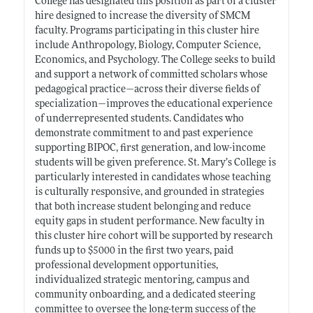
College has designated this position as part of a cluster
hire designed to increase the diversity of SMCM
faculty. Programs participating in this cluster hire
include Anthropology, Biology, Computer Science,
Economics, and Psychology. The College seeks to build
and support a network of committed scholars whose
pedagogical practice—across their diverse fields of
specialization—improves the educational experience
of underrepresented students. Candidates who
demonstrate commitment to and past experience
supporting BIPOC, first generation, and low-income
students will be given preference. St. Mary’s College is
particularly interested in candidates whose teaching
is culturally responsive, and grounded in strategies
that both increase student belonging and reduce
equity gaps in student performance. New faculty in
this cluster hire cohort will be supported by research
funds up to $5000 in the first two years, paid
professional development opportunities,
individualized strategic mentoring, campus and
community onboarding, and a dedicated steering
committee to oversee the long-term success of the