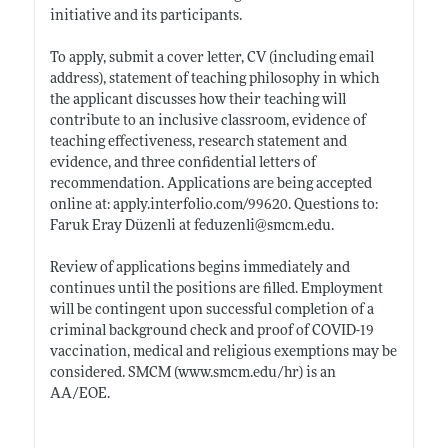
initiative and its participants.
To apply, submit a cover letter, CV (including email
address), statement of teaching philosophy in which
the applicant discusses how their teaching will
contribute to an inclusive classroom, evidence of
teaching effectiveness, research statement and
evidence, and three confidential letters of
recommendation. Applications are being accepted
online at:
apply.interfolio.com/99620
. Questions to:
Faruk Eray Düzenli at feduzenli@
smcm.edu
.
Review of applications begins immediately and
continues until the positions are filled. Employment
will be contingent upon successful completion of a
criminal background check and proof of COVID-19
vaccination, medical and religious exemptions may be
considered. SMCM (
www.smcm.edu/hr)
is an
AA/EOE.