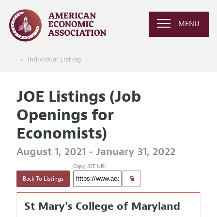
MENU
Individual Listing
JOE Listings (Job
Openings for
Economists)
August 1, 2021 - January 31, 2022
Copy JOE URL
Back To Listings
St Mary's College of Maryland