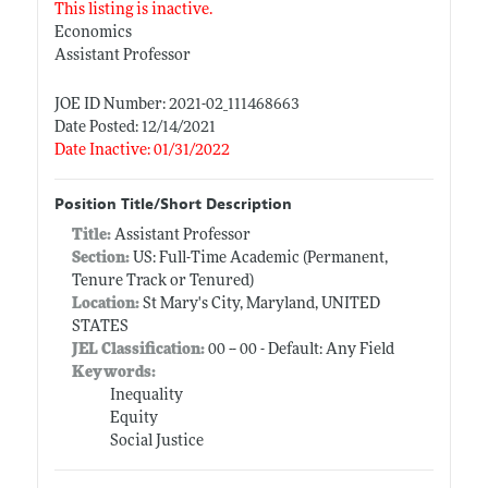
This listing is inactive.
Economics
Assistant Professor
JOE ID Number: 2021-02_111468663
Date Posted: 12/14/2021
Date Inactive: 01/31/2022
Position Title/Short Description
Title:
Assistant Professor
Section:
US: Full-Time Academic (Permanent,
Tenure Track or Tenured)
Location:
St Mary's City, Maryland, UNITED
STATES
JEL Classification:
00 -- 00 - Default: Any Field
Keywords:
Inequality
Equity
Social Justice