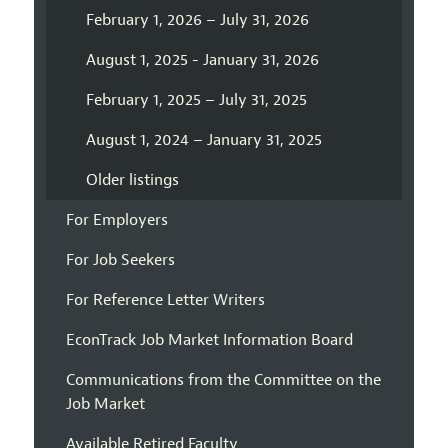
February 1, 2026 – July 31, 2026
August 1, 2025 - January 31, 2026
February 1, 2025 – July 31, 2025
August 1, 2024 – January 31, 2025
Older listings
For Employers
For Job Seekers
For Reference Letter Writers
EconTrack Job Market Information Board
Communications from the Committee on the
Job Market
Available Retired Faculty