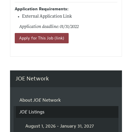
Application Requirements:
External Application Link
Application deadline: 01/31/2022
Apply for This Job (link)
JOE Network
About
JOE
Network
JOE
Listings
August 1, 2026 - January 31, 2027