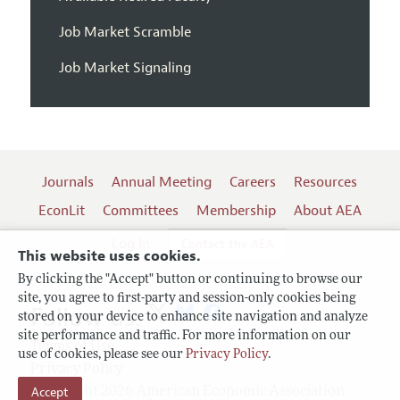
Job Market Scramble
Job Market Signaling
Journals
Annual Meeting
Careers
Resources
EconLit
Committees
Membership
About AEA
Log In
Contact the AEA
This website uses cookies.
By clicking the "Accept" button or continuing to browse our
site, you agree to first-party and session-only cookies being
Follow us:
stored on your device to enhance site navigation and analyze
site performance and traffic. For more information on our
Terms of Use
use of cookies, please see our
Privacy Policy
.
Privacy Policy
Accept
Copyright 2026 American Economic Association.