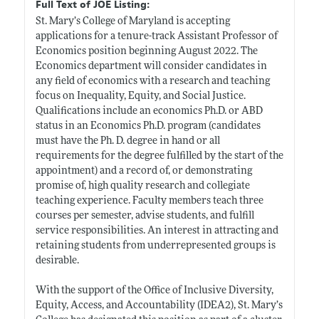
Full Text of JOE Listing:
St. Mary’s College of Maryland is accepting
applications for a tenure-track Assistant Professor of
Economics position beginning August 2022. The
Economics department will consider candidates in
any field of economics with a research and teaching
focus on Inequality, Equity, and Social Justice.
Qualifications include an economics Ph.D. or ABD
status in an Economics Ph.D. program (candidates
must have the Ph. D. degree in hand or all
requirements for the degree fulfilled by the start of the
appointment) and a record of, or demonstrating
promise of, high quality research and collegiate
teaching experience. Faculty members teach three
courses per semester, advise students, and fulfill
service responsibilities. An interest in attracting and
retaining students from underrepresented groups is
desirable.
With the support of the Office of Inclusive Diversity,
Equity, Access, and Accountability (IDEA2), St. Mary’s