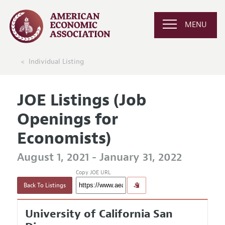
MENU
Individual Listing
JOE Listings (Job
Openings for
Economists)
August 1, 2021 - January 31, 2022
Copy JOE URL
Back To Listings
University of California San