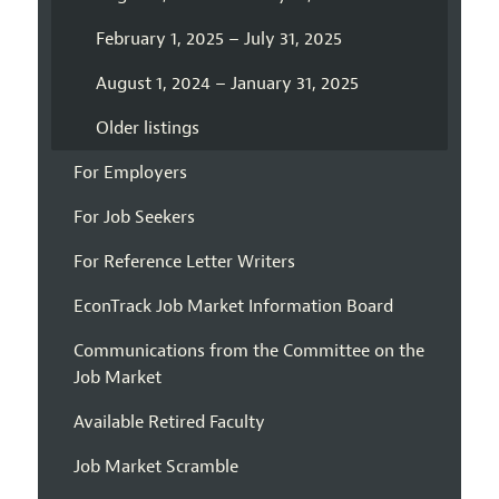
February 1, 2025 – July 31, 2025
August 1, 2024 – January 31, 2025
Older listings
For Employers
For Job Seekers
For Reference Letter Writers
EconTrack Job Market Information Board
Communications from the Committee on the
Job Market
Available Retired Faculty
Job Market Scramble