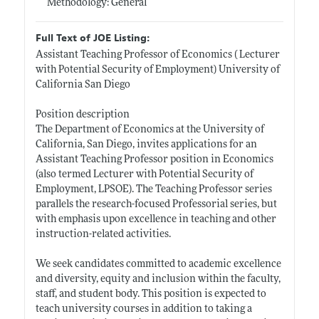
Methodology: General
Full Text of JOE Listing:
Assistant Teaching Professor of Economics ( Lecturer
with Potential Security of Employment) University of
California San Diego
Position description
The Department of Economics at the University of
California, San Diego, invites applications for an
Assistant Teaching Professor position in Economics
(also termed Lecturer with Potential Security of
Employment, LPSOE). The Teaching Professor series
parallels the research-focused Professorial series, but
with emphasis upon excellence in teaching and other
instruction-related activities.
We seek candidates committed to academic excellence
and diversity, equity and inclusion within the faculty,
staff, and student body. This position is expected to
teach university courses in addition to taking a