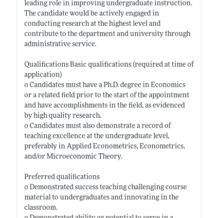
leading role in improving undergraduate instruction.
The candidate would be actively engaged in
conducting research at the highest level and
contribute to the department and university through
administrative service.
Qualifications Basic qualifications (required at time of
application)
o Candidates must have a Ph.D. degree in Economics
or a related field prior to the start of the appointment
and have accomplishments in the field, as evidenced
by high quality research.
o Candidates must also demonstrate a record of
teaching excellence at the undergraduate level,
preferably in Applied Econometrics, Econometrics,
and/or Microeconomic Theory.
Preferred qualifications
o Demonstrated success teaching challenging course
material to undergraduates and innovating in the
classroom.