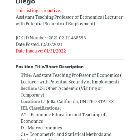
Diego
This listing is inactive.
Assistant Teaching Professor of Economics ( Lecturer
with Potential Security of Employment)
JOE ID Number: 2021-02_111468593
Date Posted: 12/07/2021
Date Inactive: 01/31/2022
Position Title/Short Description
Title:
Assistant Teaching Professor of Economics (
Lecturer with Potential Security of Employment)
Section:
US: Other Academic (Visiting or
Temporary)
Location:
La Jolla, California, UNITED STATES
JEL Classifications:
A2 -- Economic Education and Teaching of
Economics
D -- Microeconomics
C1 -- Econometric and Statistical Methods and