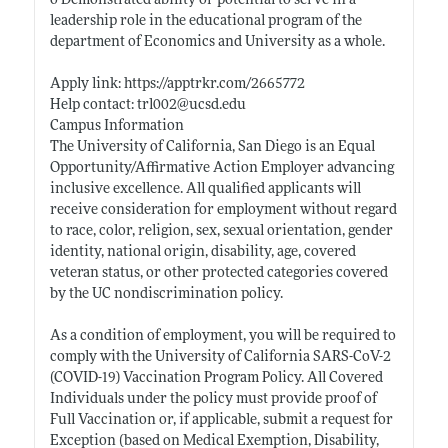
o Demonstrated ability or potential to serve in a
leadership role in the educational program of the
department of Economics and University as a whole.
Apply link:
https://apptrkr.com/2665772
Help contact: trl002@
ucsd.edu
Campus Information
The University of California, San Diego is an Equal
Opportunity/Affirmative Action Employer advancing
inclusive excellence. All qualified applicants will
receive consideration for employment without regard
to race, color, religion, sex, sexual orientation, gender
identity, national origin, disability, age, covered
veteran status, or other protected categories covered
by the UC nondiscrimination policy.
As a condition of employment, you will be required to
comply with the University of California SARS-CoV-2
(COVID-19) Vaccination Program Policy. All Covered
Individuals under the policy must provide proof of
Full Vaccination or, if applicable, submit a request for
Exception (based on Medical Exemption, Disability,