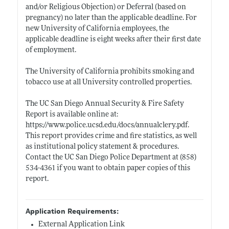
and/or Religious Objection) or Deferral (based on
pregnancy) no later than the applicable deadline. For
new University of California employees, the
applicable deadline is eight weeks after their first date
of employment.
The University of California prohibits smoking and
tobacco use at all University controlled properties.
The UC San Diego Annual Security & Fire Safety
Report is available online at:
https://www.police.ucsd.edu/docs/annualclery.pdf
.
This report provides crime and fire statistics, as well
as institutional policy statement & procedures.
Contact the UC San Diego Police Department at (858)
534-4361 if you want to obtain paper copies of this
report.
Application Requirements:
External Application Link