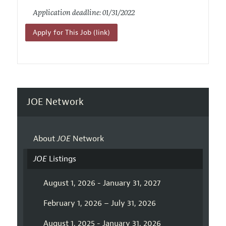
Application deadline: 01/31/2022
Apply for This Job (link)
JOE Network
About
JOE
Network
JOE
Listings
August 1, 2026 - January 31, 2027
February 1, 2026 – July 31, 2026
August 1, 2025 - January 31, 2026