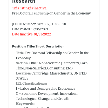
Research
This listing is inactive.
Pre-Doctoral Fellowship on Gender in the Economy
JOE ID Number: 2021-02_111468578
Date Posted: 12/06/2021
Date Inactive: 01/31/2022
Position Title/Short Description
Title:
Pre-Doctoral Fellowship on Gender in the
Economy
Section:
Other Nonacademic (Temporary, Part-
Time, Non-Salaried, Consulting, Etc.)
Location:
Cambridge, Massachusetts, UNITED
STATES
JEL Classifications:
J -- Labor and Demographic Economics
O -- Economic Development, Innovation,
Technological Change, and Growth
Keywords: