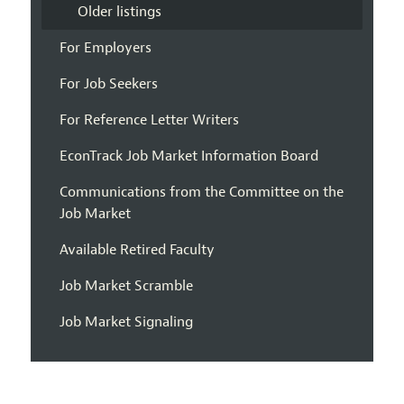
Older listings
For Employers
For Job Seekers
For Reference Letter Writers
EconTrack Job Market Information Board
Communications from the Committee on the
Job Market
Available Retired Faculty
Job Market Scramble
Job Market Signaling