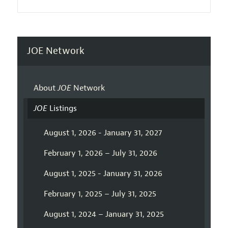
JOE Network
About
JOE
Network
JOE
Listings
August 1, 2026 - January 31, 2027
February 1, 2026 – July 31, 2026
August 1, 2025 - January 31, 2026
February 1, 2025 – July 31, 2025
August 1, 2024 – January 31, 2025