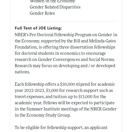
Women in the Economy
Gender Related Disparities
Gender Roles
Full Text of JOE Listing:
NBER’s Pre-Doctoral Fellowship Program on Gender in
the Economy, supported by the Bill and Melinda Gates
Foundation, is offering three dissertation fellowships
for doctoral students in economics to encourage
research on Gender Convergences and Social Norms.
Research may focus on developing and / or developed
nations.
Each fellowship offers a $30,000 stipend for academic
year 2022-2023, $3,000 for research support such as
travel expenses, and tuition up to $13,000 for the
academic year. Fellows will be expected to participate
in the Summer Institute meetings of the NBER Gender
in the Economy Study Group.
To be eligible for fellowship support, an applicant