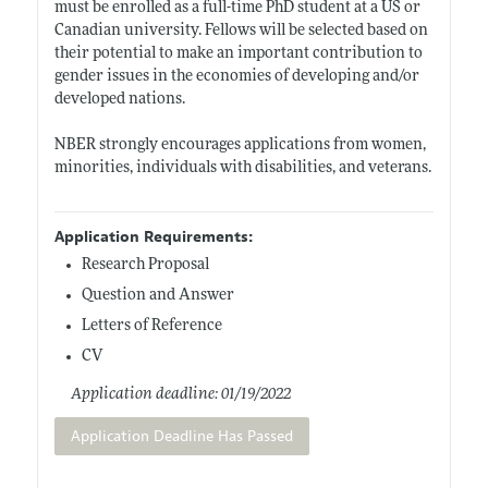
must be enrolled as a full-time PhD student at a US or
Canadian university. Fellows will be selected based on
their potential to make an important contribution to
gender issues in the economies of developing and/or
developed nations.
NBER strongly encourages applications from women,
minorities, individuals with disabilities, and veterans.
Application Requirements:
Research Proposal
Question and Answer
Letters of Reference
CV
Application deadline: 01/19/2022
Application Deadline Has Passed