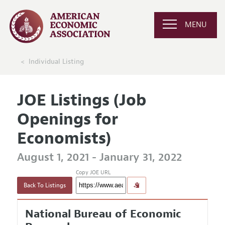
MENU
Individual Listing
JOE Listings (Job
Openings for
Economists)
August 1, 2021 - January 31, 2022
Copy JOE URL
Back To Listings
National Bureau of Economic