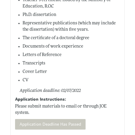
Teacher’s certificate issued by the Ministry of
Education, R.O.C
Ph.D. dissertation
Representative publications (which may include
the dissertation) within five years.
The certificate of a doctoral degree
Documents of work experience
Letters of Reference
Transcripts
Cover Letter
CV
Application deadline: 02/07/2022
Application Instructions:
Please submit materials to email or through JOE
system.
Application Deadline Has Passed