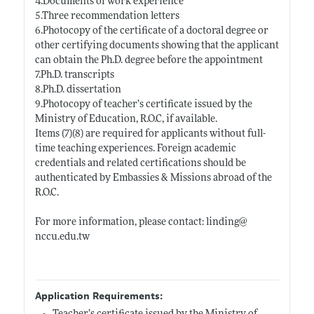
4.Documents of work experience
5.Three recommendation letters
6.Photocopy of the certificate of a doctoral degree or
other certifying documents showing that the applicant
can obtain the Ph.D. degree before the appointment
7.Ph.D. transcripts
8.Ph.D. dissertation
9.Photocopy of teacher’s certificate issued by the
Ministry of Education, R.O.C, if available.
Items (7)(8) are required for applicants without full-
time teaching experiences. Foreign academic
credentials and related certifications should be
authenticated by Embassies & Missions abroad of the
R.O.C.
For more information, please contact: linding@
nccu.edu.tw
Application Requirements: