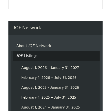
JOE Network
About
JOE
Network
JOE
Listings
August 1, 2026 - January 31, 2027
February 1, 2026 – July 31, 2026
August 1, 2025 - January 31, 2026
February 1, 2025 – July 31, 2025
August 1, 2024 – January 31, 2025