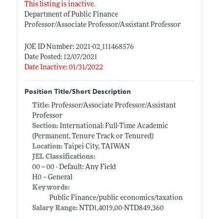
This listing is inactive.
Department of Public Finance
Professor/Associate Professor/Assistant Professor
JOE ID Number: 2021-02_111468576
Date Posted: 12/07/2021
Date Inactive: 01/31/2022
Position Title/Short Description
Title:
Professor/Associate Professor/Assistant
Professor
Section:
International: Full-Time Academic
(Permanent, Tenure Track or Tenured)
Location:
Taipei City, TAIWAN
JEL Classifications:
00 -- 00 - Default: Any Field
H0 -- General
Keywords:
Public Finance/public economics/taxation
Salary Range:
NTD1,4019,00-NTD849,360