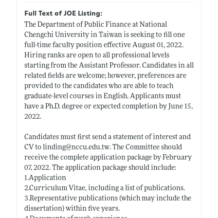
Full Text of JOE Listing:
The Department of Public Finance at National
Chengchi University in Taiwan is seeking to fill one
full-time faculty position effective August 01, 2022.
Hiring ranks are open to all professional levels
starting from the Assistant Professor. Candidates in all
related fields are welcome; however, preferences are
provided to the candidates who are able to teach
graduate-level courses in English. Applicants must
have a Ph.D. degree or expected completion by June 15,
2022.
Candidates must first send a statement of interest and
CV to linding@
nccu.edu.tw
. The Committee should
receive the complete application package by February
07, 2022. The application package should include:
1.Application
2.Curriculum Vitae, including a list of publications.
3.Representative publications (which may include the
dissertation) within five years.