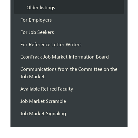
Older listings
For Employers
For Job Seekers
For Reference Letter Writers
EconTrack Job Market Information Board
Communications from the Committee on the
Job Market
Available Retired Faculty
Job Market Scramble
Job Market Signaling