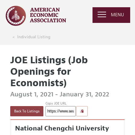
MENU
Individual Listing
JOE Listings (Job
Openings for
Economists)
August 1, 2021 - January 31, 2022
Copy JOE URL
Back To Listings
National Chengchi University