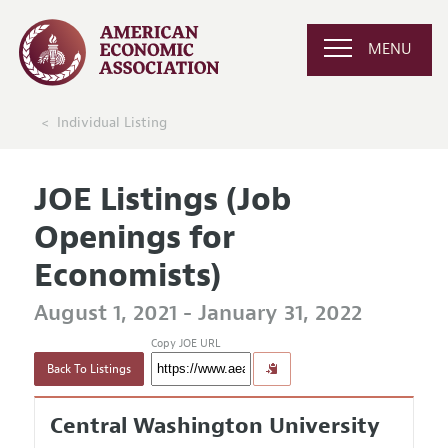
MENU
Individual Listing
JOE Listings (Job
Openings for
Economists)
August 1, 2021 - January 31, 2022
Copy JOE URL
Back To Listings
Central Washington University