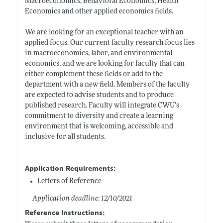
Macroeconomics, Behavioral Economics, Health
Economics and other applied economics fields.
We are looking for an exceptional teacher with an
applied focus. Our current faculty research focus lies
in macroeconomics, labor, and environmental
economics, and we are looking for faculty that can
either complement these fields or add to the
department with a new field. Members of the faculty
are expected to advise students and to produce
published research. Faculty will integrate CWU’s
commitment to diversity and create a learning
environment that is welcoming, accessible and
inclusive for all students.
Application Requirements:
Letters of Reference
Application deadline: 12/10/2021
Reference Instructions: