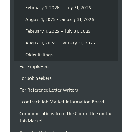
February 1, 2026 – July 31, 2026
August 1, 2025 - January 31, 2026
February 1, 2025 – July 31, 2025
August 1, 2024 – January 31, 2025
Older listings
For Employers
For Job Seekers
For Reference Letter Writers
EconTrack Job Market Information Board
Communications from the Committee on the
Job Market