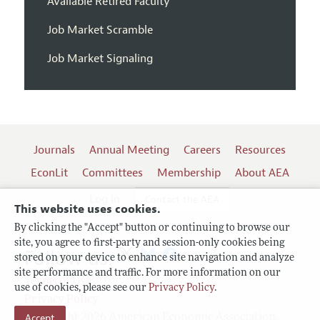
Available Retired Faculty
Job Market Scramble
Job Market Signaling
Journals
Annual Meeting
Careers
Resources
EconLit
Committees
Membership
About AEA
Log In
Contact the AEA
This website uses cookies.
By clicking the "Accept" button or continuing to browse our
site, you agree to first-party and session-only cookies being
Follow us:
stored on your device to enhance site navigation and analyze
site performance and traffic. For more information on our
Terms of Use
use of cookies, please see our
Privacy Policy
.
Privacy Policy
Accept
Copyright 2026 American Economic Association.