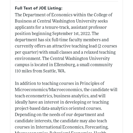
Full Text of JOE Listing:
The Department of Economics within the College of
Business at Central Washington University seeks
applicants for a tenure-track, assistant professor
position beginning September 1st, 2022. The
department has six full-time faculty members and
currently offers an attractive teaching load (2 courses
per quarter) with small classes and a relaxed teaching
environment. The Central Washington University
campus is located in Ellensburg, a small community
110 miles from Seattle, WA.
In addition to teaching courses in Principles of
Microeconomics/Macroeconomics, the candidate will
teach econometrics, business analytics, and will
ideally have an interest in developing or teaching
project-based data-analytics oriented courses.
Depending on the needs of our department and
candidate interests, the candidate may also teach
courses in International Economics, Forecasting,