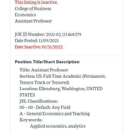
This listing is inactive.
College of Business
Economics
Assistant Professor
JOE ID Number: 2021-02_111468379
Date Posted: 11/09/2021
Date Inactive: 01/31/2022
Position Title/Short Description
Title:
Assistant Professor
Section:
US: Full-Time Academic (Permanent,
Tenure Track or Tenured)
Location:
Ellensburg, Washington, UNITED
STATES
JEL Classifications:
00 -- 00 - Default: Any Field
A -- General Economics and Teaching
Keywords:
Applied economics, analytics