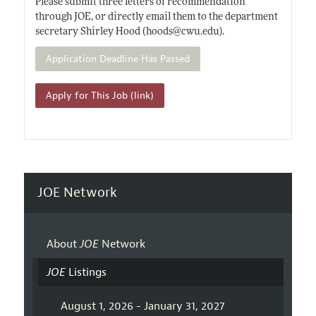
Please submit three letters of recommendation
through JOE, or directly email them to the department
secretary Shirley Hood (hoods@
cwu.edu)
.
Application Deadline Has Passed
Apply for This Job (link)
JOE Network
About
JOE
Network
JOE
Listings
August 1, 2026 - January 31, 2027