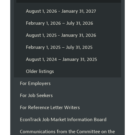
August 1, 2026 - January 31, 2027
February 1, 2026 – July 31, 2026
August 1, 2025 - January 31, 2026
February 1, 2025 – July 31, 2025
August 1, 2024 – January 31, 2025
Older listings
For Employers
For Job Seekers
For Reference Letter Writers
EconTrack Job Market Information Board
Communications from the Committee on the