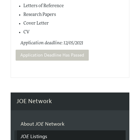
Letters of Reference
Research Papers
Cover Letter
CV
Application deadline: 12/05/2021
Application Deadline Has Passed
JOE Network
About
JOE
Network
JOE
Listings