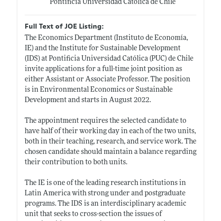
Pontificia Universidad Católica de Chile
Full Text of JOE Listing:
The Economics Department (Instituto de Economía,
IE) and the Institute for Sustainable Development
(IDS) at Pontificia Universidad Católica (PUC) de Chile
invite applications for a full-time joint position as
either Assistant or Associate Professor. The position
is in Environmental Economics or Sustainable
Development and starts in August 2022.
The appointment requires the selected candidate to
have half of their working day in each of the two units,
both in their teaching, research, and service work. The
chosen candidate should maintain a balance regarding
their contribution to both units.
The IE is one of the leading research institutions in
Latin America with strong under and postgraduate
programs. The IDS is an interdisciplinary academic
unit that seeks to cross-section the issues of