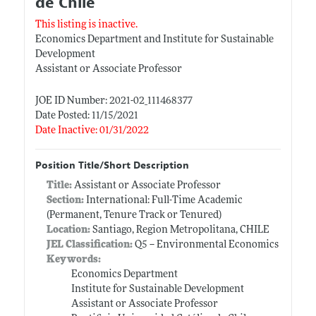
de Chile
This listing is inactive.
Economics Department and Institute for Sustainable
Development
Assistant or Associate Professor
JOE ID Number: 2021-02_111468377
Date Posted: 11/15/2021
Date Inactive: 01/31/2022
Position Title/Short Description
Title:
Assistant or Associate Professor
Section:
International: Full-Time Academic
(Permanent, Tenure Track or Tenured)
Location:
Santiago, Region Metropolitana, CHILE
JEL Classification:
Q5 -- Environmental Economics
Keywords:
Economics Department
Institute for Sustainable Development
Assistant or Associate Professor