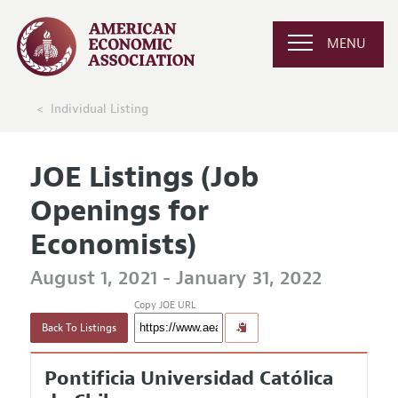
MENU
Individual Listing
JOE Listings (Job
Openings for
Economists)
August 1, 2021 - January 31, 2022
Copy JOE URL
Back To Listings
Pontificia Universidad Católica