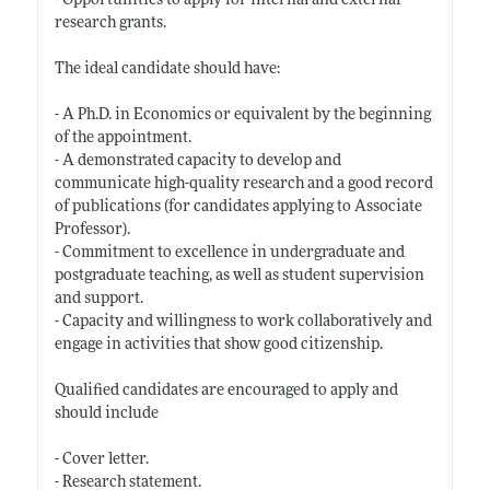
- Opportunities to apply for internal and external
research grants.
The ideal candidate should have:
- A Ph.D. in Economics or equivalent by the beginning
of the appointment.
- A demonstrated capacity to develop and
communicate high-quality research and a good record
of publications (for candidates applying to Associate
Professor).
- Commitment to excellence in undergraduate and
postgraduate teaching, as well as student supervision
and support.
- Capacity and willingness to work collaboratively and
engage in activities that show good citizenship.
Qualified candidates are encouraged to apply and
should include
- Cover letter.
- Research statement.