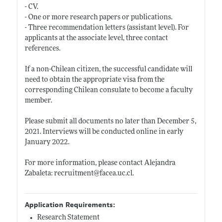
- CV.
- One or more research papers or publications.
- Three recommendation letters (assistant level). For
applicants at the associate level, three contact
references.
If a non-Chilean citizen, the successful candidate will
need to obtain the appropriate visa from the
corresponding Chilean consulate to become a faculty
member.
Please submit all documents no later than December 5,
2021. Interviews will be conducted online in early
January 2022.
For more information, please contact Alejandra
Zabaleta: recruitment@
facea.uc.cl
.
Application Requirements:
Research Statement