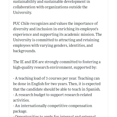
sustainability and sustainable development in
collaboration with organizations outside the
University.
PUC Chile recognizes and values the importance of
diversity and inclusion in enriching its employee's
experience and supporting its academic mission. The
University is committed to attracting and retaining
employees with varying genders, identities, and
backgrounds.
The IE and IDS are strongly committed to fostering a
high-quality research environment, supported by:
- A teaching load of 3 courses per year. Teaching can
be done in English for two years. Then, it is expected
that the candidate should be able to teach in Spanish.
- A research budget to support research-related
activities.
- An internationally competitive compensation
package.