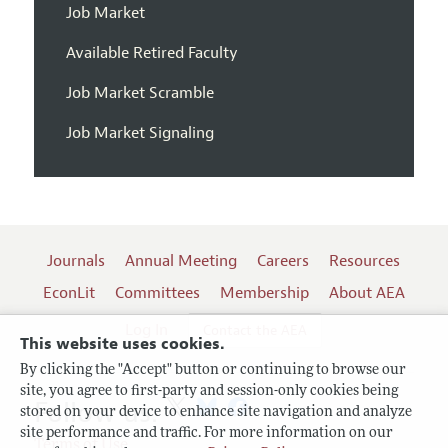
Job Market
Available Retired Faculty
Job Market Scramble
Job Market Signaling
Journals
Annual Meeting
Careers
Resources
EconLit
Committees
Membership
About AEA
Log In
Contact the AEA
This website uses cookies.
By clicking the "Accept" button or continuing to browse our
site, you agree to first-party and session-only cookies being
Follow us:
stored on your device to enhance site navigation and analyze
site performance and traffic. For more information on our
Terms of Use