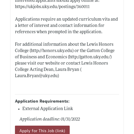
Interested applicants should apply online at:
https://ukjobs.uky.edu/postings/360011
Applications require an updated curriculum vita and
a letter of interest and contact information for
references when prompted in the application.
For additional information about the Lewis Honors
College (
http://honors.uky.edu)
or the Gatton College
of Business and Economics (
http://gatton.uky.edu/)
please visit our website or contact Lewis Honors
College Acting Dean, Laura Bryan (
Laura.Bryan@uky.edu)
Application Requirements:
External Application Link
Application deadline: 01/31/2022
Apply for This Job (link)