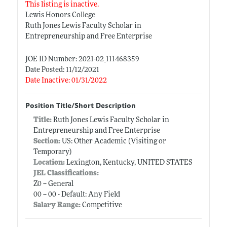
This listing is inactive.
Lewis Honors College
Ruth Jones Lewis Faculty Scholar in
Entrepreneurship and Free Enterprise
JOE ID Number: 2021-02_111468359
Date Posted: 11/12/2021
Date Inactive: 01/31/2022
Position Title/Short Description
Title:
Ruth Jones Lewis Faculty Scholar in
Entrepreneurship and Free Enterprise
Section:
US: Other Academic (Visiting or
Temporary)
Location:
Lexington, Kentucky, UNITED STATES
JEL Classifications:
Z0 -- General
00 -- 00 - Default: Any Field
Salary Range:
Competitive