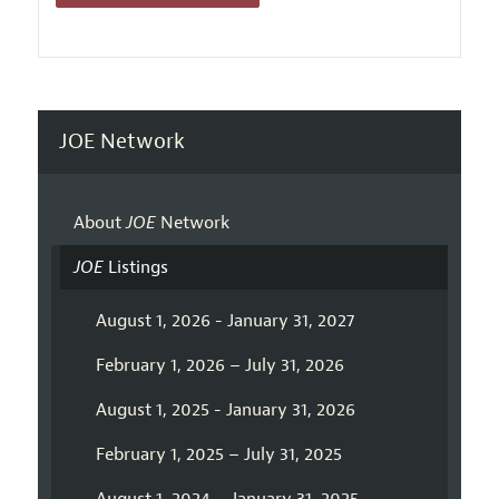
JOE Network
About
JOE
Network
JOE
Listings
August 1, 2026 - January 31, 2027
February 1, 2026 – July 31, 2026
August 1, 2025 - January 31, 2026
February 1, 2025 – July 31, 2025