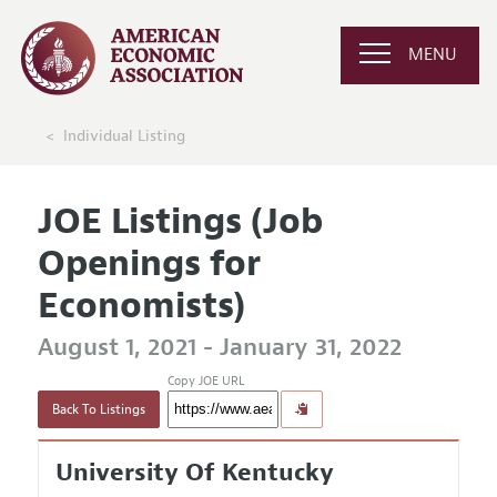
MENU
Individual Listing
JOE Listings (Job
Openings for
Economists)
August 1, 2021 - January 31, 2022
Copy JOE URL
Back To Listings
University Of Kentucky