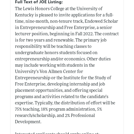
Full Text of JOE Listing:
The Lewis Honors College at the University of
Kentucky is pleased to invite applications for a full-
time, nine-month, non-tenure track, Endowed Scholar
in Entrepreneurship and Free Enterprise, a senior
lecturer position, beginning in Fall 2022. The contract
is for two years and renewable. The primary job
responsibility will be teaching classes to
undergraduate honors students focused on
entrepreneurship and/or economics. Other duties
may include working with students in the
University’s Von Allmen Center for
Entrepreneurship or the Institute for the Study of
Free Enterprise, developing internship and job
placement opportunities, and offering special
programs and activities related to the candidate’s
expertise. Typically, the distribution of effort will be
75% teaching, 18% program administration, 5%
research/scholarship, and 2% Professional
Development.