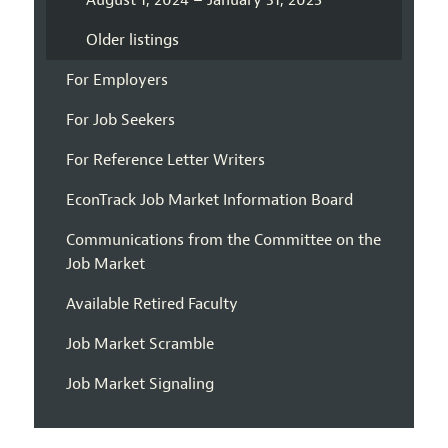
August 1, 2024 – January 31, 2025
Older listings
For Employers
For Job Seekers
For Reference Letter Writers
EconTrack Job Market Information Board
Communications from the Committee on the
Job Market
Available Retired Faculty
Job Market Scramble
Job Market Signaling