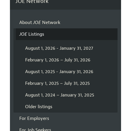
JOE Network
About
JOE
Network
JOE
Listings
August 1, 2026 - January 31, 2027
February 1, 2026 – July 31, 2026
August 1, 2025 - January 31, 2026
February 1, 2025 – July 31, 2025
August 1, 2024 – January 31, 2025
Older listings
For Employers
For Job Seekers