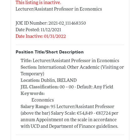
This listing is inactive.
Lecturer/Assistant Professor in Economics
JOE ID Number: 2021-02_111468350
Date Posted: 11/12/2021
Date Inactive: 01/31/2022
Position Title/Short Description
Title:
Lecturer/Assistant Professor in Economics
Section:
International: Other Academic (Visiting or
Temporary)
Location:
Dublin, IRELAND
JEL Classification:
00 -- 00 - Default: Any Field
Keywords:
Economics
Salary Range:
95 Lecturer/Assistant Professor
(above the bar) Salary Scale: €54,849 - €87,724 per
annum Appointment on the scale in accordance
with UCD and Department of Finance guidelines.