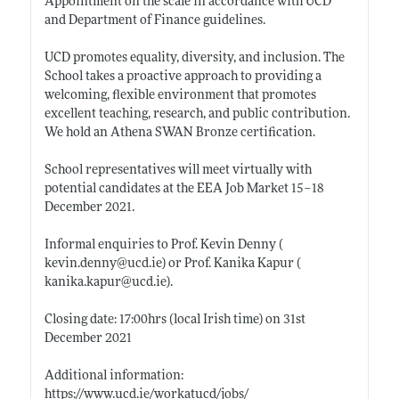
Appointment on the scale in accordance with UCD
and Department of Finance guidelines.
UCD promotes equality, diversity, and inclusion. The
School takes a proactive approach to providing a
welcoming, flexible environment that promotes
excellent teaching, research, and public contribution.
We hold an Athena SWAN Bronze certification.
School representatives will meet virtually with
potential candidates at the EEA Job Market 15–18
December 2021.
Informal enquiries to Prof. Kevin Denny (
kevin.denny@ucd.ie)
or Prof. Kanika Kapur (
kanika.kapur@ucd.ie)
.
Closing date: 17:00hrs (local Irish time) on 31st
December 2021
Additional information:
https://www.ucd.ie/workatucd/jobs/