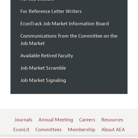
For Reference Letter Writers
EconTrack Job Market Information Board
Communications from the Committee on the
Job Market
Available Retired Faculty
Job Market Scramble
Job Market Signaling
Journals
Annual Meeting
Careers
Resources
EconLit
Committees
Membership
About AEA