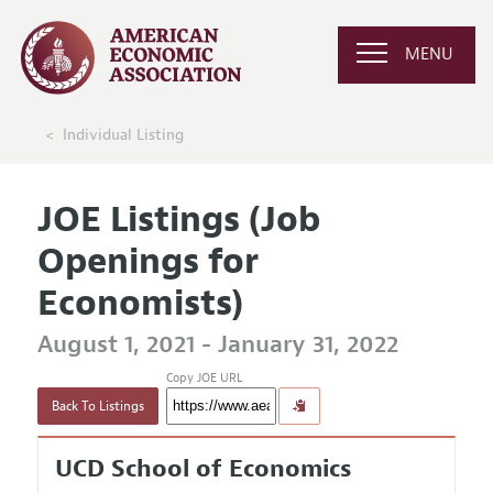
MENU
Individual Listing
JOE Listings (Job
Openings for
Economists)
August 1, 2021 - January 31, 2022
Copy JOE URL
Back To Listings
UCD School of Economics