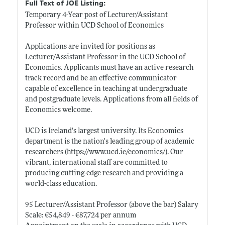
Full Text of JOE Listing:
Temporary 4-Year post of Lecturer/Assistant
Professor within UCD School of Economics
Applications are invited for positions as
Lecturer/Assistant Professor in the UCD School of
Economics. Applicants must have an active research
track record and be an effective communicator
capable of excellence in teaching at undergraduate
and postgraduate levels. Applications from all fields of
Economics welcome.
UCD is Ireland's largest university. Its Economics
department is the nation's leading group of academic
researchers (
https://www.ucd.ie/economics/)
. Our
vibrant, international staff are committed to
producing cutting-edge research and providing a
world-class education.
95 Lecturer/Assistant Professor (above the bar) Salary
Scale: €54,849 - €87,724 per annum