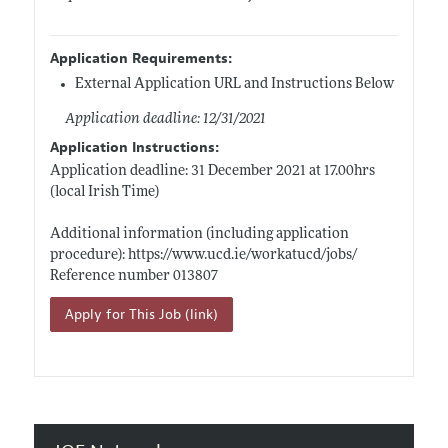
Application Requirements:
External Application URL and Instructions Below
Application deadline: 12/31/2021
Application Instructions:
Application deadline: 31 December 2021 at 17.00hrs
(local Irish Time)
Additional information (including application
procedure):
https://www.ucd.ie/workatucd/jobs/
Reference number 013807
Apply for This Job (link)