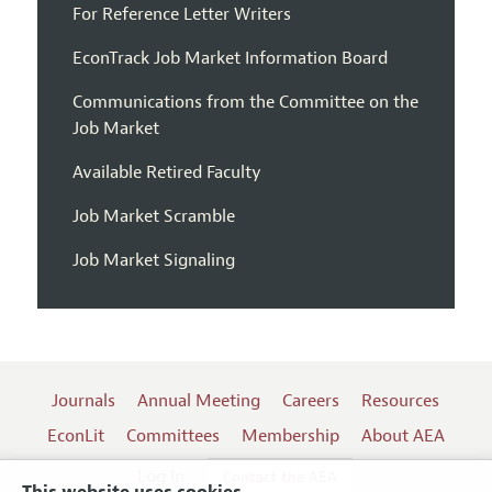
For Reference Letter Writers
EconTrack Job Market Information Board
Communications from the Committee on the
Job Market
Available Retired Faculty
Job Market Scramble
Job Market Signaling
Journals
Annual Meeting
Careers
Resources
EconLit
Committees
Membership
About AEA
Log In
Contact the AEA