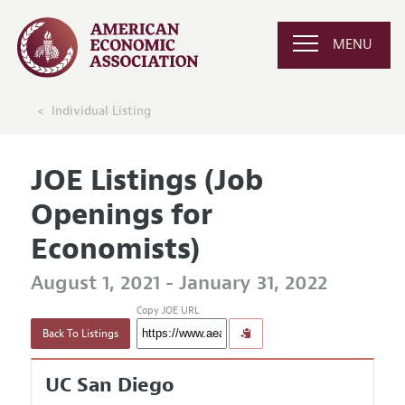
MENU
Individual Listing
JOE Listings (Job
Openings for
Economists)
August 1, 2021 - January 31, 2022
Copy JOE URL
Back To Listings
UC San Diego