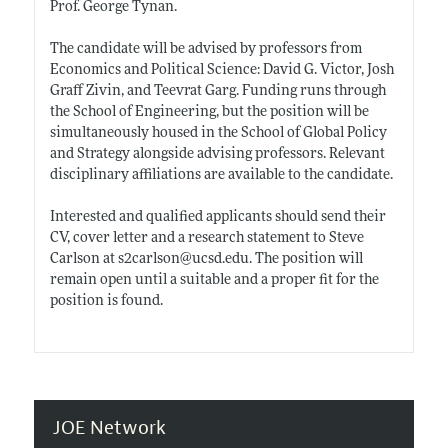
Prof. George Tynan.
The candidate will be advised by professors from
Economics and Political Science: David G. Victor, Josh
Graff Zivin, and Teevrat Garg. Funding runs through
the School of Engineering, but the position will be
simultaneously housed in the School of Global Policy
and Strategy alongside advising professors. Relevant
disciplinary affiliations are available to the candidate.
Interested and qualified applicants should send their
CV, cover letter and a research statement to Steve
Carlson at s2carlson@
ucsd.edu
. The position will
remain open until a suitable and a proper fit for the
position is found.
JOE Network