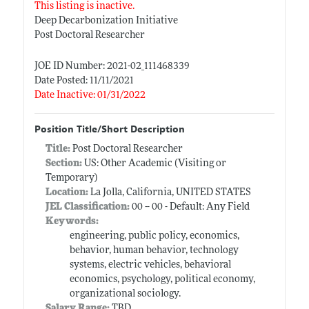
This listing is inactive.
Deep Decarbonization Initiative
Post Doctoral Researcher
JOE ID Number: 2021-02_111468339
Date Posted: 11/11/2021
Date Inactive: 01/31/2022
Position Title/Short Description
Title:
Post Doctoral Researcher
Section:
US: Other Academic (Visiting or
Temporary)
Location:
La Jolla, California, UNITED STATES
JEL Classification:
00 -- 00 - Default: Any Field
Keywords:
engineering, public policy, economics,
behavior, human behavior, technology
systems, electric vehicles, behavioral
economics, psychology, political economy,
organizational sociology.
Salary Range:
TBD