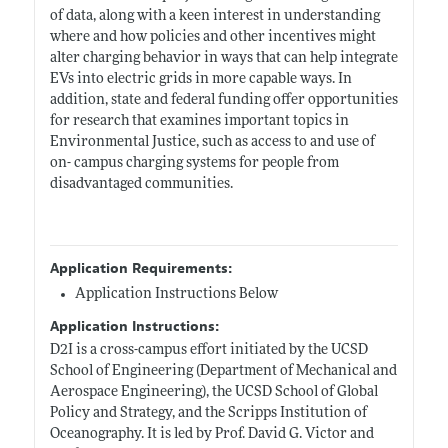
of data, along with a keen interest in understanding
where and how policies and other incentives might
alter charging behavior in ways that can help integrate
EVs into electric grids in more capable ways. In
addition, state and federal funding offer opportunities
for research that examines important topics in
Environmental Justice, such as access to and use of
on- campus charging systems for people from
disadvantaged communities.
Application Requirements:
Application Instructions Below
Application Instructions:
D2I is a cross-campus effort initiated by the UCSD
School of Engineering (Department of Mechanical and
Aerospace Engineering), the UCSD School of Global
Policy and Strategy, and the Scripps Institution of
Oceanography. It is led by Prof. David G. Victor and