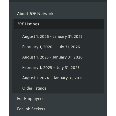
About
JOE
Network
JOE
Listings
August 1, 2026 - January 31, 2027
February 1, 2026 – July 31, 2026
August 1, 2025 - January 31, 2026
February 1, 2025 – July 31, 2025
August 1, 2024 – January 31, 2025
Older listings
For Employers
For Job Seekers