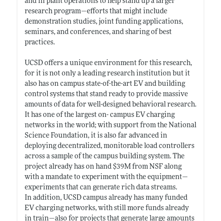
and in plant operations to help stand up a larger
research program—efforts that might include
demonstration studies, joint funding applications,
seminars, and conferences, and sharing of best
practices.
UCSD offers a unique environment for this research,
for it is not only a leading research institution but it
also has on campus state-of-the-art EV and building
control systems that stand ready to provide massive
amounts of data for well-designed behavioral research.
It has one of the largest on- campus EV charging
networks in the world; with support from the National
Science Foundation, it is also far advanced in
deploying decentralized, monitorable load controllers
across a sample of the campus building system. The
project already has on hand $39M from NSF along
with a mandate to experiment with the equipment—
experiments that can generate rich data streams.
In addition, UCSD campus already has many funded
EV charging networks, with still more funds already
in train—also for projects that generate large amounts