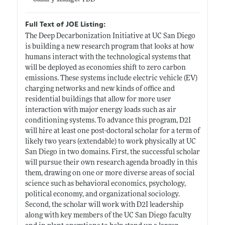
Full Text of JOE Listing:
The Deep Decarbonization Initiative at UC San Diego
is building a new research program that looks at how
humans interact with the technological systems that
will be deployed as economies shift to zero carbon
emissions. These systems include electric vehicle (EV)
charging networks and new kinds of office and
residential buildings that allow for more user
interaction with major energy loads such as air
conditioning systems. To advance this program, D2I
will hire at least one post-doctoral scholar for a term of
likely two years (extendable) to work physically at UC
San Diego in two domains. First, the successful scholar
will pursue their own research agenda broadly in this
them, drawing on one or more diverse areas of social
science such as behavioral economics, psychology,
political economy, and organizational sociology.
Second, the scholar will work with D2I leadership
along with key members of the UC San Diego faculty