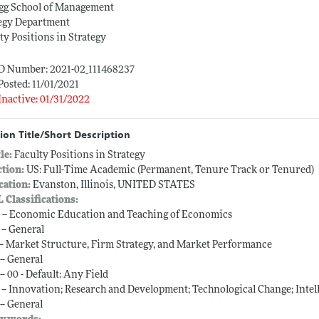
ogg School of Management
tegy Department
ty Positions in Strategy
ID Number: 2021-02_111468237
Posted: 11/01/2021
Inactive: 01/31/2022
ion Title/Short Description
tle:
Faculty Positions in Strategy
ction:
US: Full-Time Academic (Permanent, Tenure Track or Tenured)
cation:
Evanston, Illinois, UNITED STATES
L Classifications:
 -- Economic Education and Teaching of Economics
 -- General
 -- Market Structure, Firm Strategy, and Market Performance
-- General
-- 00 - Default: Any Field
 -- Innovation; Research and Development; Technological Change; Intel
-- General