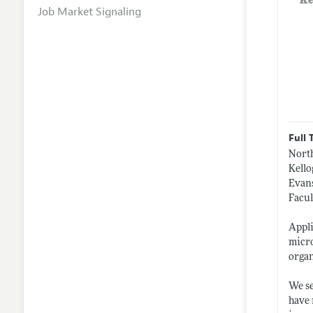
Ke
Job Market Signaling
Full 
Nort
Kell
Evans
Facul
Appli
micro
organ
We se
have 