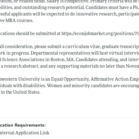
ation, or related fields. Salary is competitive. Primary criteria will 
ilities, and outstanding research potential. Candidates must have a Ph
ssful applicants will be expected to do innovative research, participat
ive MBA courses.
cations should be submitted at
https://econjobmarket.org/positions/7
ull consideration, please submit a curriculum vitae, graduate transcript
rk in progress. Departmental representatives will host virtual intervi
l Science Associations in Boston, MA. Candidates attending, and inte
, a research abstract, and any supporting materials no later than Nove
western University is an Equal Opportunity, Affirmative Action Emplo
iduals with disabilities. Women and minority candidates are encouraged
in the United States.
ication Requirements:
xternal Application Link