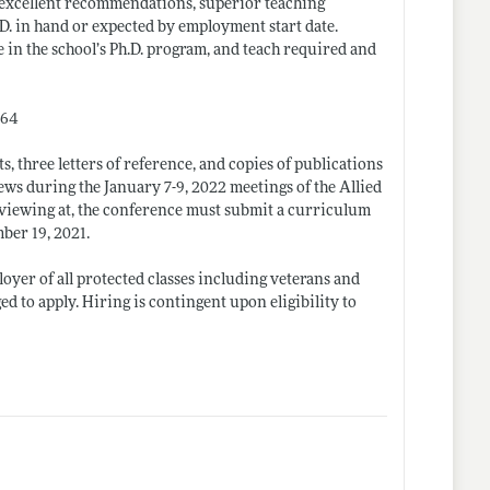
be excellent recommendations, superior teaching
.D. in hand or expected by employment start date.
e in the school’s Ph.D. program, and teach required and
564
s, three letters of reference, and copies of publications
ews during the January 7-9, 2022 meetings of the Allied
rviewing at, the conference must submit a curriculum
mber 19, 2021.
yer of all protected classes including veterans and
 to apply. Hiring is contingent upon eligibility to