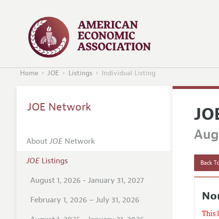
Home
JOE
Listings
Individual Listing
JOE Network
JO
Augu
About
JOE
Network
JOE
Listings
Back To
August 1, 2026 - January 31, 2027
No
February 1, 2026 – July 31, 2026
This 