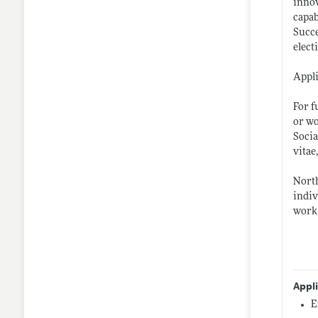
innov
capab
Succe
elect
Appli
For f
or wo
Socia
vitae
North
indiv
work 
Appl
E