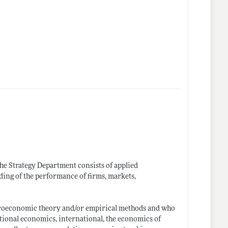
The Strategy Department consists of applied
ng of the performance of firms, markets,
roeconomic theory and/or empirical methods and who
ational economics, international, the economics of