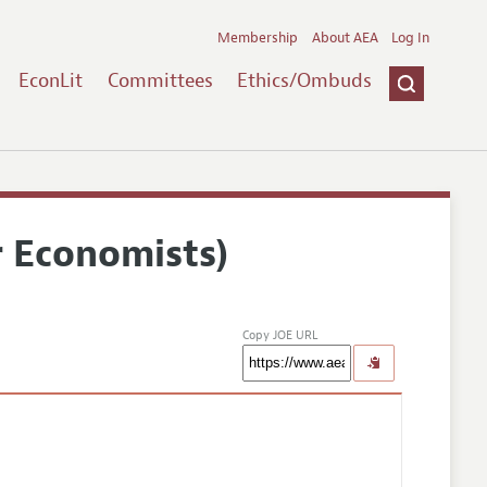
Membership
About AEA
Log In
EconLit
Committees
Ethics/Ombuds
r Economists)
Copy JOE URL