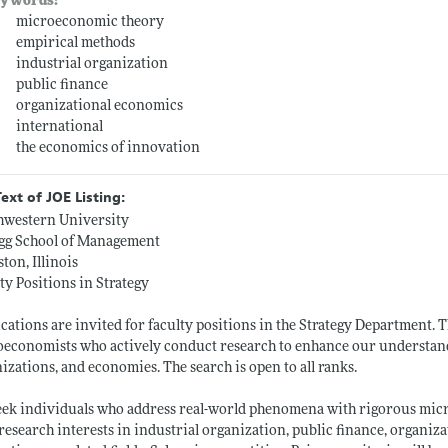
ywords:
microeconomic theory
empirical methods
industrial organization
public finance
organizational economics
international
the economics of innovation
Text of JOE Listing:
hwestern University
ogg School of Management
ton, Illinois
ty Positions in Strategy
cations are invited for faculty positions in the Strategy Department. 
economists who actively conduct research to enhance our understandi
izations, and economies. The search is open to all ranks.
ek individuals who address real-world phenomena with rigorous mic
research interests in industrial organization, public finance, organiz