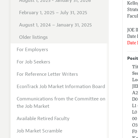
August 1, 2025 - January 31, 2026
Kell
Stra
February 1, 2025 – July 31, 2025
Facul
August 1, 2024 – January 31, 2025
JOE 
Older listings
Date 
Date 
For Employers
Posit
For Job Seekers
Ti
For Reference Letter Writers
Se
Lo
EconTrack Job Market Information Board
JE
A2
Communications from the Committee on
D0
the Job Market
L1
L0 
Available Retired Faculty
00 
O3
Job Market Scramble
F0 