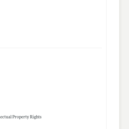
lectual Property Rights