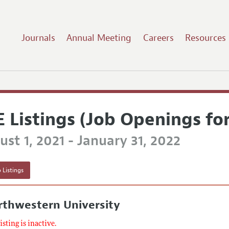
Journals
Annual Meeting
Careers
Resources
E Listings (Job Openings fo
st 1, 2021 - January 31, 2022
 Listings
rthwestern University
listing is inactive.