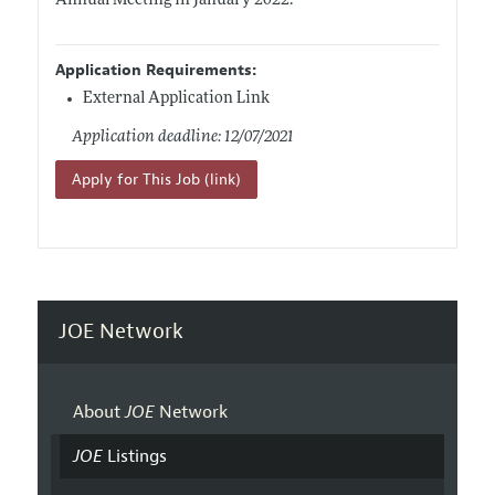
Annual Meeting in January 2022.
Application Requirements:
External Application Link
Application deadline: 12/07/2021
Apply for This Job (link)
JOE Network
About
JOE
Network
JOE
Listings