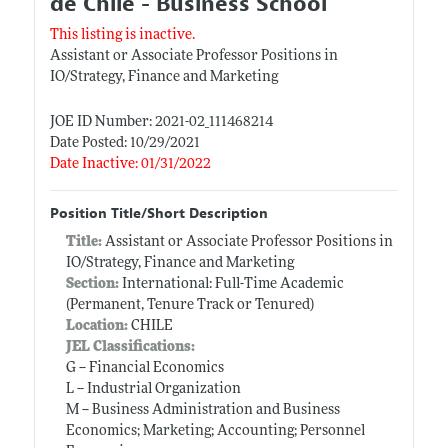
de Chile - Business School
This listing is inactive.
Assistant or Associate Professor Positions in
IO/Strategy, Finance and Marketing
JOE ID Number: 2021-02_111468214
Date Posted: 10/29/2021
Date Inactive: 01/31/2022
Position Title/Short Description
Title:
Assistant or Associate Professor Positions in
IO/Strategy, Finance and Marketing
Section:
International: Full-Time Academic
(Permanent, Tenure Track or Tenured)
Location:
CHILE
JEL Classifications:
G -- Financial Economics
L -- Industrial Organization
M -- Business Administration and Business
Economics; Marketing; Accounting; Personnel