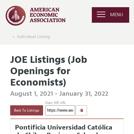
MENU
Individual Listing
JOE Listings (Job
Openings for
Economists)
August 1, 2021 - January 31, 2022
Copy JOE URL
Back To Listings
Pontificia Universidad Católica