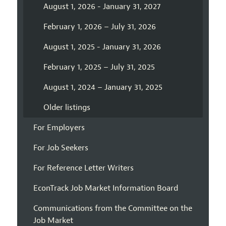
August 1, 2026 - January 31, 2027
February 1, 2026 – July 31, 2026
August 1, 2025 - January 31, 2026
February 1, 2025 – July 31, 2025
August 1, 2024 – January 31, 2025
Older listings
For Employers
For Job Seekers
For Reference Letter Writers
EconTrack Job Market Information Board
Communications from the Committee on the
Job Market