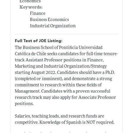
Economics
Keywords:
Finance
Business Economics
Industrial Organization
Full Text of JOE Listing:
The Business School of Pontificia Universidad
Católica de Chile seeks candidates for full-time tenure-
track Assistant Professor positions in Finance,
Marketing and Industrial Organization/Strategy
starting August 2022. Candidates should have a Ph.D.
(completed or imminent), and demonstrate a strong
commitment to research within these fields of
Management. Candidates with a proven successful
research track may also apply for Associate Professor
positions.
Salaries, teaching loads, and research funds are
competitive. Knowledge of Spanish is NOT required.