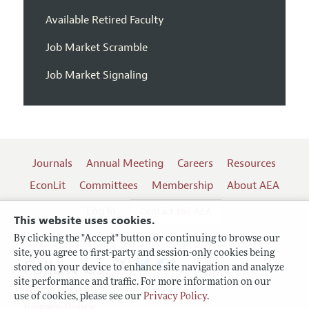
Available Retired Faculty
Job Market Scramble
Job Market Signaling
Journals
Annual Meeting
Careers
Resources
EconLit
Committees
Membership
About AEA
Log In
Contact the AEA
This website uses cookies.
By clicking the "Accept" button or continuing to browse our
site, you agree to first-party and session-only cookies being
Follow us:
stored on your device to enhance site navigation and analyze
site performance and traffic. For more information on our
Terms of Use
use of cookies, please see our
Privacy Policy
.
Privacy Policy