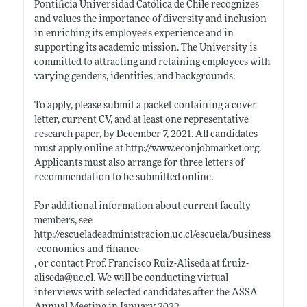
Pontificia Universidad Católica de Chile recognizes
and values the importance of diversity and inclusion
in enriching its employee's experience and in
supporting its academic mission. The University is
committed to attracting and retaining employees with
varying genders, identities, and backgrounds.
To apply, please submit a packet containing a cover
letter, current CV, and at least one representative
research paper, by December 7, 2021. All candidates
must apply online at
http://www.econjobmarket.org
.
Applicants must also arrange for three letters of
recommendation to be submitted online.
For additional information about current faculty
members, see
http://escueladeadministracion.uc.cl/escuela/business
-economics-and-finance
, or contact Prof. Francisco Ruiz-Aliseda at f.ruiz-
aliseda@
uc.cl
. We will be conducting virtual
interviews with selected candidates after the ASSA