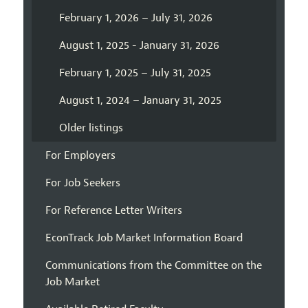
February 1, 2026 – July 31, 2026
August 1, 2025 - January 31, 2026
February 1, 2025 – July 31, 2025
August 1, 2024 – January 31, 2025
Older listings
For Employers
For Job Seekers
For Reference Letter Writers
EconTrack Job Market Information Board
Communications from the Committee on the
Job Market