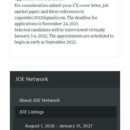
For consideration submit your CV, cover letter, job
market paper, and three references to
cupostdoc2022@
gmail.com
. The deadline for
applications is November 24, 2021.
Selected candidates will be interviewed virtually
January 3-6, 2022. The appointments are scheduled to
begin as early as September 2022.
JOE Network
About
JOE
Network
JOE
Listings
August 1, 2026 - January 31, 2027