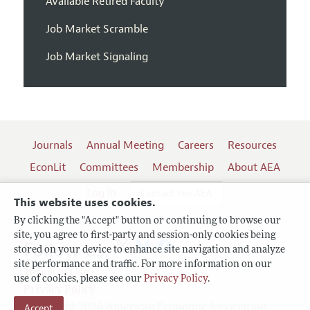
Available Retired Faculty
Job Market Scramble
Job Market Signaling
Journals
Annual Meeting
Careers
Resources
EconLit
Committees
Membership
About AEA
Log In
Contact the AEA
This website uses cookies.
By clicking the "Accept" button or continuing to browse our
site, you agree to first-party and session-only cookies being
Follow us:
stored on your device to enhance site navigation and analyze
site performance and traffic. For more information on our
Terms of Use
use of cookies, please see our
Privacy Policy
.
Privacy Policy
Accept
Copyright 2026 American Economic Association.