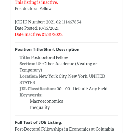
This listing is inactive.
Postdoctoral Fellow
JOE ID Number: 2021-02_111467854
Date Posted: 10/15/2021
Date Inactive: 01/31/2022
Position Title/Short Description
Title:
Postdoctoral Fellow
Section:
US: Other Academic (Visiting or
Temporary)
Location:
New York City, New York, UNITED
STATES
JEL Classification:
00 -- 00 - Default: Any Field
Keywords:
Macroeconomics
Inequality
Full Text of JOE Listing:
Post-Doctoral Fellowships in Economics at Columbia