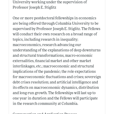
University working under the supervision of
Professor Joseph E. Stiglitz
One or more postdoctoral fellowships in economics
are being offered through Columbia University to be
supervised by Professor Joseph E. Stiglitz. The Fellows
will conduct their own research on a broad range of
topics, including research in inequality;
macroeconomics, research advancing our
understanding of the explanations of deep downturns
and structural transformations, macro-economic
externalities, financial market and other market
interlinkages, etc.; macroeconomic and structural
implications of the pandemic; the role expectations
for macroeconomic fluctuations and crises; sovereign
debt crises resolution; and artificial intelligence and
its effects on macroeconomic dynamics, distribution
and long-run growth. The fellowships will last up to
one year in duration and the Fellows will participate
in the research community at Columbia.