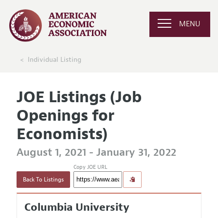
MENU
Individual Listing
JOE Listings (Job
Openings for
Economists)
August 1, 2021 - January 31, 2022
Copy JOE URL
Back To Listings
Columbia University