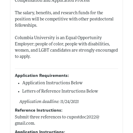
Compensation and Application Process
The salary, benefits, and research funds for the
position will be competitive with other postdoctoral
fellowships.
Columbia University is an Equal Opportunity
Employer; people of color, people with disabilities,
women, and LGBT candidates are strongly encouraged
to apply.
Application Requirements:
Application Instructions Below
Letters of Reference Instructions Below
Application deadline: 11/24/2021
Reference Instructions:
Submit three references to cupostdoc2022@
gmail.com
.
Application Instructions: