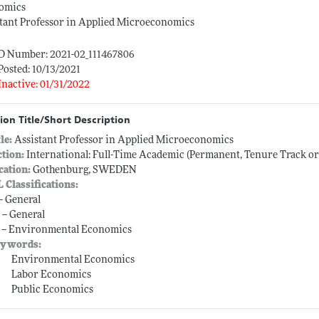
omics
tant Professor in Applied Microeconomics
ID Number: 2021-02_111467806
Posted: 10/13/2021
Inactive: 01/31/2022
ion Title/Short Description
tle:
Assistant Professor in Applied Microeconomics
ction:
International: Full-Time Academic (Permanent, Tenure Track o
cation:
Gothenburg, SWEDEN
L Classifications:
-- General
 -- General
 -- Environmental Economics
ywords:
Environmental Economics
Labor Economics
Public Economics