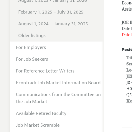
August 1, 2025 - January 31, 2026
Econ
Assis
February 1, 2025 – July 31, 2025
JOE 
August 1, 2024 – January 31, 2025
Date 
Older listings
Date 
For Employers
Posit
Ti
For Job Seekers
Se
For Reference Letter Writers
Lo
JE
EconTrack Job Market Information Board
J0 
H0
Communications from the Committee on
Q5
the Job Market
Ke
Available Retired Faculty
Job Market Scramble