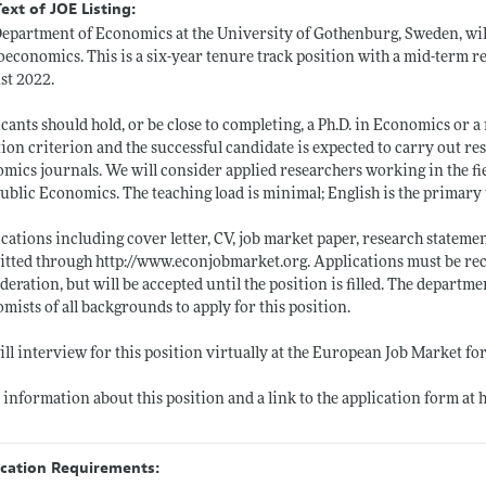
Text of JOE Listing:
epartment of Economics at the University of Gothenburg, Sweden, will
economics. This is a six-year tenure track position with a mid-term rev
st 2022.
cants should hold, or be close to completing, a Ph.D. in Economics or a r
tion criterion and the successful candidate is expected to carry out re
mics journals. We will consider applied researchers working in the 
ublic Economics. The teaching load is minimal; English is the primary
cations including cover letter, CV, job market paper, research statem
itted through
http://www.econjobmarket.org
. Applications must be re
deration, but will be accepted until the position is filled. The depart
mists of all backgrounds to apply for this position.
ll interview for this position virtually at the European Job Market fo
information about this position and a link to the application form at
ication Requirements: