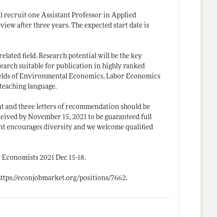
 recruit one Assistant Professor in Applied
iew after three years. The expected start date is
elated field. Research potential will be the key
search suitable for publication in highly ranked
fields of Environmental Economics, Labor Economics
 teaching language.
ent and three letters of recommendation should be
ceived by November 15, 2021 to be guaranteed full
ment encourages diversity and we welcome qualified
r Economists 2021 Dec 15-18.
https://econjobmarket.org/positions/7662
.