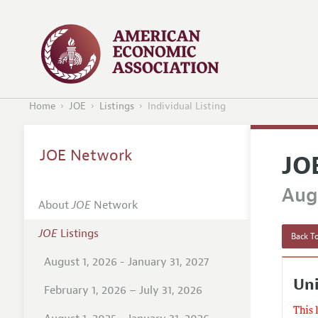
Home
JOE
Listings
Individual Listing
JOE Network
JO
Augu
About
JOE
Network
JOE
Listings
Back To
August 1, 2026 - January 31, 2027
Un
February 1, 2026 – July 31, 2026
This 