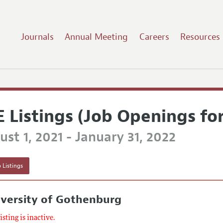
Journals
Annual Meeting
Careers
Resources
E Listings (Job Openings fo
st 1, 2021 - January 31, 2022
 Listings
iversity of Gothenburg
listing is inactive.