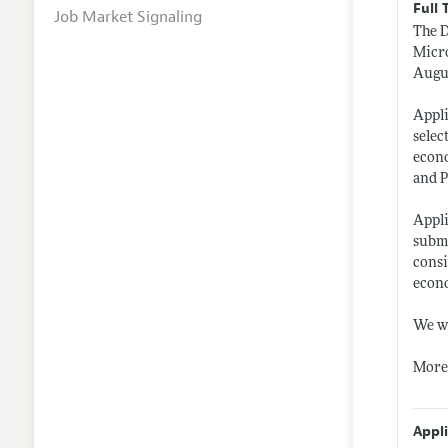
Full 
Job Market Signaling
The D
Micro
Augu
Appli
selec
econo
and P
Appli
subm
consi
econo
We wi
More 
Appl