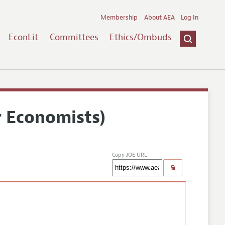
Membership
About AEA
Log In
EconLit
Committees
Ethics/Ombuds
r Economists)
Copy JOE URL