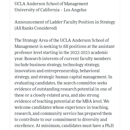
UCLA Anderson School of Management
University of California – Los Angelus
Announcement of Ladder Faculty Position in Strategy
(All Ranks Considered)
The Strategy Area of the UCLA Anderson School of
Management is seeking to fill positions at the assistant
professor level starting in the 2022-2023 academic
year. Research interests of current faculty members
include business strategy, technology strategy,
innovation and entrepreneurship, behavioral
strategy, and strategic human capital management. In
evaluating candidates, the search committee seeks
evidence of outstanding research potential in one of
these or a closely-related area, and also strong
evidence of teaching potential at the MBA level. We
welcome candidates whose experience in teaching,
research, and community service has prepared them
to contribute to our commitment to diversity and
excellence. At minimum, candidates must have a Ph.D.