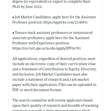
degree (or equivalent) or expect to complete their
Ph.D. by June 2022.
• Job Market Candidates, apply here for the Assistant
Professor position:
https://apptrkr.com/2540811
• Tenure-track assistant professors or nontenured
associate professors, apply here for the Assistant
Professor with Experience position:
https://recruit.apo.ucla.edu/apply/JPF06781
All applications, regardless of desired position, must
include an electronic copy of their curriculum vitae
and a Statement of Contribution to Equity, Diversity,
and Inclusion. Job Market Candidates must also
include a statement of research and a job market
paper with their application. Files can be uploaded in
PDF or word document format.
The search committee will review applicants based
upon their quality of research and breadth of teaching