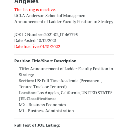
Angeles
This listing is inactive.
UCLA Anderson School of Management
Announcement of Ladder Faculty Position in Strategy
JOE ID Number: 2021-02_111467795
Date Posted: 10/12/2021
Date Inactive: 01/31/2022
Position Title/Short Description
Title:
Announcement of Ladder Faculty Position in
Strategy
Section:
US: Full-Time Academic (Permanent,
Tenure Track or Tenured)
Location:
Los Angeles, California, UNITED STATES
JEL Classifications:
M2 -- Business Economics
M1 -- Business Administration
Full Text of JOE Listing: