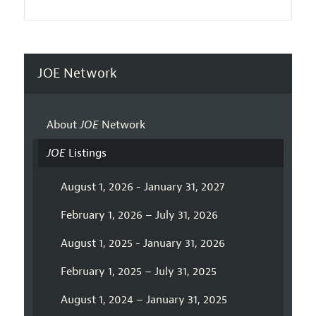
JOE Network
About
JOE
Network
JOE
Listings
August 1, 2026 - January 31, 2027
February 1, 2026 – July 31, 2026
August 1, 2025 - January 31, 2026
February 1, 2025 – July 31, 2025
August 1, 2024 – January 31, 2025