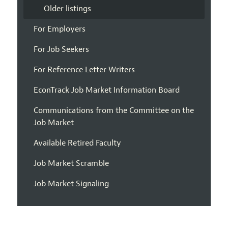
Older listings
For Employers
For Job Seekers
For Reference Letter Writers
EconTrack Job Market Information Board
Communications from the Committee on the
Job Market
Available Retired Faculty
Job Market Scramble
Job Market Signaling