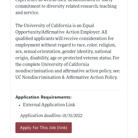
experience as well as their demonstrated or likely
commitment to diversity related research, teaching
and service.
The University of California is an Equal
Opportunity/Affirmative Action Employer. All
qualified applicants will receive consideration for
employment without regard to race, color, religion,
sex, sexual orientation, gender identity, national
origin, disability, age or protected veteran status. For
the complete University of California
nondiscrimination and affirmative action policy, see:
UC Nondiscrimination & Affirmative Action Policy.
Application Requirements:
External Application Link
Application deadline: 01/31/2022
Apply for This Job (link)