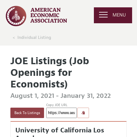
MENU
Individual Listing
JOE Listings (Job
Openings for
Economists)
August 1, 2021 - January 31, 2022
Copy JOE URL
Back To Listings
University of California Los