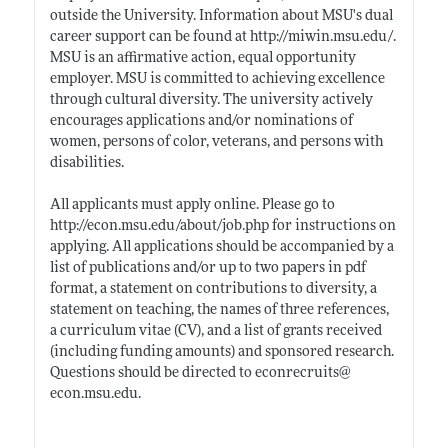
outside the University. Information about MSU's dual
career support can be found at
http://miwin.msu.edu/
.
MSU is an affirmative action, equal opportunity
employer. MSU is committed to achieving excellence
through cultural diversity. The university actively
encourages applications and/or nominations of
women, persons of color, veterans, and persons with
disabilities.
All applicants must apply online. Please go to
http://econ.msu.edu/about/job.php
for instructions on
applying. All applications should be accompanied by a
list of publications and/or up to two papers in pdf
format, a statement on contributions to diversity, a
statement on teaching, the names of three references,
a curriculum vitae (CV), and a list of grants received
(including funding amounts) and sponsored research.
Questions should be directed to econrecruits@
econ.msu.edu
.