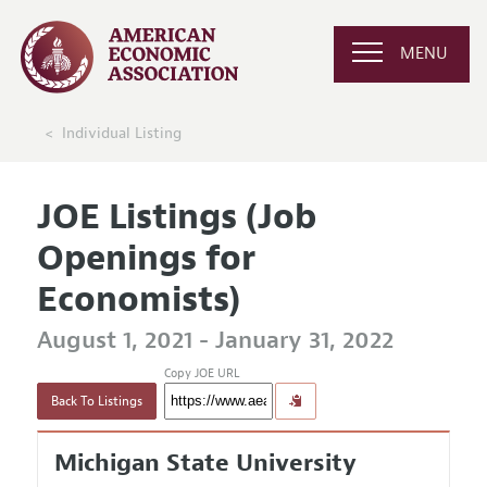
MENU
Individual Listing
JOE Listings (Job
Openings for
Economists)
August 1, 2021 - January 31, 2022
Copy JOE URL
Back To Listings
Michigan State University