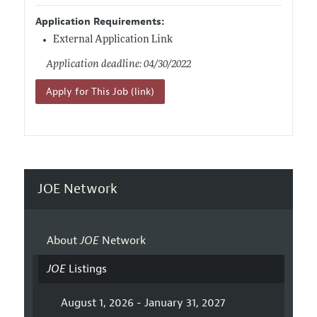
Application Requirements:
External Application Link
Application deadline: 04/30/2022
Apply for This Job (link)
JOE Network
About
JOE
Network
JOE
Listings
August 1, 2026 - January 31, 2027