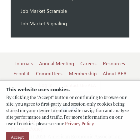
Job Market Scramble
Job Market Signaling
Journals
Annual Meeting
Careers
Resources
EconLit
Committees
Membership
About AEA
Log In
Contact the AEA
This website uses cookies.
By clicking the "Accept" button or continuing to browse our
site, you agree to first-party and session-only cookies being
Follow us:
stored on your device to enhance site navigation and analyze
site performance and traffic. For more information on our
Terms of Use
use of cookies, please see our
Privacy Policy
.
Privacy Policy
Accept
Copyright 2026 American Economic Association.