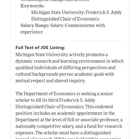
Keywords:
Michigan State University: Frederick S. Addy
Distinguished Chair of Economics
Salary Range:
Salary: Commensurate with
experience
Full Text of JOE Listing:
Michigan State University actively promotes a
dynamic research and learning environment in which
qualified individuals of differing perspectives and
cultural backgrounds pursue academic goals with
mutual respect and shared inquiry.
The Department of Economics is seeking a senior
scholar to fill its third Frederick S. Addy
Distinguished Chair of Economics. This endowed
position includes an academic appointment in the
Department at the level of full or associate professor, a
nationally competitive salary, and a fund for research
expenses. The scholar must have a distinguished