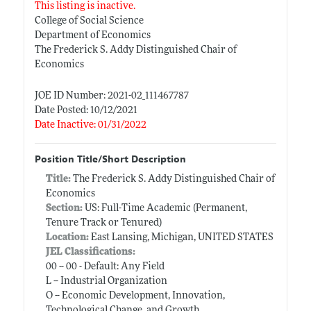
This listing is inactive.
College of Social Science
Department of Economics
The Frederick S. Addy Distinguished Chair of
Economics
JOE ID Number: 2021-02_111467787
Date Posted: 10/12/2021
Date Inactive: 01/31/2022
Position Title/Short Description
Title:
The Frederick S. Addy Distinguished Chair of
Economics
Section:
US: Full-Time Academic (Permanent,
Tenure Track or Tenured)
Location:
East Lansing, Michigan, UNITED STATES
JEL Classifications:
00 -- 00 - Default: Any Field
L -- Industrial Organization
O -- Economic Development, Innovation,
Technological Change, and Growth