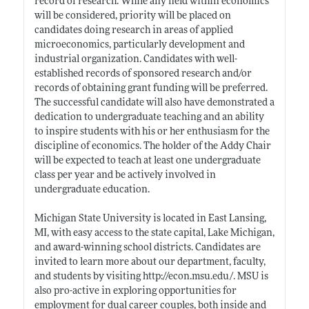
record of research. While any field within economics
will be considered, priority will be placed on
candidates doing research in areas of applied
microeconomics, particularly development and
industrial organization. Candidates with well-
established records of sponsored research and/or
records of obtaining grant funding will be preferred.
The successful candidate will also have demonstrated a
dedication to undergraduate teaching and an ability
to inspire students with his or her enthusiasm for the
discipline of economics. The holder of the Addy Chair
will be expected to teach at least one undergraduate
class per year and be actively involved in
undergraduate education.
Michigan State University is located in East Lansing,
MI, with easy access to the state capital, Lake Michigan,
and award-winning school districts. Candidates are
invited to learn more about our department, faculty,
and students by visiting
http://econ.msu.edu/
. MSU is
also pro-active in exploring opportunities for
employment for dual career couples, both inside and