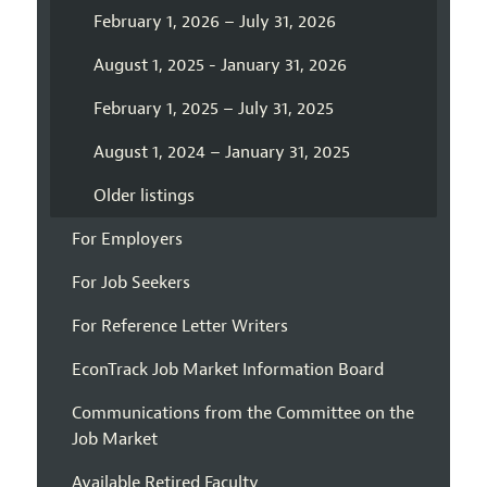
February 1, 2026 – July 31, 2026
August 1, 2025 - January 31, 2026
February 1, 2025 – July 31, 2025
August 1, 2024 – January 31, 2025
Older listings
For Employers
For Job Seekers
For Reference Letter Writers
EconTrack Job Market Information Board
Communications from the Committee on the
Job Market
Available Retired Faculty