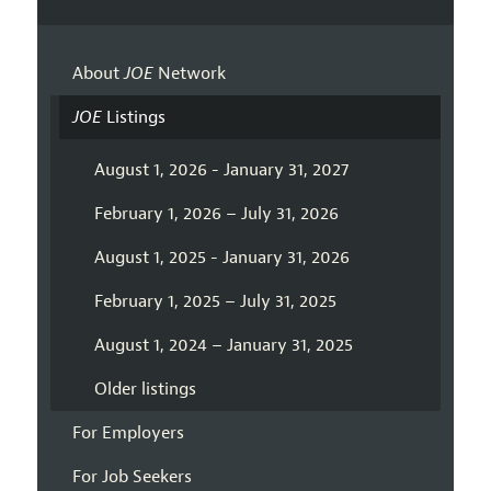
About
JOE
Network
JOE
Listings
August 1, 2026 - January 31, 2027
February 1, 2026 – July 31, 2026
August 1, 2025 - January 31, 2026
February 1, 2025 – July 31, 2025
August 1, 2024 – January 31, 2025
Older listings
For Employers
For Job Seekers