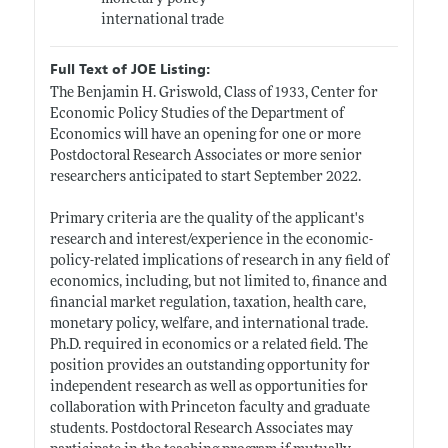
international trade
Full Text of JOE Listing:
The Benjamin H. Griswold, Class of 1933, Center for
Economic Policy Studies of the Department of
Economics will have an opening for one or more
Postdoctoral Research Associates or more senior
researchers anticipated to start September 2022.
Primary criteria are the quality of the applicant's
research and interest/experience in the economic-
policy-related implications of research in any field of
economics, including, but not limited to, finance and
financial market regulation, taxation, health care,
monetary policy, welfare, and international trade.
Ph.D. required in economics or a related field. The
position provides an outstanding opportunity for
independent research as well as opportunities for
collaboration with Princeton faculty and graduate
students. Postdoctoral Research Associates may