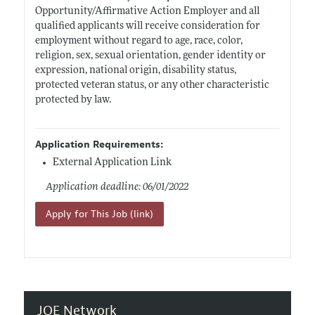
Opportunity/Affirmative Action Employer and all
qualified applicants will receive consideration for
employment without regard to age, race, color,
religion, sex, sexual orientation, gender identity or
expression, national origin, disability status,
protected veteran status, or any other characteristic
protected by law.
Application Requirements:
External Application Link
Application deadline: 06/01/2022
Apply for This Job (link)
JOE Network