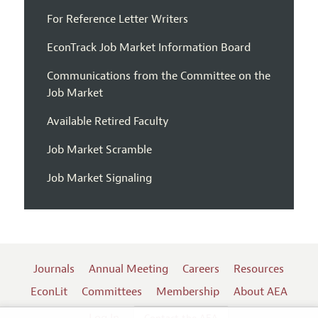
For Reference Letter Writers
EconTrack Job Market Information Board
Communications from the Committee on the
Job Market
Available Retired Faculty
Job Market Scramble
Job Market Signaling
Journals
Annual Meeting
Careers
Resources
EconLit
Committees
Membership
About AEA