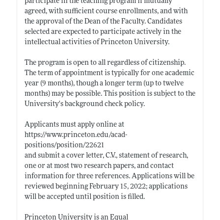
participate in the teaching program if mutually
agreed, with sufficient course enrollments, and with
the approval of the Dean of the Faculty. Candidates
selected are expected to participate actively in the
intellectual activities of Princeton University.
The program is open to all regardless of citizenship.
The term of appointment is typically for one academic
year (9 months), though a longer term (up to twelve
months) may be possible. This position is subject to the
University's background check policy.
Applicants must apply online at
https://www.princeton.edu/acad-
positions/position/22621
and submit a cover letter, C.V., statement of research,
one or at most two research papers, and contact
information for three references. Applications will be
reviewed beginning February 15, 2022; applications
will be accepted until position is filled.
Princeton University is an Equal