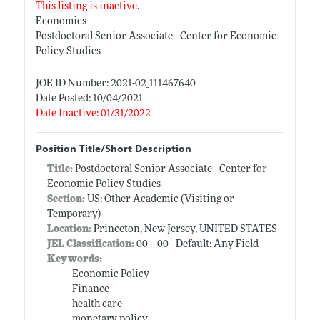
This listing is inactive.
Economics
Postdoctoral Senior Associate - Center for Economic
Policy Studies
JOE ID Number: 2021-02_111467640
Date Posted: 10/04/2021
Date Inactive: 01/31/2022
Position Title/Short Description
Title:
Postdoctoral Senior Associate - Center for
Economic Policy Studies
Section:
US: Other Academic (Visiting or
Temporary)
Location:
Princeton, New Jersey, UNITED STATES
JEL Classification:
00 -- 00 - Default: Any Field
Keywords:
Economic Policy
Finance
health care
monetary policy