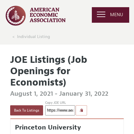
MENU
Individual Listing
JOE Listings (Job
Openings for
Economists)
August 1, 2021 - January 31, 2022
Copy JOE URL
Back To Listings
Princeton University