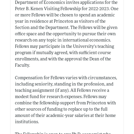
Department of Economics invites applications for the
Peter B. Kenen Visiting Fellowship for 2022-2023. One
or more Fellows will be chosen to spend an academic
year in residence at Princeton as visitors of the
Section and the Department. The Fellows will be given
office space and the opportunity to pursue their own
research on any topic in international economics.
Fellows may participate in the University's teaching
program if mutually agreed, with sufficient course
enrollments, and with the approval the Dean of the
Faculty.
Compensation for Fellows varies with circumstances,
including seniority, standing in the profession, and
teaching assignment (if any). All Fellows receive a
modest fund for research expenses. Fellows may
combine the fellowship support from Princeton with
other sources of funding to replace up to the full
amount of their academic-year salaries at their home
institutions.