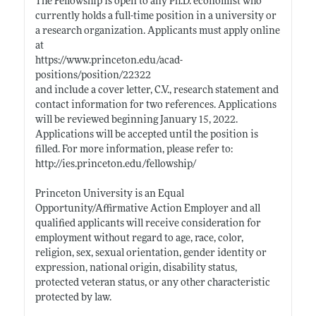
The Fellowship is open to any Ph.D. economist who
currently holds a full-time position in a university or
a research organization. Applicants must apply online
at
https://www.princeton.edu/acad-
positions/position/22322
and include a cover letter, C.V., research statement and
contact information for two references. Applications
will be reviewed beginning January 15, 2022.
Applications will be accepted until the position is
filled. For more information, please refer to:
http://ies.princeton.edu/fellowship/
Princeton University is an Equal
Opportunity/Affirmative Action Employer and all
qualified applicants will receive consideration for
employment without regard to age, race, color,
religion, sex, sexual orientation, gender identity or
expression, national origin, disability status,
protected veteran status, or any other characteristic
protected by law.