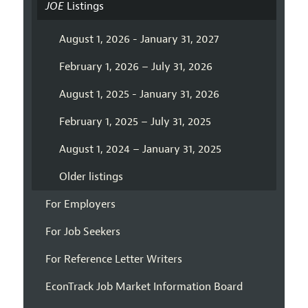
JOE
Listings
August 1, 2026 - January 31, 2027
February 1, 2026 – July 31, 2026
August 1, 2025 - January 31, 2026
February 1, 2025 – July 31, 2025
August 1, 2024 – January 31, 2025
Older listings
For Employers
For Job Seekers
For Reference Letter Writers
EconTrack Job Market Information Board