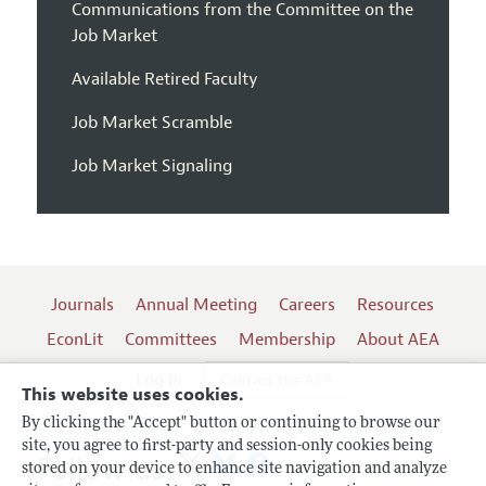
Communications from the Committee on the
Job Market
Available Retired Faculty
Job Market Scramble
Job Market Signaling
Journals
Annual Meeting
Careers
Resources
EconLit
Committees
Membership
About AEA
Log In
Contact the AEA
This website uses cookies.
By clicking the "Accept" button or continuing to browse our
site, you agree to first-party and session-only cookies being
Follow us:
stored on your device to enhance site navigation and analyze