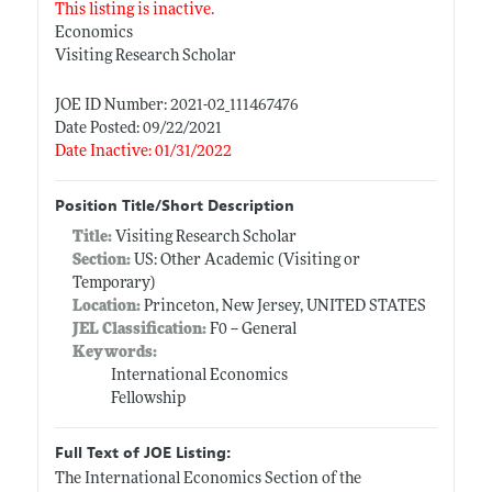
This listing is inactive.
Economics
Visiting Research Scholar
JOE ID Number: 2021-02_111467476
Date Posted: 09/22/2021
Date Inactive: 01/31/2022
Position Title/Short Description
Title:
Visiting Research Scholar
Section:
US: Other Academic (Visiting or
Temporary)
Location:
Princeton, New Jersey, UNITED STATES
JEL Classification:
F0 -- General
Keywords:
International Economics
Fellowship
Full Text of JOE Listing:
The International Economics Section of the