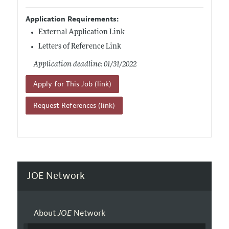
Application Requirements:
External Application Link
Letters of Reference Link
Application deadline: 01/31/2022
Apply for This Job (link)
Request References (link)
JOE Network
About
JOE
Network