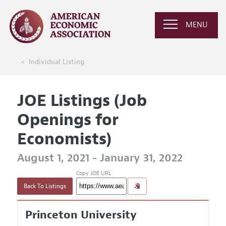
MENU
Individual Listing
JOE Listings (Job
Openings for
Economists)
August 1, 2021 - January 31, 2022
Copy JOE URL
Back To Listings
Princeton University