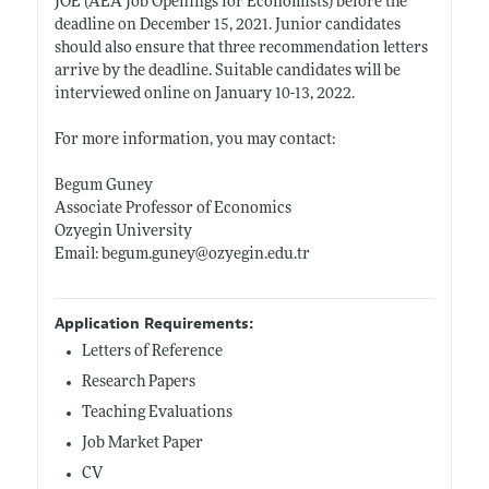
JOE (AEA Job Openings for Economists) before the
deadline on December 15, 2021. Junior candidates
should also ensure that three recommendation letters
arrive by the deadline. Suitable candidates will be
interviewed online on January 10-13, 2022.
For more information, you may contact:
Begum Guney
Associate Professor of Economics
Ozyegin University
Email:
begum.guney@ozyegin.edu.tr
Application Requirements:
Letters of Reference
Research Papers
Teaching Evaluations
Job Market Paper
CV