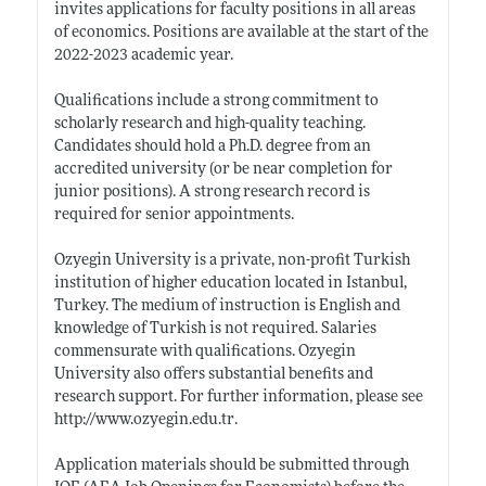
invites applications for faculty positions in all areas
of economics. Positions are available at the start of the
2022-2023 academic year.
Qualifications include a strong commitment to
scholarly research and high-quality teaching.
Candidates should hold a Ph.D. degree from an
accredited university (or be near completion for
junior positions). A strong research record is
required for senior appointments.
Ozyegin University is a private, non-profit Turkish
institution of higher education located in Istanbul,
Turkey. The medium of instruction is English and
knowledge of Turkish is not required. Salaries
commensurate with qualifications. Ozyegin
University also offers substantial benefits and
research support. For further information, please see
http://www.ozyegin.edu.tr
.
Application materials should be submitted through