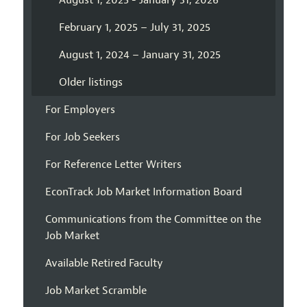
August 1, 2025 - January 31, 2026
February 1, 2025 – July 31, 2025
August 1, 2024 – January 31, 2025
Older listings
For Employers
For Job Seekers
For Reference Letter Writers
EconTrack Job Market Information Board
Communications from the Committee on the
Job Market
Available Retired Faculty
Job Market Scramble