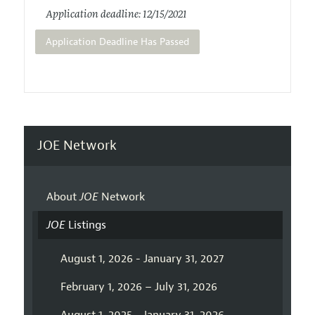
Application deadline: 12/15/2021
Application Deadline Has Passed
JOE Network
About
JOE
Network
JOE
Listings
August 1, 2026 - January 31, 2027
February 1, 2026 – July 31, 2026