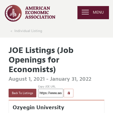
MENU
Individual Listing
JOE Listings (Job
Openings for
Economists)
August 1, 2021 - January 31, 2022
Copy JOE URL
Back To Listings
Ozyegin University