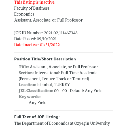
This listing is inactive.
Faculty of Business
Economics
Assistant, Associate, or Full Professor
JOE ID Number: 2021-02_111467348
Date Posted: 09/10/2021
Date Inactive: 01/31/2022
Position Title/Short Description
Title:
Assistant, Associate, or Full Professor
Section:
International: Full-Time Academic
(Permanent, Tenure Track or Tenured)
Location:
Istanbul, TURKEY
JEL Classification:
00 -- 00 - Default: Any Field
Keywords:
Any Field
Full Text of JOE Listing:
The Department of Economics at Ozyegin University