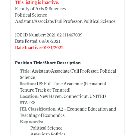
This listing is inactive.
Faculty of Arts & Sciences
Political Science
Assistant/Associate/Full Professor, Political Science
JOE ID Number: 2021-02_111467039
Date Posted: 08/01/2021
Date Inactive: 01/31/2022
Position Title/Short Description
Title:
Assistant/Associate/Full Professor, Political
Science
Section:
US: Full-Time Academic (Permanent,
Tenure Track or Tenured)
Location:
New Haven, Connecticut, UNITED
STATES
JEL Classification:
A2 -- Economic Education and
Teaching of Economics
Keywords:
Political Science
American Politics