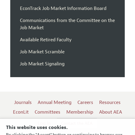
EconTrack Job Market Information Board
Communications from the Committee on the
Job Market
Available Retired Faculty
Job Market Scramble
Job Market Signaling
Journals
Annual Meeting
Careers
Resources
EconLit
Committees
Membership
About AEA
Log In
Contact the AEA
This website uses cookies.