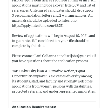
Ph.D. or equivalent degree required at time of hire. All
applications must include a cover letter, CV, and list of
references. Untenured candidates should also supply
3 recommendation letters and 2 writing samples. All
materials should be uploaded to Interfolio:
https://apply.interfolio.com/88751
Review of applications will begin August 15, 2021, and
to guarantee full consideration your file should be
complete by this date.
Please contact Lani Colianna at poliscijobs@
yale.edu
if
you have questions about the application process.
Yale University is an Affirmative Action/Equal
Opportunity employer. Yale values diversity among
its students, staff, and faculty and strongly welcomes
applications from women, persons with disabilities,
protected veterans, and underrepresented minorities.
Application Requirements: