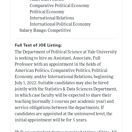
Comparative Political Economy
Political Economy
International Relations
International Political Economy
Salary Range:
Competitive
Full Text of JOE Listing:
The Department of Political Science at Yale University
is seeking to hire an Assistant, Associate, Full
Professor with an appointment in the fields of
American Politics, Comparative Politics, Political
Economy, and/or International Relations, beginning
July 1, 2022. Suitable candidates may also be hired
jointly with the Statistics & Data Sciences Department,
in which case faculty will be expected to share their
teaching (normally 3 courses per academic year) and
service obligations between the departments. If
candidates are appointed at the untenured level, the
initial appointment will be for 5 years.