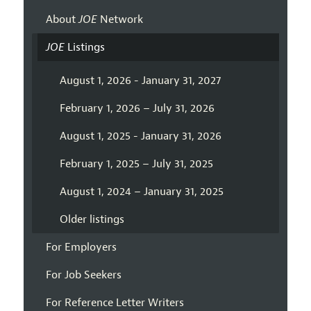
About
JOE
Network
JOE
Listings
August 1, 2026 - January 31, 2027
February 1, 2026 – July 31, 2026
August 1, 2025 - January 31, 2026
February 1, 2025 – July 31, 2025
August 1, 2024 – January 31, 2025
Older listings
For Employers
For Job Seekers
For Reference Letter Writers