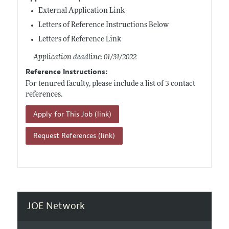
External Application Link
Letters of Reference Instructions Below
Letters of Reference Link
Application deadline: 01/31/2022
Reference Instructions:
For tenured faculty, please include a list of 3 contact
references.
Apply for This Job (link)
Request References (link)
JOE Network