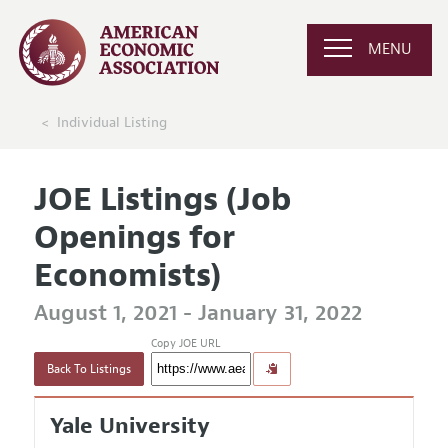
MENU
Individual Listing
JOE Listings (Job
Openings for
Economists)
August 1, 2021 - January 31, 2022
Copy JOE URL
Back To Listings
Yale University