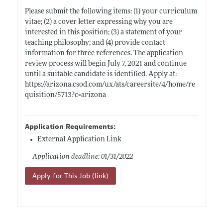
Please submit the following items: (1) your curriculum
vitae; (2) a cover letter expressing why you are
interested in this position; (3) a statement of your
teaching philosophy; and (4) provide contact
information for three references. The application
review process will begin July 7, 2021 and continue
until a suitable candidate is identified. Apply at:
https://arizona.csod.com/ux/ats/careersite/4/home/re
quisition/5713?c=arizona
Application Requirements:
External Application Link
Application deadline: 01/31/2022
Apply for This Job (link)