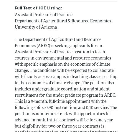
Full Text of JOE Listing:
Assistant Professor of Practice
Department of Agricultural & Resource Economics
University of Arizona
The Department of Agricultural and Resource
Economics (AREC) is seeking applicants for an
Assistant Professor of Practice position to teach
courses in environmental and resource economics
with specific emphasis on the economics of climate
change. The candidate will be expected to collaborate
with faculty across campus in teaching classes relating
to the economics of climate change. The position also
includes undergraduate coordination and student
recruitment for the undergraduate program in AREC.
This is a 9-month, full-time appointment with the
following splits: 0.90 instruction; and 0.10 service. The
position is non-tenure track with opportunities to
advance in rank. Initial contract will be for one year
but eligibility for two-or three-year contracts is