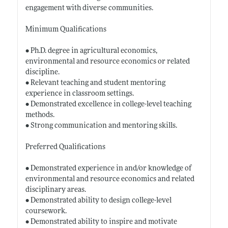
engagement with diverse communities.
Minimum Qualifications
• Ph.D. degree in agricultural economics,
environmental and resource economics or related
discipline.
• Relevant teaching and student mentoring
experience in classroom settings.
• Demonstrated excellence in college-level teaching
methods.
• Strong communication and mentoring skills.
Preferred Qualifications
• Demonstrated experience in and/or knowledge of
environmental and resource economics and related
disciplinary areas.
• Demonstrated ability to design college-level
coursework.
• Demonstrated ability to inspire and motivate