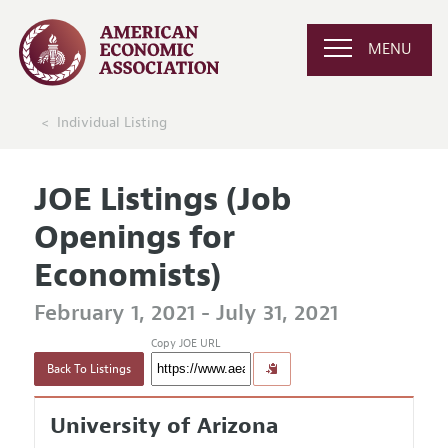
MENU
Individual Listing
JOE Listings (Job
Openings for
Economists)
February 1, 2021 - July 31, 2021
Copy JOE URL
Back To Listings
University of Arizona