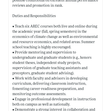
possible conditional on excellent annual performance
reviews and promotion in rank.
Duties and Responsibilities
• Teach six AREC courses both live and online during
the academic year (fall, spring semesters) in the
economics of climate change as well as environmental
and resource economics, and related areas. Summer
school teaching is highly encouraged.
• Provide mentoring and supervision to
undergraduate and graduate students (e.g., honors
student theses, independent study projects,
supervision of graduate teaching assistants and
preceptors, graduate student advising).
• Work with faculty and advisors in developing
curriculum, delivering classroom instruction,
fomenting career-readiness preparation, and
monitoring outcome assessments.
• Engage in professional development in instruction
both on campus as well as nationally.
• Demonstrate a strong interest in collaboration and