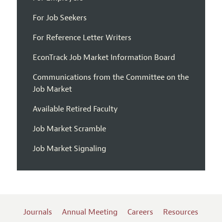
For Job Seekers
For Reference Letter Writers
EconTrack Job Market Information Board
Communications from the Committee on the
Job Market
Available Retired Faculty
Job Market Scramble
Job Market Signaling
Journals
Annual Meeting
Careers
Resources