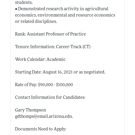
students.
• Demonstrated research activity in agricultural
economics, environmental and resource economics
or related disciplines.
Rank: Assistant Professor of Practice
Tenure Information: Career-Track (CT)
Work Calendar: Academic
Starting Date: August 16, 2021 or as negotiated.
Rate of Pay: $90,000 - $100,000
Contact Information for Candidates:
Gary Thompson
gdthomps@
email.arizona.edu
.
Documents Need to Apply: