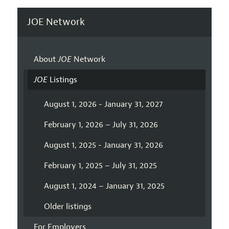
JOE Network
About
JOE
Network
JOE
Listings
August 1, 2026 - January 31, 2027
February 1, 2026 – July 31, 2026
August 1, 2025 - January 31, 2026
February 1, 2025 – July 31, 2025
August 1, 2024 – January 31, 2025
Older listings
For Employers