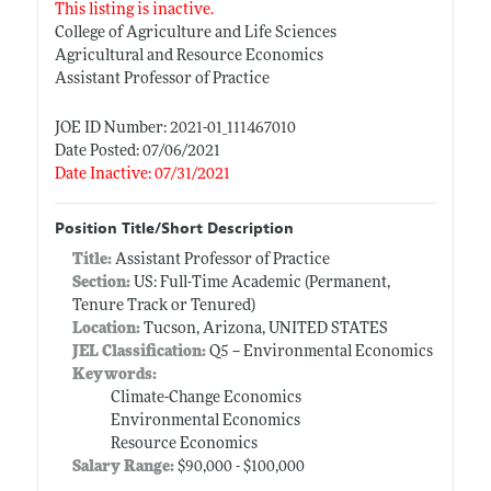
This listing is inactive.
College of Agriculture and Life Sciences
Agricultural and Resource Economics
Assistant Professor of Practice
JOE ID Number: 2021-01_111467010
Date Posted: 07/06/2021
Date Inactive: 07/31/2021
Position Title/Short Description
Title:
Assistant Professor of Practice
Section:
US: Full-Time Academic (Permanent,
Tenure Track or Tenured)
Location:
Tucson, Arizona, UNITED STATES
JEL Classification:
Q5 -- Environmental Economics
Keywords:
Climate-Change Economics
Environmental Economics
Resource Economics
Salary Range:
$90,000 - $100,000