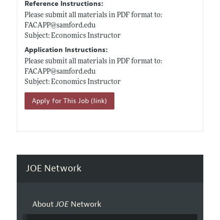
Reference Instructions:
Please submit all materials in PDF format to:
FACAPP@
samford.edu
Subject: Economics Instructor
Application Instructions:
Please submit all materials in PDF format to:
FACAPP@
samford.edu
Subject: Economics Instructor
Apply for This Job (link)
JOE Network
About
JOE
Network