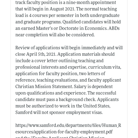
track faculty position is a nine-month appointment
that will begin in August 2021. The normal teaching
load is 4 courses per semester in both undergraduate
and graduate programs. Qualified candidates will hold
an earned Master’s or Doctorate in Economics. ABDs
near completion will also be considered.
Review of applications will begin immediately and will
close April 5th, 2021. Application materials should
include a cover letter outlining teaching and
professional interests and expertise, curriculum vita,
application for faculty position, two letters of
reference, teaching evaluations, and faculty applicant
Christian Mission Statement. Salary is dependent
upon qualifications and experience. The successful
candidate must pass a background check. Applicants
must be authorized to work in the United States,
Samford will not sponsor employment visas.
https://www.samford.edu/departments/files/Human_R
esources/application-for-faculty-employment.pdf