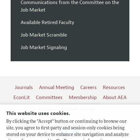
Communications from the Committee on the
Job Market
Available Retired Faculty
Job Market Scramble
Job Market Signaling
Journals
Annual Meeting
Careers
Resources
EconLit
Committees
Membership
About AEA
Log In
Contact the AEA
This website uses cookies.
By clicking the "Accept" button or continuing to browse our
site, you agree to first-party and session-only cookies being
Follow us:
stored on your device to enhance site navigation and analyze