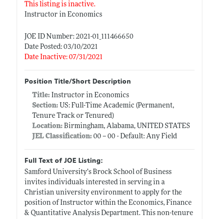
This listing is inactive.
Instructor in Economics
JOE ID Number: 2021-01_111466650
Date Posted: 03/10/2021
Date Inactive: 07/31/2021
Position Title/Short Description
Title:
Instructor in Economics
Section:
US: Full-Time Academic (Permanent,
Tenure Track or Tenured)
Location:
Birmingham, Alabama, UNITED STATES
JEL Classification:
00 -- 00 - Default: Any Field
Full Text of JOE Listing:
Samford University’s Brock School of Business
invites individuals interested in serving in a
Christian university environment to apply for the
position of Instructor within the Economics, Finance
& Quantitative Analysis Department. This non-tenure