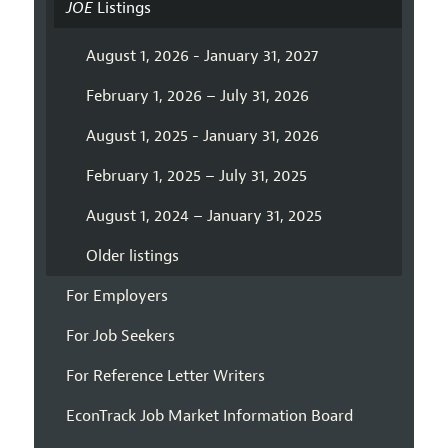
JOE
Listings
August 1, 2026 - January 31, 2027
February 1, 2026 – July 31, 2026
August 1, 2025 - January 31, 2026
February 1, 2025 – July 31, 2025
August 1, 2024 – January 31, 2025
Older listings
For Employers
For Job Seekers
For Reference Letter Writers
EconTrack Job Market Information Board