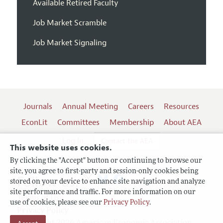
Available Retired Faculty
Job Market Scramble
Job Market Signaling
Journals
Annual Meeting
Careers
Resources
EconLit
Committees
Membership
About AEA
Log In
Contact the AEA
This website uses cookies.
By clicking the "Accept" button or continuing to browse our
site, you agree to first-party and session-only cookies being
Follow us:
stored on your device to enhance site navigation and analyze
site performance and traffic. For more information on our
Terms of Use
use of cookies, please see our
Privacy Policy
.
Privacy Policy