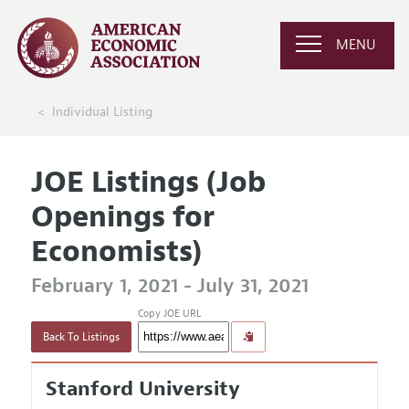
MENU
Individual Listing
JOE Listings (Job
Openings for
Economists)
February 1, 2021 - July 31, 2021
Copy JOE URL
Back To Listings
Stanford University