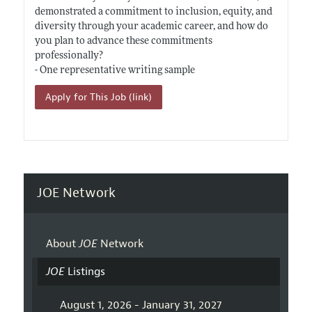
demonstrated a commitment to inclusion, equity, and
diversity through your academic career, and how do
you plan to advance these commitments
professionally?
- One representative writing sample
Apply for This Job (link)
JOE Network
About
JOE
Network
JOE
Listings
August 1, 2026 - January 31, 2027