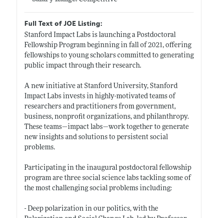
Full Text of JOE Listing:
Stanford Impact Labs is launching a Postdoctoral
Fellowship Program beginning in fall of 2021, offering
fellowships to young scholars committed to generating
public impact through their research.
A new initiative at Stanford University, Stanford
Impact Labs invests in highly-motivated teams of
researchers and practitioners from government,
business, nonprofit organizations, and philanthropy.
These teams—impact labs—work together to generate
new insights and solutions to persistent social
problems.
Participating in the inaugural postdoctoral fellowship
program are three social science labs tackling some of
the most challenging social problems including:
- Deep polarization in our politics, with the