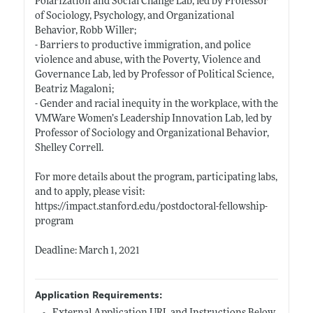
Polarization and Social Change Lab, led by Professor
of Sociology, Psychology, and Organizational
Behavior, Robb Willer;
- Barriers to productive immigration, and police
violence and abuse, with the Poverty, Violence and
Governance Lab, led by Professor of Political Science,
Beatriz Magaloni;
- Gender and racial inequity in the workplace, with the
VMWare Women’s Leadership Innovation Lab, led by
Professor of Sociology and Organizational Behavior,
Shelley Correll.
For more details about the program, participating labs,
and to apply, please visit:
https://impact.stanford.edu/postdoctoral-fellowship-
program
Deadline: March 1, 2021
Application Requirements: