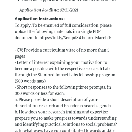
External Application URL and Instructions Below
Application deadline: 07/31/2021
Application Instructions:
To apply: To be ensured of full consideration, please
upload the following materials in a single PDF
document to
https://bit.ly/3cmpdS4
before March 1:
- CV: Provide a curriculum vitae of no more than 5
pages
- Letter of interest explaining your motivation to
become a postdoc with the respective research Lab
through the Stanford Impact Labs fellowship program
(500 words max)
- Short responses to the following three prompts, in
300 words or less for each:
a. Please provide a short description of your
dissertation research and broader research agenda.
b. How does your research training and expertise
prepare you to make progress towards understanding
and identifying practical solutions to social problems?
c. In what ways have you contributed towards and/or