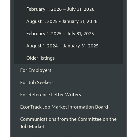
February 1, 2026 – July 31, 2026
August 1, 2025 - January 31, 2026
February 1, 2025 – July 31, 2025
August 1, 2024 – January 31, 2025
Older listings
For Employers
For Job Seekers
For Reference Letter Writers
EconTrack Job Market Information Board
Communications from the Committee on the
Job Market