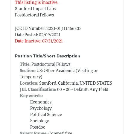
This listing is inactive.
Stanford Impact Labs
Postdoctoral Fellows
JOE ID Number: 2021-01_111466533
Date Posted: 02/09/2021
Date Inactive: 07/31/2021
Position Title/Short Description
Title:
Postdoctoral Fellows
Section:
US: Other Academic (Visiting or
Temporary)
Location:
Stanford, California, UNITED STATES
JEL Classification:
00 -- 00 - Default: Any Field
Keywords:
Economics
Psychology
Political Science
Sociology
Postdoc
Salary Range:
Competitive