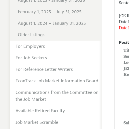
August 1, 2025 - January 31, 2026
Seni
February 1, 2025 – July 31, 2025
JOE 
Date 
August 1, 2024 – January 31, 2025
Date 
Older listings
Posit
For Employers
Ti
Se
For Job Seekers
Lo
For Reference Letter Writers
JE
Ke
EconTrack Job Market Information Board
Communications from the Committee on
the Job Market
Available Retired Faculty
Job Market Scramble
Sa