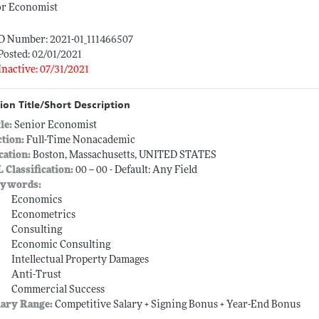
or Economist
ID Number: 2021-01_111466507
Posted: 02/01/2021
Inactive: 07/31/2021
ion Title/Short Description
tle:
Senior Economist
ction:
Full-Time Nonacademic
cation:
Boston, Massachusetts, UNITED STATES
L Classification:
00 -- 00 - Default: Any Field
ywords:
Economics
Econometrics
Consulting
Economic Consulting
Intellectual Property Damages
Anti-Trust
Commercial Success
lary Range:
Competitive Salary + Signing Bonus + Year-End Bonus