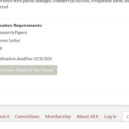
rience with patent damages, commercial success, irreparable harm, ant
erred
ication Requirements:
esearch Papers
over Letter
V
lication deadline: 07/31/2021
plication Deadline Has Passed
onLit
Committees
Membership
About AEA
Log In
C