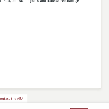
itrust, contract disputes, and trade secrets damages
ontact the AEA