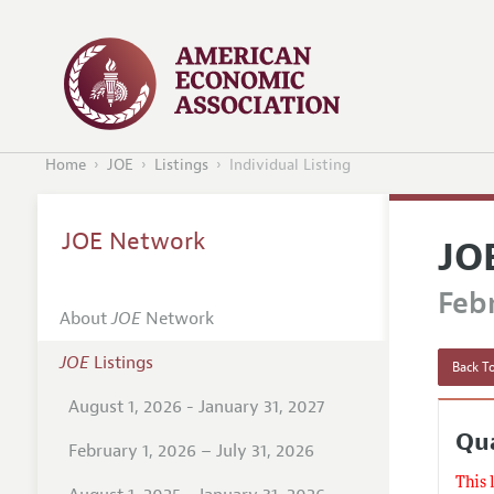
Home
JOE
Listings
Individual Listing
JOE Network
JO
Febr
About
JOE
Network
JOE
Listings
Back To
August 1, 2026 - January 31, 2027
Qua
February 1, 2026 – July 31, 2026
This 