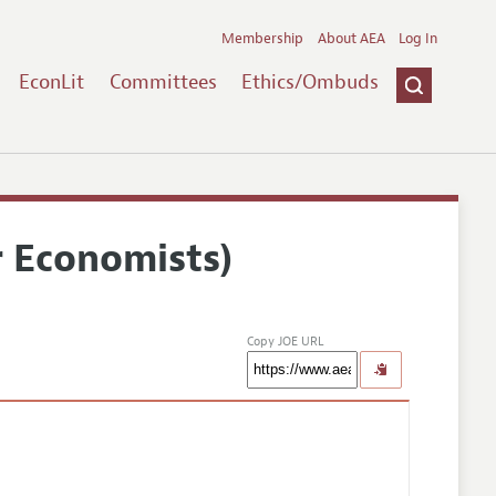
Membership
About AEA
Log In
EconLit
Committees
Ethics/Ombuds
r Economists)
Copy JOE URL