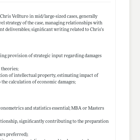
Chris Vellturo in mid/large-sized cases, generally
el strategy of the case, managing relationships with
t deliverables; significant writing related to Chris’s
ding provision of strategic input regarding damages
theories;
on of intellectual property, estimating impact of
o the calculation of economic damages;
conometrics and statistics essential; MBA or Masters
ationship, significantly contributing to the preparation
rs preferred);