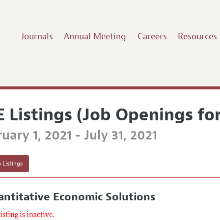
Journals
Annual Meeting
Careers
Resources
E Listings (Job Openings fo
uary 1, 2021 - July 31, 2021
 Listings
ntitative Economic Solutions
listing is inactive.