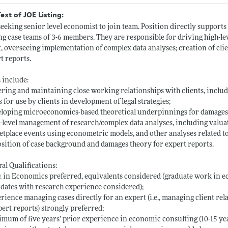
Text of JOE Listing:
eeking senior level economist to join team. Position directly supports 
ng case teams of 3-6 members. They are responsible for driving high-lev
t, overseeing implementation of complex data analyses; creation of clien
t reports.
 include:
ering and maintaining close working relationships with clients, inclu
s for use by clients in development of legal strategies;
loping microeconomics-based theoretical underpinnings for damages 
-level management of research/complex data analyses, including valuati
tplace events using econometric models, and other analyses related t
sition of case background and damages theory for expert reports.
al Qualifications:
. in Economics preferred, equivalents considered (graduate work in e
dates with research experience considered);
rience managing cases directly for an expert (i.e., managing client rel
pert reports) strongly preferred;
mum of five years’ prior experience in economic consulting (10-15 yea