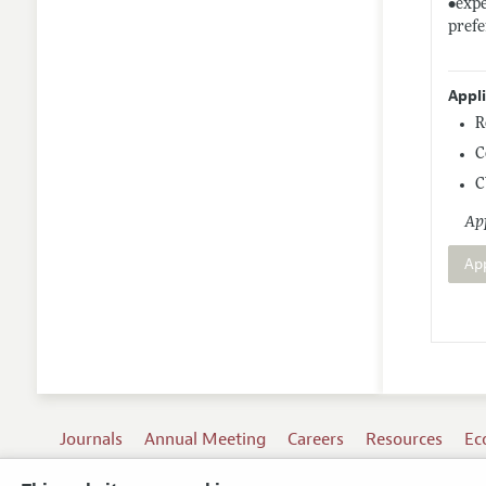
•expe
pref
Appl
R
C
C
App
Ap
Journals
Annual Meeting
Careers
Resources
Ec