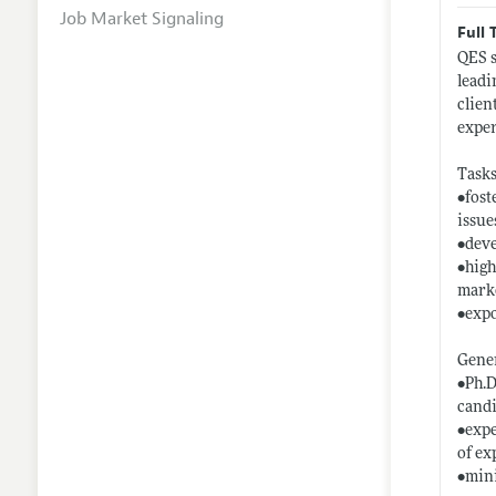
Job Market Signaling
Full 
QES s
leadi
clien
exper
Tasks
•fost
issue
•deve
•high
marke
•expo
Gener
•Ph.D
candi
•expe
of ex
•mini