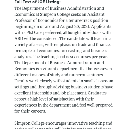
Full Text of JOE Listing:
The Department of Business Administration and
Economics at Simpson College seeks an Assistant
Professor of Economics for a tenure-track position
beginning on or around August 20, 2021. Applicants
with a Ph.D. are preferred, although individuals with
ABD will be considered. The candidate will teach in a
variety of areas, with emphasis on trade and finance,
principles of economics, forecasting, and business
analytics. The teaching load is six courses per year.
The Department of Business Administration and
Economics is a vibrant department that houses seven
different majors of study and numerous minors.
Faculty work closely with students in small classroom
settings and through advising; business students have
excellent internship and job placement. Graduates
report a high level of satisfaction with their
experiences in the department and feel well-prepared
for their careers.
Simpson College encourages innovative teaching and