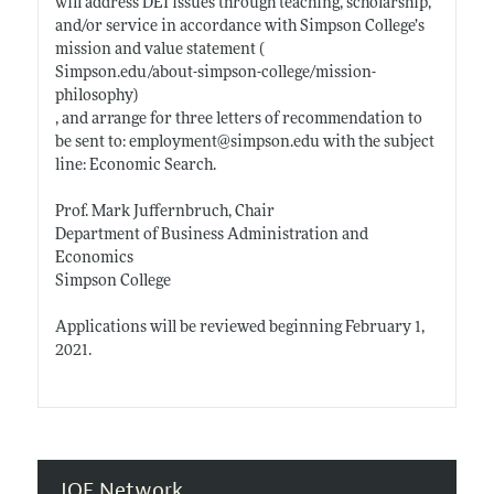
will address DEI issues through teaching, scholarship,
and/or service in accordance with Simpson College’s
mission and value statement (
Simpson.edu/about-simpson-college/mission-
philosophy)
, and arrange for three letters of recommendation to
be sent to: employment@
simpson.edu
with the subject
line: Economic Search.
Prof. Mark Juffernbruch, Chair
Department of Business Administration and
Economics
Simpson College
Applications will be reviewed beginning February 1,
2021.
JOE Network