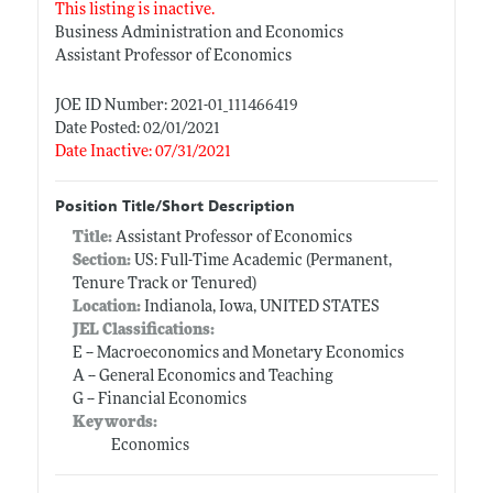
This listing is inactive.
Business Administration and Economics
Assistant Professor of Economics
JOE ID Number: 2021-01_111466419
Date Posted: 02/01/2021
Date Inactive: 07/31/2021
Position Title/Short Description
Title:
Assistant Professor of Economics
Section:
US: Full-Time Academic (Permanent,
Tenure Track or Tenured)
Location:
Indianola, Iowa, UNITED STATES
JEL Classifications:
E -- Macroeconomics and Monetary Economics
A -- General Economics and Teaching
G -- Financial Economics
Keywords:
Economics