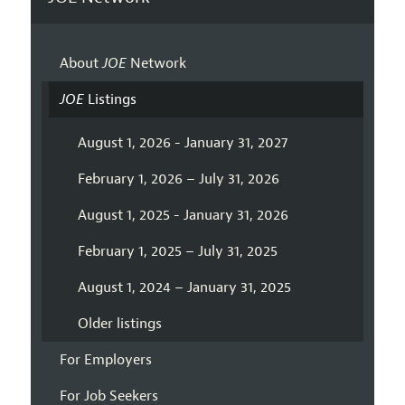
About
JOE
Network
JOE
Listings
August 1, 2026 - January 31, 2027
February 1, 2026 – July 31, 2026
August 1, 2025 - January 31, 2026
February 1, 2025 – July 31, 2025
August 1, 2024 – January 31, 2025
Older listings
For Employers
For Job Seekers