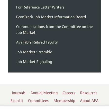
For Reference Letter Writers
EconTrack Job Market Information Board
Communications from the Committee on the
Job Market
Available Retired Faculty
Job Market Scramble
Job Market Signaling
Journals
Annual Meeting
Careers
Resources
EconLit
Committees
Membership
About AEA