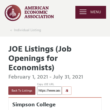
MENU
Individual Listing
JOE Listings (Job
Openings for
Economists)
February 1, 2021 - July 31, 2021
Copy JOE URL
Back To Listings
Simpson College