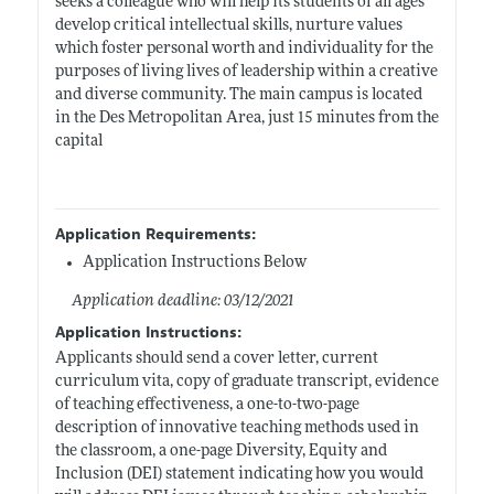
seeks a colleague who will help its students of all ages
develop critical intellectual skills, nurture values
which foster personal worth and individuality for the
purposes of living lives of leadership within a creative
and diverse community. The main campus is located
in the Des Metropolitan Area, just 15 minutes from the
capital
Application Requirements:
Application Instructions Below
Application deadline: 03/12/2021
Application Instructions:
Applicants should send a cover letter, current
curriculum vita, copy of graduate transcript, evidence
of teaching effectiveness, a one-to-two-page
description of innovative teaching methods used in
the classroom, a one-page Diversity, Equity and
Inclusion (DEI) statement indicating how you would