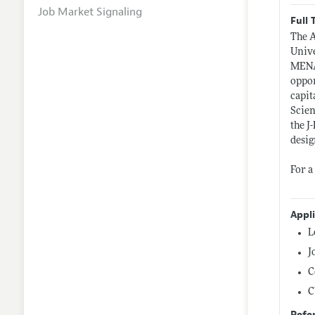
Job Market Signaling
Full 
The A
Unive
MENA 
oppor
capit
Scien
the J
desig
For a
Appl
L
J
C
C
Refe