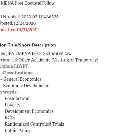
L MENA Post-Doctoral Fellow
ID Number: 2020-02_111466328
Posted: 12/24/2020
Inactive: 01/31/2021
ion Title/Short Description
tle:
J-PAL MENA Post-Doctoral Fellow
ction:
US: Other Academic (Visiting or Temporary)
cation:
EGYPT
L Classifications:
 -- General Economics
 -- Economic Development
ywords:
Postdoctoral
Poverty
Development Economics
RCTs
Randomized Controlled Trials
Public Policy