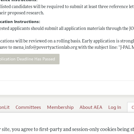
listed candidates will be required to submit at least three reference let
heir proposed research.
cation Instructions:
ested applicants should submit all application materials through the J
cations will be reviewed on a rolling basis. Early application is stro
have to mena_info@
povertyactionlab.org
with the subject line: “J-PAL
plication Deadline Has Passed
onLit
Committees
Membership
About AEA
Log In
C
site, you agree to first-party and session-only cookies being s