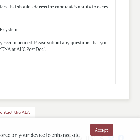
ters that should address the candidate’s ability to carry
OE system.
ngly recommended. Please submit any questions that you
 MENA at AUC Post Doc”.
ontact the AEA
Accept
Follow us:
tored on your device to enhance site