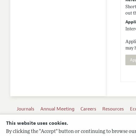
Short
out t
Appli
Inter
Appli
may 
Ap
Journals
Annual Meeting
Careers
Resources
Ec
This website uses cookies.
By clicking the "Accept" button or continuing to browse our 
Terms of Use