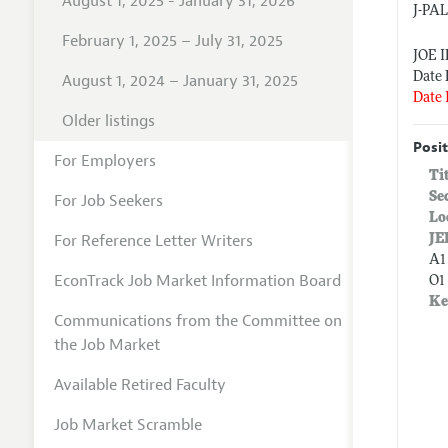
August 1, 2025 - January 31, 2026
J-PA
February 1, 2025 – July 31, 2025
JOE 
Date 
August 1, 2024 – January 31, 2025
Date 
Older listings
Posit
For Employers
Ti
Se
For Job Seekers
Lo
For Reference Letter Writers
JE
A1
EconTrack Job Market Information Board
O1
Ke
Communications from the Committee on
the Job Market
Available Retired Faculty
Job Market Scramble