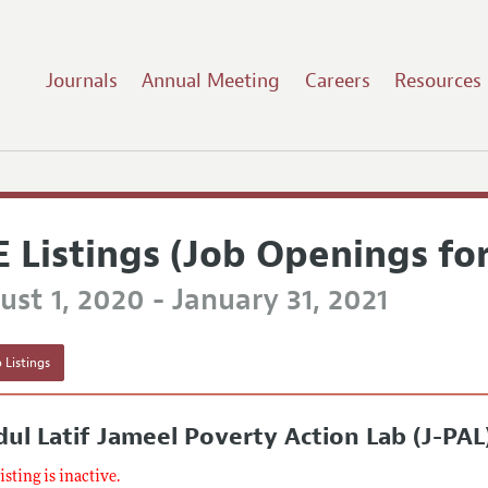
Journals
Annual Meeting
Careers
Resources
E Listings (Job Openings fo
st 1, 2020 - January 31, 2021
 Listings
ul Latif Jameel Poverty Action Lab (J-PAL
listing is inactive.