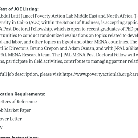
Text of JOE Listing:
bdul Latif Jameel Poverty Action Lab Middle East and North Africa (J
rsity in Cairo (AUC) within the School of Business, is accepting applic
Post-Doctoral Fellowship, which is open to recent graduates of PhD p
tunities to conduct randomized evaluations on topics related to deve
al and labor, and other topics in Egypt and other MENA countries. Th
tific Directors, Bruno Crepon and Adam Osman, and with J-PAL affiliat
-PAL MENA Research team. The J-PAL MENA Post-Doctoral Fellow will wor
ns, participate in field activities, contribute to managing partner rela
 full job description, please visit
https://www.povertyactionlab.org/care
ication Requirements:
etters of Reference
ob Market Paper
over Letter
V
rence Instructions: