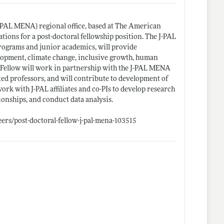
-PAL MENA) regional office, based at The American
ations for a post-doctoral fellowship position. The J-PAL
rograms and junior academics, will provide
lopment, climate change, inclusive growth, human
e Fellow will work in partnership with the J-PAL MENA
ed professors, and will contribute to development of
k with J-PAL affiliates and co-PIs to develop research
tionships, and conduct data analysis.
ers/post-doctoral-fellow-j-pal-mena-103515