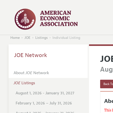
Home
JOE
Listings
Individual Listing
JOE Network
JO
Augu
About
JOE
Network
JOE
Listings
Back To
August 1, 2026 - January 31, 2027
Abd
February 1, 2026 – July 31, 2026
This 