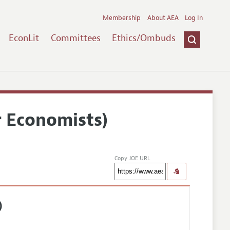
Membership
About AEA
Log In
EconLit
Committees
Ethics/Ombuds
r Economists)
Copy JOE URL
)