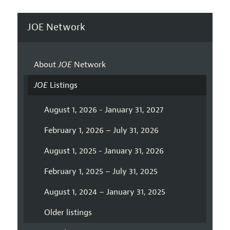
JOE Network
About
JOE
Network
JOE
Listings
August 1, 2026 - January 31, 2027
February 1, 2026 – July 31, 2026
August 1, 2025 - January 31, 2026
February 1, 2025 – July 31, 2025
August 1, 2024 – January 31, 2025
Older listings