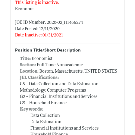
This listing is inactive.
Economist
JOE ID Number: 2020-02_111466274
Date Posted: 12/11/2020
Date Inactive: 01/31/2021
Position Title/Short Description
Title:
Economist
Section:
Full-Time Nonacademic
Location:
Boston, Massachusetts, UNITED STATES
JEL Classifications:
C8 -- Data Collection and Data Estimation
Methodology; Computer Programs
G2 -- Financial Institutions and Services
G5 -- Household Finance
Keywords:
Data Collection
Data Estimation
Financial Institutions and Services
Household Finance