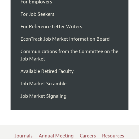
For Employers
For Job Seekers
For Reference Letter Writers
EconTrack Job Market Information Board
Communications from the Committee on the
Job Market
Available Retired Faculty
Job Market Scramble
Job Market Signaling
Journals
Annual Meeting
Careers
Resources