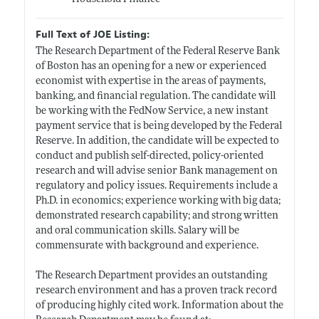
Full Text of JOE Listing:
The Research Department of the Federal Reserve Bank
of Boston has an opening for a new or experienced
economist with expertise in the areas of payments,
banking, and financial regulation. The candidate will
be working with the FedNow Service, a new instant
payment service that is being developed by the Federal
Reserve. In addition, the candidate will be expected to
conduct and publish self-directed, policy-oriented
research and will advise senior Bank management on
regulatory and policy issues. Requirements include a
Ph.D. in economics; experience working with big data;
demonstrated research capability; and strong written
and oral communication skills. Salary will be
commensurate with background and experience.
The Research Department provides an outstanding
research environment and has a proven track record
of producing highly cited work. Information about the