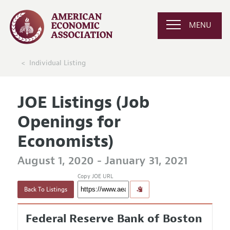
MENU
Individual Listing
JOE Listings (Job
Openings for
Economists)
August 1, 2020 - January 31, 2021
Copy JOE URL
Back To Listings
Federal Reserve Bank of Boston