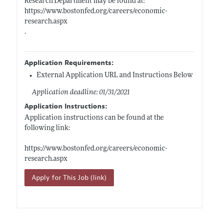
Research Department may be found at:
https://www.bostonfed.org/careers/economic-
research.aspx
.
Application Requirements:
External Application URL and Instructions Below
Application deadline: 01/31/2021
Application Instructions:
Application instructions can be found at the
following link:
https://www.bostonfed.org/careers/economic-
research.aspx
Apply for This Job (link)