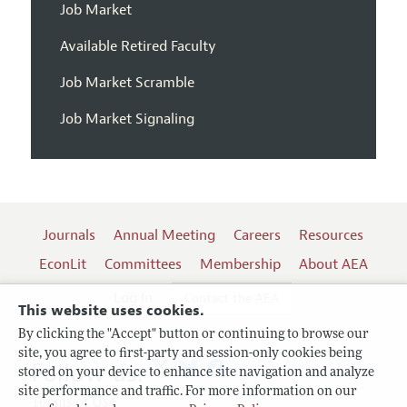
Job Market
Available Retired Faculty
Job Market Scramble
Job Market Signaling
Journals
Annual Meeting
Careers
Resources
EconLit
Committees
Membership
About AEA
Log In
Contact the AEA
This website uses cookies.
By clicking the "Accept" button or continuing to browse our
site, you agree to first-party and session-only cookies being
Follow us:
stored on your device to enhance site navigation and analyze
site performance and traffic. For more information on our
Terms of Use