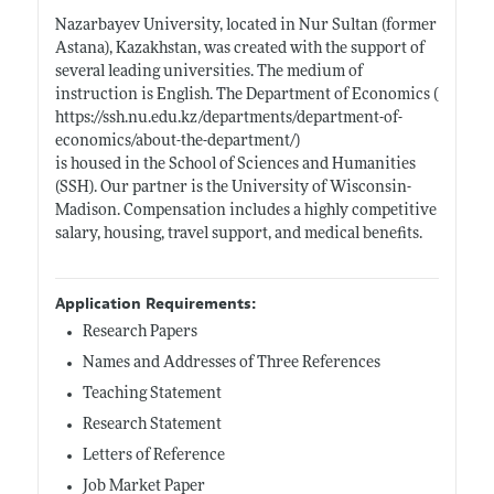
Nazarbayev University, located in Nur Sultan (former
Astana), Kazakhstan, was created with the support of
several leading universities. The medium of
instruction is English. The Department of Economics (
https://ssh.nu.edu.kz/departments/department-of-
economics/about-the-department/)
is housed in the School of Sciences and Humanities
(SSH). Our partner is the University of Wisconsin-
Madison. Compensation includes a highly competitive
salary, housing, travel support, and medical benefits.
Application Requirements:
Research Papers
Names and Addresses of Three References
Teaching Statement
Research Statement
Letters of Reference
Job Market Paper