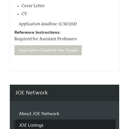
Cover Letter
CV
Application deadline: 11/30/2020
Reference Instructions:
Required for Assistant Professors
Application Deadline Has Passed
JOE Network
About
JOE
Network
JOE
Listings