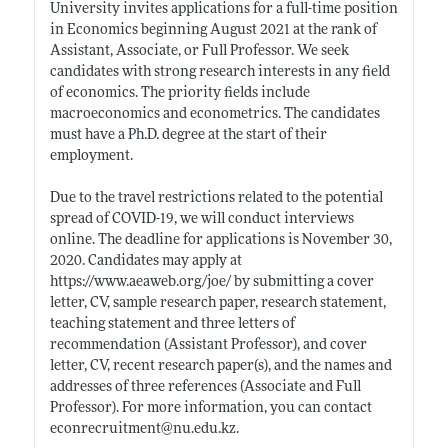
University invites applications for a full-time position
in Economics beginning August 2021 at the rank of
Assistant, Associate, or Full Professor. We seek
candidates with strong research interests in any field
of economics. The priority fields include
macroeconomics and econometrics. The candidates
must have a Ph.D. degree at the start of their
employment.
Due to the travel restrictions related to the potential
spread of COVID-19, we will conduct interviews
online. The deadline for applications is November 30,
2020. Candidates may apply at
https://www.aeaweb.org/joe/
by submitting a cover
letter, CV, sample research paper, research statement,
teaching statement and three letters of
recommendation (Assistant Professor), and cover
letter, CV, recent research paper(s), and the names and
addresses of three references (Associate and Full
Professor). For more information, you can contact
econrecruitment@
nu.edu.kz
.