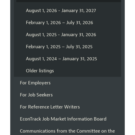
August 1, 2026 - January 31, 2027
February 1, 2026 – July 31, 2026
August 1, 2025 - January 31, 2026
February 1, 2025 – July 31, 2025
August 1, 2024 – January 31, 2025
Older listings
For Employers
For Job Seekers
For Reference Letter Writers
EconTrack Job Market Information Board
Communications from the Committee on the