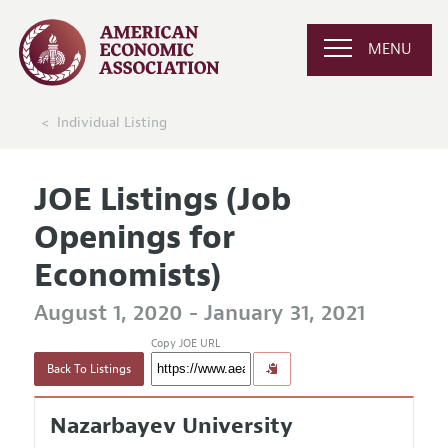
MENU
Individual Listing
JOE Listings (Job
Openings for
Economists)
August 1, 2020 - January 31, 2021
Copy JOE URL
Back To Listings
Nazarbayev University