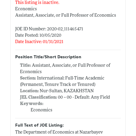
This listing is inactive.
Economics
Assistant, Associate, or Full Professor of Economics
JOE ID Number: 2020-02_111465471
Date Posted: 10/05/2020
Date Inactive: 01/31/2021
Position Title/Short Description
Title:
Assistant, Associate, or Full Professor of
Economics
Section:
International: Full-Time Academic
(Permanent, Tenure Track or Tenured)
Location:
Nur-Sultan, KAZAKHSTAN
JEL Classification:
00 -- 00 - Default: Any Field
Keywords:
Economics
Full Text of JOE Listing:
The Department of Economics at Nazarbayev