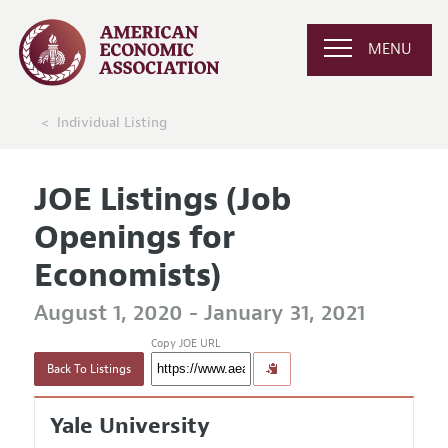
MENU
Individual Listing
JOE Listings (Job
Openings for
Economists)
August 1, 2020 - January 31, 2021
Copy JOE URL
Back To Listings
Yale University