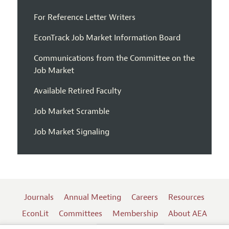
For Reference Letter Writers
EconTrack Job Market Information Board
Communications from the Committee on the
Job Market
Available Retired Faculty
Job Market Scramble
Job Market Signaling
Journals
Annual Meeting
Careers
Resources
EconLit
Committees
Membership
About AEA