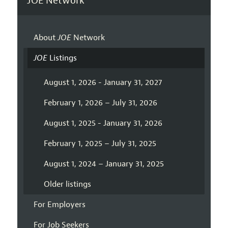
JOE Network
About
JOE
Network
JOE
Listings
August 1, 2026 - January 31, 2027
February 1, 2026 – July 31, 2026
August 1, 2025 - January 31, 2026
February 1, 2025 – July 31, 2025
August 1, 2024 – January 31, 2025
Older listings
For Employers
For Job Seekers