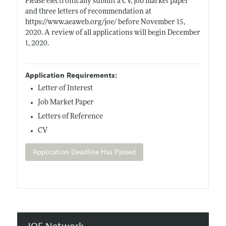
Please electronically submit a CV, job market paper
and three letters of recommendation at
https://www.aeaweb.org/joe/
before November 15,
2020. A review of all applications will begin December
1, 2020.
Application Requirements:
Letter of Interest
Job Market Paper
Letters of Reference
CV
Application Deadline Has Passed