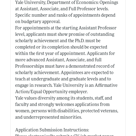
Yale University, Department of Economics: Openings
at Assistant, Associate, and Full Professor levels.
Specific number and ranks of appointments depend
on budgetary approval.
For appointments at the starting Assistant Professor
level, applicants must show promise of outstanding
scholarly achievement and the Ph.D. must be
completed or its completion should be expected
within the first year of appointment. Applicants for
more advanced Assistant, Associate, and full
Professorships must have a demonstrated record of
scholarly achievement. Appointees are expected to
teach at undergraduate and graduate levels and to
engage in research. Yale University is an Affirmative
Action/Equal Opportunity employer.
Yale values diversity among its students, staff, and
faculty and strongly welcomes applications from
women, persons with disabilities, protected veterans,
and underrepresented minorities.
Application Submission Instructions: