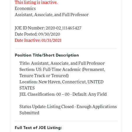
This listing is inactive.
Economics
Assistant, Associate, and Full Professor
JOE ID Number: 2020-02_111465427
Date Posted: 09/30/2020
Date Inactive: 01/31/2021
Position Title/Short Description
Title:
Assistant, Associate, and Full Professor
Section:
US: Full-Time Academic (Permanent,
Tenure Track or Tenured)
Location:
New Haven, Connecticut, UNITED
STATES
JEL Classification:
00 -- 00 - Default: Any Field
Status Update: Listing Closed - Enough Applications
Submitted
Full Text of JOE Listing: