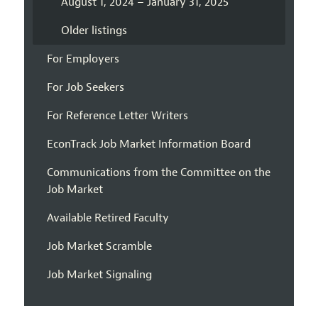
August 1, 2024 – January 31, 2025
Older listings
For Employers
For Job Seekers
For Reference Letter Writers
EconTrack Job Market Information Board
Communications from the Committee on the
Job Market
Available Retired Faculty
Job Market Scramble
Job Market Signaling