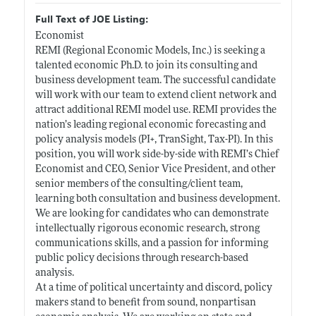
Full Text of JOE Listing:
Economist
REMI (Regional Economic Models, Inc.) is seeking a
talented economic Ph.D. to join its consulting and
business development team. The successful candidate
will work with our team to extend client network and
attract additional REMI model use. REMI provides the
nation’s leading regional economic forecasting and
policy analysis models (PI+, TranSight, Tax-PI). In this
position, you will work side-by-side with REMI’s Chief
Economist and CEO, Senior Vice President, and other
senior members of the consulting/client team,
learning both consultation and business development.
We are looking for candidates who can demonstrate
intellectually rigorous economic research, strong
communications skills, and a passion for informing
public policy decisions through research-based
analysis.
At a time of political uncertainty and discord, policy
makers stand to benefit from sound, nonpartisan