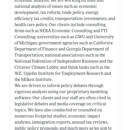
economic analysis. We are working on state and
national analysis of issues such as: economic
development, tax reform, trade policy, energy
efficiency tax credits, transportation investments, and
health care policy. Our clients include consulting
firms such as NERA Economic Consulting and FTI
Consulting; universities such as GWU and University
of Michigan; government agencies such as California
Department of Finance and Georgia Department of
Transportation; national associations such as the
National Federation of Independent Business and the
Citizens’ Climate Lobby; and think tanks such as the
W.E. Upjohn Institute for Employment Research and
the Milken Institute.
We are driven to inform policy debates through
rigorous analysis using our proprietary modeling
software. Our clients and our staff are often cited in
legislative debates and media coverage on critical
topics. We have also conducted or consulted on
numerous footprint studies, economic impact
analyses, immigration reports, annual tax reviews,
public policy proposals, and much more as we aim to