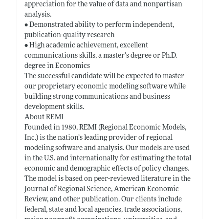
appreciation for the value of data and nonpartisan
analysis.
• Demonstrated ability to perform independent,
publication-quality research
• High academic achievement, excellent
communications skills, a master’s degree or Ph.D.
degree in Economics
The successful candidate will be expected to master
our proprietary economic modeling software while
building strong communications and business
development skills.
About REMI
Founded in 1980, REMI (Regional Economic Models,
Inc.) is the nation’s leading provider of regional
modeling software and analysis. Our models are used
in the U.S. and internationally for estimating the total
economic and demographic effects of policy changes.
The model is based on peer-reviewed literature in the
Journal of Regional Science, American Economic
Review, and other publication. Our clients include
federal, state and local agencies, trade associations,