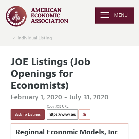
MENU
Individual Listing
JOE Listings (Job
Openings for
Economists)
February 1, 2020 - July 31, 2020
Copy JOE URL
Back To Listings
Regional Economic Models, Inc