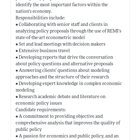
identify the most important factors within the
nation’s economy.
Responsibilities include:
• Collaborating with senior staff and clients in
analyzing policy proposals through the use of REMI’s
state-of-the-art econometric model
• Set and lead meetings with decision makers
• Extensive business travel
• Developing reports that drive the conversation
about policy questions and alternative proposals
• Answering clients’ questions about modeling
approaches and the structure of their research
• Developing expert knowledge in complex economic
modeling
• Research academic debate and literature on
economic policy issues
Candidate requirements:
• A commitment to providing objective and
comprehensive analysis that improves the quality of
public policy
• A passion for economics and public policy, and an