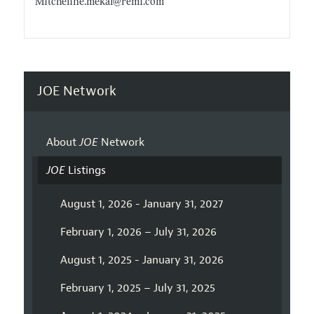
Mitcheline.mekal@remi.com
JOE Network
About
JOE
Network
JOE
Listings
August 1, 2026 - January 31, 2027
February 1, 2026 – July 31, 2026
August 1, 2025 - January 31, 2026
February 1, 2025 – July 31, 2025