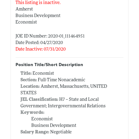
This listing is inactive.
Amherst
Business Development
Economist
JOE ID Number: 2020-01_111464951
Date Posted: 04/27/2020
Date Inactive: 07/31/2020
Position Title/Short Description
Title:
Economist
Section:
Full-Time Nonacademic
Location:
Amherst, Massachusetts, UNITED
STATES
JEL Classification:
H7 -- State and Local
Government; Intergovernmental Relations
Keywords:
Economist
Business Development
Salary Range:
Negotiable