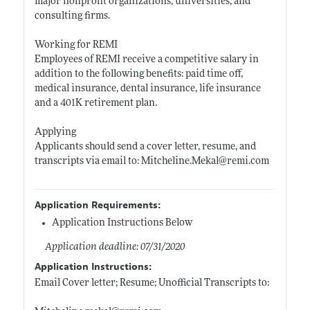
major nonprofit organizations, universities, and
consulting firms.
Working for REMI
Employees of REMI receive a competitive salary in
addition to the following benefits: paid time off,
medical insurance, dental insurance, life insurance
and a 401K retirement plan.
Applying
Applicants should send a cover letter, resume, and
transcripts via email to:
Mitcheline.Mekal@remi.com
Application Requirements:
Application Instructions Below
Application deadline: 07/31/2020
Application Instructions:
Email Cover letter; Resume; Unofficial Transcripts to: