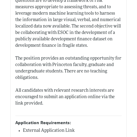
questions are to develop a framework of risk
measures appropriate to assessing threats, and to
leverage modern machine learning tools to harness
the information in large visual, verbal, and numerical
localized data now available. The second objective will
be collaborating with ESOC in the development of a
publicly available development finance dataset on
development finance in fragile states.
The position provides an outstanding opportunity for
collaboration with Princeton faculty, graduate and
undergraduate students. There are no teaching
obligations.
All candidates with relevant research interests are
encouraged to submit an application online via the
link provided.
Application Requirements:
External Application Link