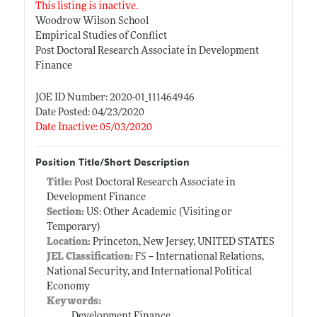
This listing is inactive.
Woodrow Wilson School
Empirical Studies of Conflict
Post Doctoral Research Associate in Development
Finance
JOE ID Number: 2020-01_111464946
Date Posted: 04/23/2020
Date Inactive: 05/03/2020
Position Title/Short Description
Title:
Post Doctoral Research Associate in
Development Finance
Section:
US: Other Academic (Visiting or
Temporary)
Location:
Princeton, New Jersey, UNITED STATES
JEL Classification:
F5 -- International Relations,
National Security, and International Political
Economy
Keywords:
Development Finance