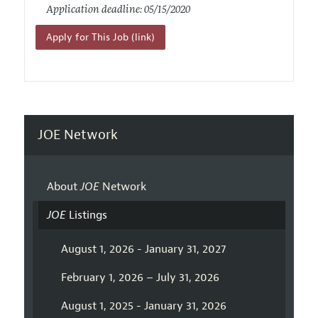
Application deadline: 05/15/2020
Apply for This Job (link)
JOE Network
About
JOE
Network
JOE
Listings
August 1, 2026 - January 31, 2027
February 1, 2026 – July 31, 2026
August 1, 2025 - January 31, 2026