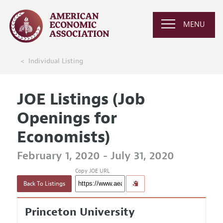
MENU
Individual Listing
JOE Listings (Job
Openings for
Economists)
February 1, 2020 - July 31, 2020
Copy JOE URL
Back To Listings
Princeton University