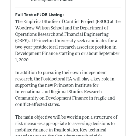
Full Text of JOE Listing:
The Empirical Studies of Conflict Project (ESOC) at the
Woodrow Wilson School and the Department of
Operations Research and Financial Engineering
(ORFE) at Princeton University seek candidates for a
two-year postdoctoral research associate position in
Development Finance starting on or about September
1, 2020.
In addition to pursuing their own independent
research, the Postdoctoral RA will play a key role in
supporting the new Princeton Institute for
International and Regional Studies Research
Community on Development Finance in fragile and
conflict-affected states.
The main objective will be working on a structure of
risk measures appropriate to assessing decisions to
mobilize finance in fragile states. Key technical