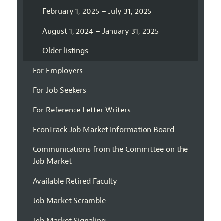
February 1, 2025 – July 31, 2025
August 1, 2024 – January 31, 2025
Older listings
For Employers
For Job Seekers
For Reference Letter Writers
EconTrack Job Market Information Board
Communications from the Committee on the
Job Market
Available Retired Faculty
Job Market Scramble
Job Market Signaling