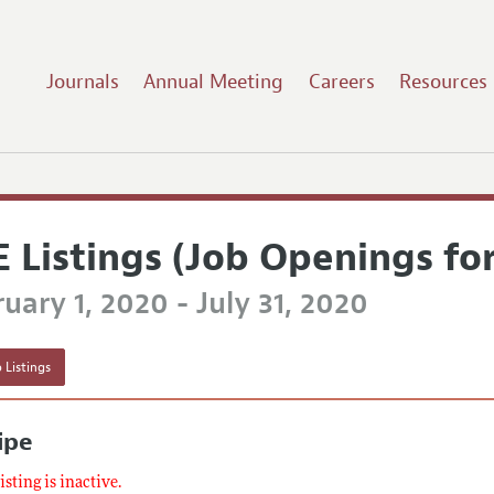
Journals
Annual Meeting
Careers
Resources
E Listings (Job Openings fo
uary 1, 2020 - July 31, 2020
 Listings
ipe
listing is inactive.