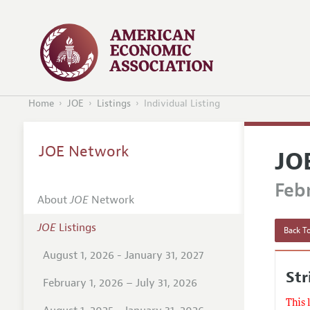
Home
JOE
Listings
Individual Listing
JOE Network
JO
Febr
About
JOE
Network
JOE
Listings
Back To
August 1, 2026 - January 31, 2027
Str
February 1, 2026 – July 31, 2026
This 