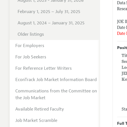
August 1, 2025 - January 31, 2026
Data 
Rese
February 1, 2025 – July 31, 2025
JOE 
August 1, 2024 – January 31, 2025
Date 
Older listings
Date 
For Employers
Posit
Ti
For Job Seekers
Se
For Reference Letter Writers
Lo
JE
EconTrack Job Market Information Board
Ke
Communications from the Committee on
the Job Market
Available Retired Faculty
St
Job Market Scramble
Full 