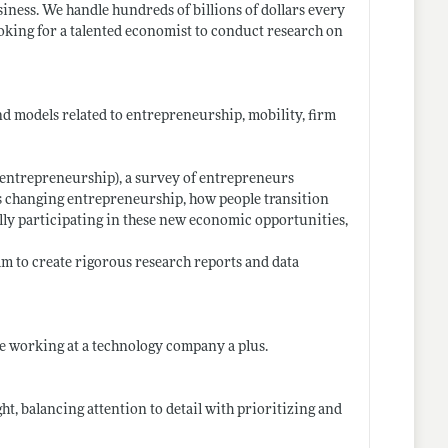
siness. We handle hundreds of billions of dollars every
looking for a talented economist to conduct research on
nd models related to entrepreneurship, mobility, firm
t-entrepreneurship)
, a survey of entrepreneurs
is changing entrepreneurship, how people transition
lly participating in these new economic opportunities,
am to create rigorous research reports and data
ce working at a technology company a plus.
t, balancing attention to detail with prioritizing and