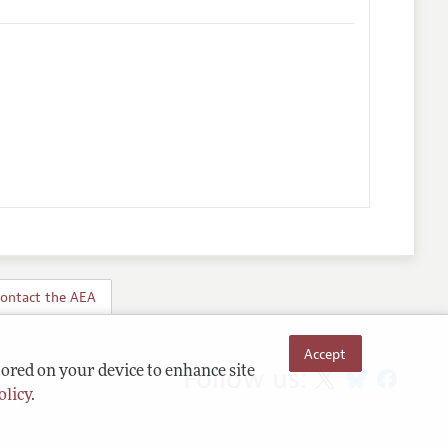
ontact the AEA
Accept
Follow us:
tored on your device to enhance site
olicy
.