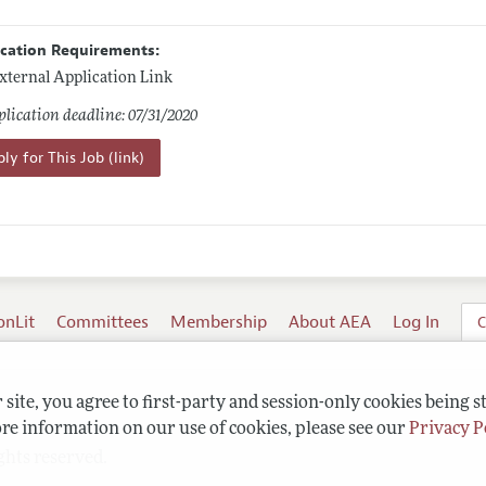
ication Requirements:
xternal Application Link
lication deadline: 07/31/2020
ly for This Job (link)
onLit
Committees
Membership
About AEA
Log In
C
site, you agree to first-party and session-only cookies being s
re information on our use of cookies, please see our
Privacy P
ghts reserved.