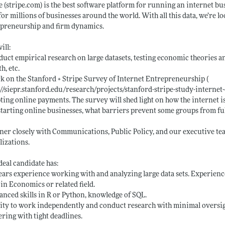
e (
stripe.com)
is the best software platform for running an internet bu
for millions of businesses around the world. With all this data, we’re 
epreneurship and firm dynamics.
ill:
duct empirical research on large datasets, testing economic theories a
h, etc.
k on the Stanford + Stripe Survey of Internet Entrepreneurship (
://siepr.stanford.edu/research/projects/stanford-stripe-study-interne
ting online payments. The survey will shed light on how the internet 
starting online businesses, what barriers prevent some groups from fu
tner closely with Communications, Public Policy, and our executive te
lizations.
deal candidate has:
years experience working with and analyzing large data sets. Experien
 in Economics or related field.
anced skills in R or Python, knowledge of SQL.
lity to work independently and conduct research with minimal oversigh
ering with tight deadlines.