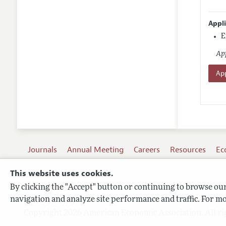
Appl
E
App
App
Journals
Annual Meeting
Careers
Resources
Ec
This website uses cookies.
By clicking the "Accept" button or continuing to browse our 
Terms of Use
navigation and analyze site performance and traffic. For mo
Privacy Policy
Copyright 2026 American Economic Association. All ri