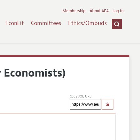
Membership
About AEA
Log In
EconLit
Committees
Ethics/Ombuds
r Economists)
Copy JOE URL