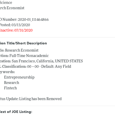
Science
arch Economist
ID Number: 2020-01_111464866
Posted: 03/13/2020
Inactive: 07/31/2020
ion Title/Short Description
tle:
Research Economist
ction:
Full-Time Nonacademic
cation:
San Francisco, California, UNITED STATES
L Classification:
00 -- 00 - Default: Any Field
ywords:
Entrepreneurship
Research
Fintech
atus Update: Listing has been Removed
Text of JOE Listing: