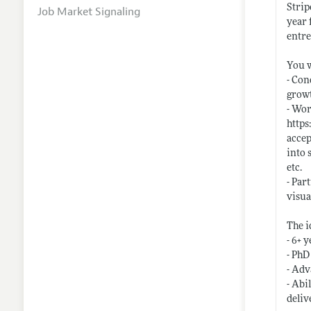
Strip
Job Market Signaling
year 
entr
You w
- Con
growt
- Wor
https
accep
into 
etc.
- Par
visua
The i
- 6+ 
- PhD
- Adv
- Abi
deliv