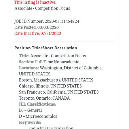
This listing is inactive.
Associate - Competition Focus
JOE ID Number: 2020-01_111464824
Date Posted: 03/03/2020
Date Inactive: 07/31/2020
Position Title/Short Description
Title:
Associate - Competition Focus
Section:
Full-Time Nonacademic
Locations:
Washington, District of Columbia,
UNITED STATES
Boston, Massachusetts, UNITED STATES
Chicago, Illinois, UNITED STATES
San Francisco, California, UNITED STATES
Toronto, Ontario, CANADA
JEL Classifications:
L0 -- General
D -- Microeconomics
Keywords:
Industrial Organization