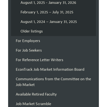
August 1, 2025 - January 31, 2026
February 1, 2025 – July 31, 2025
August 1, 2024 – January 31, 2025
Older listings
For Employers
For Job Seekers
For Reference Letter Writers
EconTrack Job Market Information Board
Communications from the Committee on the
Job Market
Available Retired Faculty
Job Market Scramble