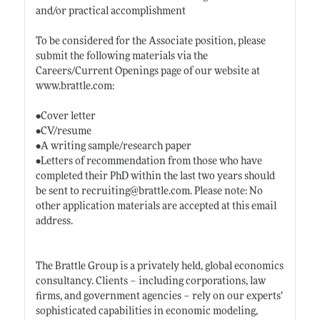
and/or practical accomplishment
To be considered for the Associate position, please
submit the following materials via the
Careers/Current Openings page of our website at
www.brattle.com:
•Cover letter
•CV/resume
•A writing sample/research paper
•Letters of recommendation from those who have
completed their PhD within the last two years should
be sent to recruiting@
brattle.com
. Please note: No
other application materials are accepted at this email
address.
The Brattle Group is a privately held, global economics
consultancy. Clients – including corporations, law
firms, and government agencies – rely on our experts’
sophisticated capabilities in economic modeling,