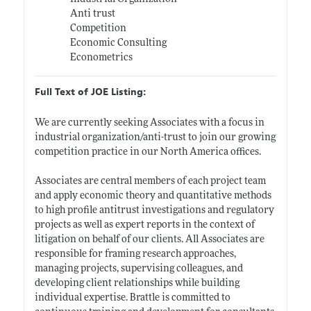
Anti trust
Competition
Economic Consulting
Econometrics
Full Text of JOE Listing:
We are currently seeking Associates with a focus in
industrial organization/anti-trust to join our growing
competition practice in our North America offices.
Associates are central members of each project team
and apply economic theory and quantitative methods
to high profile antitrust investigations and regulatory
projects as well as expert reports in the context of
litigation on behalf of our clients. All Associates are
responsible for framing research approaches,
managing projects, supervising colleagues, and
developing client relationships while building
individual expertise. Brattle is committed to