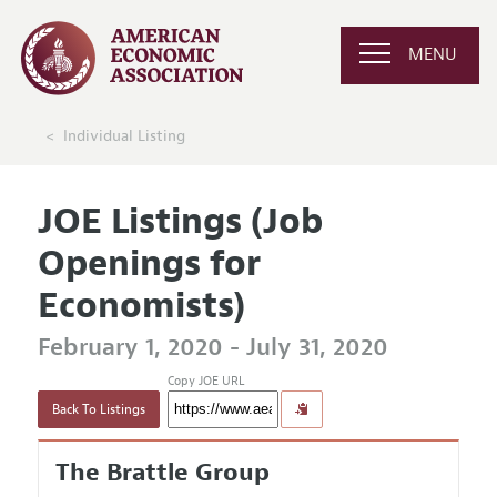
MENU
Individual Listing
JOE Listings (Job
Openings for
Economists)
February 1, 2020 - July 31, 2020
Copy JOE URL
Back To Listings
The Brattle Group