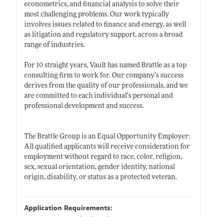
econometrics, and financial analysis to solve their
most challenging problems. Our work typically
involves issues related to finance and energy, as well
as litigation and regulatory support, across a broad
range of industries.
For 10 straight years, Vault has named Brattle as a top
consulting firm to work for. Our company’s success
derives from the quality of our professionals, and we
are committed to each individual’s personal and
professional development and success.
The Brattle Group is an Equal Opportunity Employer:
All qualified applicants will receive consideration for
employment without regard to race, color, religion,
sex, sexual orientation, gender identity, national
origin, disability, or status as a protected veteran.
Application Requirements: