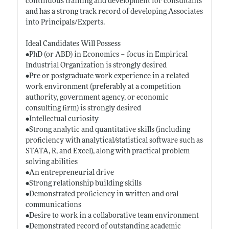
continuous training and development for consultants
and has a strong track record of developing Associates
into Principals/Experts.
Ideal Candidates Will Possess
•PhD (or ABD) in Economics – focus in Empirical
Industrial Organization is strongly desired
•Pre or postgraduate work experience in a related
work environment (preferably at a competition
authority, government agency, or economic
consulting firm) is strongly desired
•Intellectual curiosity
•Strong analytic and quantitative skills (including
proficiency with analytical/statistical software such as
STATA, R, and Excel), along with practical problem
solving abilities
•An entrepreneurial drive
•Strong relationship building skills
•Demonstrated proficiency in written and oral
communications
•Desire to work in a collaborative team environment
•Demonstrated record of outstanding academic