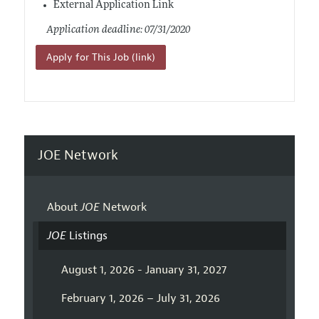
External Application Link
Application deadline: 07/31/2020
Apply for This Job (link)
JOE Network
About
JOE
Network
JOE
Listings
August 1, 2026 - January 31, 2027
February 1, 2026 – July 31, 2026